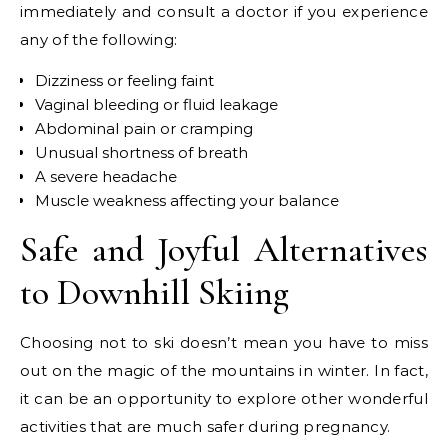
immediately and consult a doctor if you experience
any of the following:
Dizziness or feeling faint
Vaginal bleeding or fluid leakage
Abdominal pain or cramping
Unusual shortness of breath
A severe headache
Muscle weakness affecting your balance
Safe and Joyful Alternatives
to Downhill Skiing
Choosing not to ski doesn’t mean you have to miss
out on the magic of the mountains in winter. In fact,
it can be an opportunity to explore other wonderful
activities that are much safer during pregnancy.