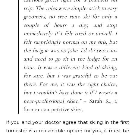
trip. The rules were simple: stick to easy
groomers, no tree runs, ski for only a
couple of hours a day, and stop
immediately if I felt tired or unwell. I
felt surprisingly normal on my skis, but
the fatigue was no joke. I’d ski two runs
and need to go sit in the lodge for an
hour. It was a different kind of skiing,
for sure, but I was grateful to be out
there. For me, it was the right choice,
but I wouldn’t have done it if I wasn’t a
near-professional skier.”
– Sarah K., a
former competitive skier.
If you and your doctor agree that skiing in the first
trimester is a reasonable option for you, it must be