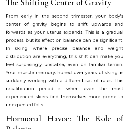
The Shifting Center of Gravity
From early in the second trimester, your body’s
center of gravity begins to shift upwards and
forwards as your uterus expands. This is a gradual
process, but its effect on balance can be significant.
In skiing, where precise balance and weight
distribution are everything, this shift can make you
feel surprisingly unstable, even on familiar terrain.
Your muscle memory, honed over years of skiing, is
suddenly working with a different set of rules. This
recalibration period is when even the most
experienced skiers find themselves more prone to
unexpected falls.
Hormonal Havoc: The Role of