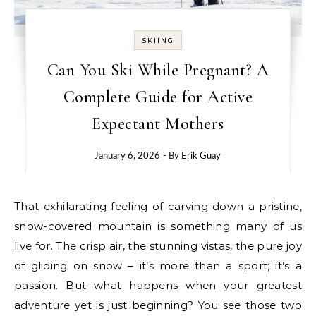
SKIING
Can You Ski While Pregnant? A
Complete Guide for Active
Expectant Mothers
January 6, 2026
- By
Erik Guay
That exhilarating feeling of carving down a pristine,
snow-covered mountain is something many of us
live for. The crisp air, the stunning vistas, the pure joy
of gliding on snow – it’s more than a sport; it’s a
passion. But what happens when your greatest
adventure yet is just beginning? You see those two