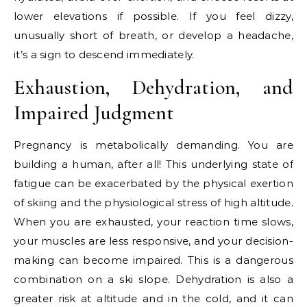
lower elevations if possible. If you feel dizzy,
unusually short of breath, or develop a headache,
it’s a sign to descend immediately.
Exhaustion, Dehydration, and
Impaired Judgment
Pregnancy is metabolically demanding. You are
building a human, after all! This underlying state of
fatigue can be exacerbated by the physical exertion
of skiing and the physiological stress of high altitude.
When you are exhausted, your reaction time slows,
your muscles are less responsive, and your decision-
making can become impaired. This is a dangerous
combination on a ski slope. Dehydration is also a
greater risk at altitude and in the cold, and it can