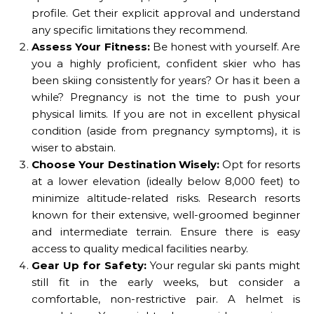
profile. Get their explicit approval and understand
any specific limitations they recommend.
Assess Your Fitness:
Be honest with yourself. Are
you a highly proficient, confident skier who has
been skiing consistently for years? Or has it been a
while? Pregnancy is not the time to push your
physical limits. If you are not in excellent physical
condition (aside from pregnancy symptoms), it is
wiser to abstain.
Choose Your Destination Wisely:
Opt for resorts
at a lower elevation (ideally below 8,000 feet) to
minimize altitude-related risks. Research resorts
known for their extensive, well-groomed beginner
and intermediate terrain. Ensure there is easy
access to quality medical facilities nearby.
Gear Up for Safety:
Your regular ski pants might
still fit in the early weeks, but consider a
comfortable, non-restrictive pair. A helmet is