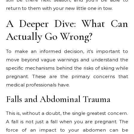
return to them with your new little one in tow.
A Deeper Dive: What Can
Actually Go Wrong?
To make an informed decision, it’s important to
move beyond vague warnings and understand the
specific mechanisms behind the risks of skiing while
pregnant. These are the primary concerns that
medical professionals have.
Falls and Abdominal Trauma
This is, without a doubt, the single greatest concern.
A fall is not just a fall when you are pregnant. The
force of an impact to your abdomen can be