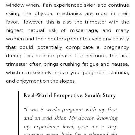
window when, if an experienced skier is to continue
skiing, the physical mechanics are most in their
favor. However, this is also the trimester with the
highest natural risk of miscarriage, and many
women and their doctors prefer to avoid any activity
that could potentially complicate a pregnancy
during this delicate phase. Furthermore, the first
trimester often brings crushing fatigue and nausea,
which can severely impair your judgment, stamina,
and enjoyment on the slopes.
Real-World Perspective: Sarah’s Story
“I was 8 weeks pregnant with my first
and an avid skier. My doctor, knowing
my experience level, gave me a very
cautious green light for a planned ski