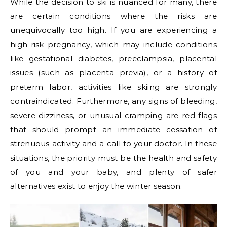
While the decision to ski is nuanced for many, there
are certain conditions where the risks are
unequivocally too high. If you are experiencing a
high-risk pregnancy, which may include conditions
like gestational diabetes, preeclampsia, placental
issues (such as placenta previa), or a history of
preterm labor, activities like skiing are strongly
contraindicated. Furthermore, any signs of bleeding,
severe dizziness, or unusual cramping are red flags
that should prompt an immediate cessation of
strenuous activity and a call to your doctor. In these
situations, the priority must be the health and safety
of you and your baby, and plenty of safer
alternatives exist to enjoy the winter season.