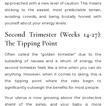
approached with a new level of caution. This means
sticking to the easiest, most predictable terrain,
avoiding crowds, and being brutally honest with
yourself about your energy levels.
Second Trimester (Weeks 14-27):
The Tipping Point
Often called the “golden trimester” due to the
subsiding of nausea and a return of energy, the
second trimester feels like a time when you can do
anything. However, when it comes to skiing, this is
the tipping point where the risks begin to
significantly outweigh the benefits for most people.
Your uterus is now growing above the protective
shield of the pelvis, and your baby is more