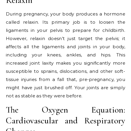
Relaxin
During pregnancy, your body produces a hormone
called relaxin. Its primary job is to loosen the
ligaments in your pelvis to prepare for childbirth.
However, relaxin doesn’t just target the pelvis; it
affects all the ligaments and joints in your body,
including your knees, ankles, and hips. This
increased joint laxity makes you significantly more
susceptible to sprains, dislocations, and other soft-
tissue injuries from a fall that, pre-pregnancy, you
might have just brushed off. Your joints are simply
not as stable as they were before.
The Oxygen Equation:
Cardiovascular and Respiratory