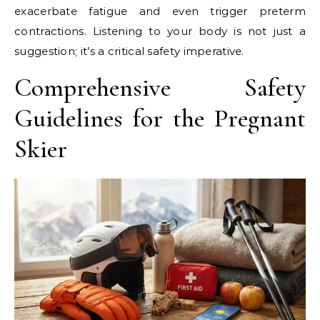
exacerbate fatigue and even trigger preterm
contractions. Listening to your body is not just a
suggestion; it’s a critical safety imperative.
Comprehensive Safety
Guidelines for the Pregnant
Skier