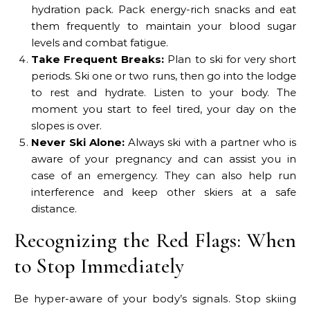
hydration pack. Pack energy-rich snacks and eat
them frequently to maintain your blood sugar
levels and combat fatigue.
Take Frequent Breaks:
Plan to ski for very short
periods. Ski one or two runs, then go into the lodge
to rest and hydrate. Listen to your body. The
moment you start to feel tired, your day on the
slopes is over.
Never Ski Alone:
Always ski with a partner who is
aware of your pregnancy and can assist you in
case of an emergency. They can also help run
interference and keep other skiers at a safe
distance.
Recognizing the Red Flags: When
to Stop Immediately
Be hyper-aware of your body’s signals. Stop skiing