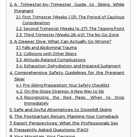
A Trimester-by-Trimester Guide to Skiing While
Pregnant
First Trimester (Weeks 1-13): The Period of Cautious
Consideration
Second Trimester (Weeks 14-27): The Tipping Point
Third Trimester (Weeks 28-40): The No-Go Zone
A Deeper Dive: What Can Actually Go Wrong?
Falls and Abdominal Trauma
Collisions with Other Skiers
Altitude-Related Complications
Exhaustion, Dehydration, and Impaired Judgment
Comprehensive Safety Guidelines for the Pregnant
Skier
Pre-Skiing Preparation: Your Safety Checklist
On-the-Slope Strategy: A New Way to Ski
Recognizing the Red Flags: When to Stop
Immediately
Safe and Joyful Alternatives to Downhill Skiing
The Postpartum Return: Planning Your Comeback
Expert Perspectives: What the Professionals Say
Frequently Asked Questions (FAQ)
Your Mountain, Your Decision