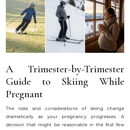
A Trimester-by-Trimester
Guide to Skiing While
Pregnant
The risks and considerations of skiing change
dramatically as your pregnancy progresses. A
decision that might be reasonable in the first few