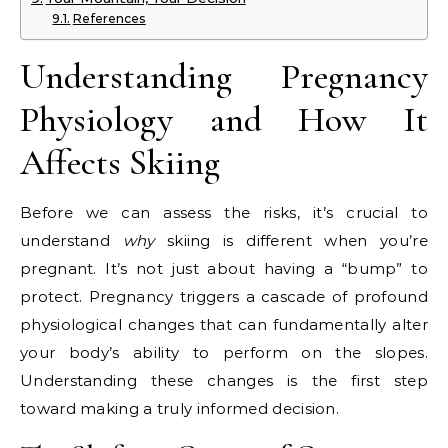
References
Understanding Pregnancy
Physiology and How It
Affects Skiing
Before we can assess the risks, it’s crucial to
understand
why
skiing is different when you’re
pregnant. It’s not just about having a “bump” to
protect. Pregnancy triggers a cascade of profound
physiological changes that can fundamentally alter
your body’s ability to perform on the slopes.
Understanding these changes is the first step
toward making a truly informed decision.