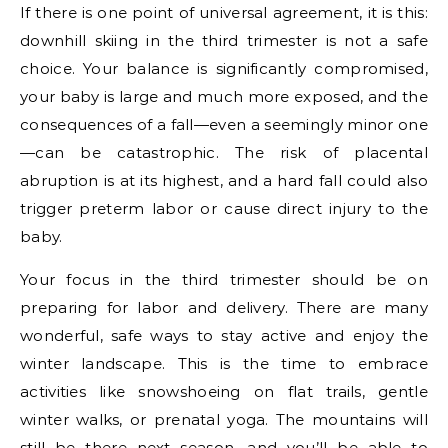
If there is one point of universal agreement, it is this:
downhill skiing in the third trimester is not a safe
choice. Your balance is significantly compromised,
your baby is large and much more exposed, and the
consequences of a fall—even a seemingly minor one
—can be catastrophic. The risk of placental
abruption is at its highest, and a hard fall could also
trigger preterm labor or cause direct injury to the
baby.
Your focus in the third trimester should be on
preparing for labor and delivery. There are many
wonderful, safe ways to stay active and enjoy the
winter landscape. This is the time to embrace
activities like snowshoeing on flat trails, gentle
winter walks, or prenatal yoga. The mountains will
still be there next season, and you’ll be able to