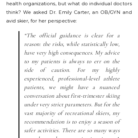
health organizations, but what do individual doctors
think? We asked Dr. Emily Carter, an OB/GYN and
avid skier, for her perspective:
“The official guidance is clear for a
reason: the risks, while statistically low,
have very high consequences. My advice
to my patients is always to err on the
side of caution. For my highly
experienced, professional-level athlete
patients, we might have a nuanced
conversation about first-trimester skiing
under very strict parameters. But for the
vast majority of recreational skiers, my
recommendation is to enjoy a season of
safer activities. There are so many ways