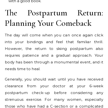
with a good book.
The Postpartum Return:
Planning Your Comeback
The day will come when you can once again click
into your bindings and feel that familiar thrill.
However, the return to skiing postpartum also
requires patience and a gradual approach. Your
body has been through a monumental event, and it
needs time to heal.
Generally, you should wait until you have received
clearance from your doctor at your 6-week
postpartum check-up before considering any
strenuous exercise. For many women, especially
those who have had a C-section or a complicated