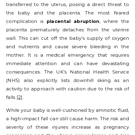
transferred to the uterus, posing a direct threat to
the baby and the placenta. The most feared
complication is
placental abruption
, where the
placenta prematurely detaches from the uterine
wall. This can cut off the baby’s supply of oxygen
and nutrients and cause severe bleeding in the
mother. It is a medical emergency that requires
immediate attention and can have devastating
consequences. The UK’s National Health Service
(NHS) also explicitly lists downhill skiing as an
activity to approach with caution due to the risk of
falls
[2]
.
While your baby is well-cushioned by amniotic fluid,
a high-impact fall can still cause harm. The risk and
severity of these injuries increase as pregnancy