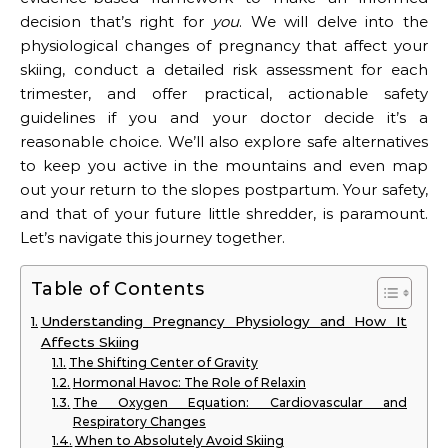
decision that’s right for
you
. We will delve into the
physiological changes of pregnancy that affect your
skiing, conduct a detailed risk assessment for each
trimester, and offer practical, actionable safety
guidelines if you and your doctor decide it’s a
reasonable choice. We’ll also explore safe alternatives
to keep you active in the mountains and even map
out your return to the slopes postpartum. Your safety,
and that of your future little shredder, is paramount.
Let’s navigate this journey together.
Table of Contents
Understanding Pregnancy Physiology and How It
Affects Skiing
The Shifting Center of Gravity
Hormonal Havoc: The Role of Relaxin
The Oxygen Equation: Cardiovascular and
Respiratory Changes
When to Absolutely Avoid Skiing