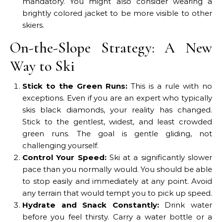
mandatory. You might also consider wearing a
brightly colored jacket to be more visible to other
skiers.
On-the-Slope Strategy: A New
Way to Ski
Stick to the Green Runs:
This is a rule with no
exceptions. Even if you are an expert who typically
skis black diamonds, your reality has changed.
Stick to the gentlest, widest, and least crowded
green runs. The goal is gentle gliding, not
challenging yourself.
Control Your Speed:
Ski at a significantly slower
pace than you normally would. You should be able
to stop easily and immediately at any point. Avoid
any terrain that would tempt you to pick up speed.
Hydrate and Snack Constantly:
Drink water
before you feel thirsty. Carry a water bottle or a