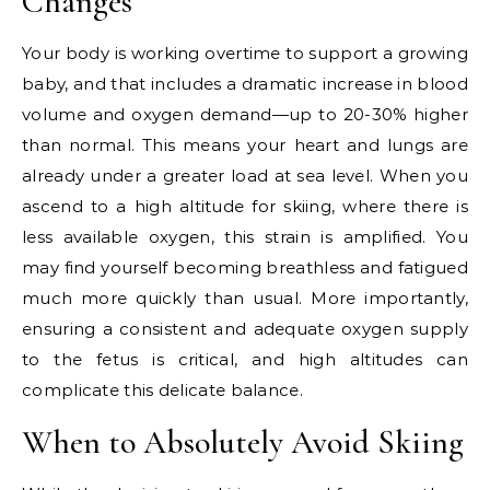
Changes
Your body is working overtime to support a growing
baby, and that includes a dramatic increase in blood
volume and oxygen demand—up to 20-30% higher
than normal. This means your heart and lungs are
already under a greater load at sea level. When you
ascend to a high altitude for skiing, where there is
less available oxygen, this strain is amplified. You
may find yourself becoming breathless and fatigued
much more quickly than usual. More importantly,
ensuring a consistent and adequate oxygen supply
to the fetus is critical, and high altitudes can
complicate this delicate balance.
When to Absolutely Avoid Skiing