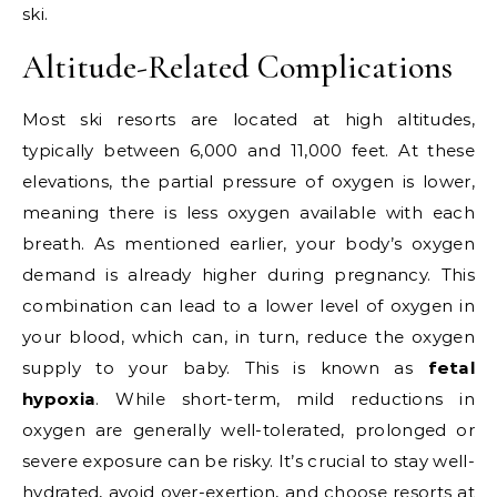
ski.
Altitude-Related Complications
Most ski resorts are located at high altitudes,
typically between 6,000 and 11,000 feet. At these
elevations, the partial pressure of oxygen is lower,
meaning there is less oxygen available with each
breath. As mentioned earlier, your body’s oxygen
demand is already higher during pregnancy. This
combination can lead to a lower level of oxygen in
your blood, which can, in turn, reduce the oxygen
supply to your baby. This is known as
fetal
hypoxia
. While short-term, mild reductions in
oxygen are generally well-tolerated, prolonged or
severe exposure can be risky. It’s crucial to stay well-
hydrated, avoid over-exertion, and choose resorts at