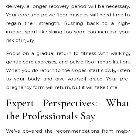
delivery, a longer recovery period will be necessary.
Your core and pelvic floor muscles will need time to
regain their strength. Rushing back to a high-
impact sport like skiing too soon can increase your
risk of injury.
Focus on a gradual return to fitness with walking,
gentle core exercises, and pelvic floor rehabilitation.
When you do return to the slopes, start slowly, listen
to your body, and give yourself grace. Your pre-
pregnancy form will return, but it will take time.
Expert Perspectives: What
the Professionals Say
We’ve covered the recommendations from major