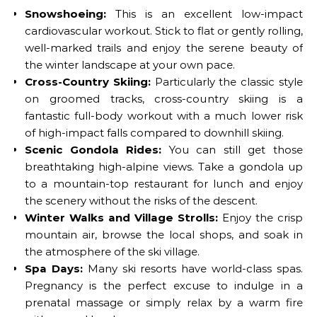
Snowshoeing:
This is an excellent low-impact
cardiovascular workout. Stick to flat or gently rolling,
well-marked trails and enjoy the serene beauty of
the winter landscape at your own pace.
Cross-Country Skiing:
Particularly the classic style
on groomed tracks, cross-country skiing is a
fantastic full-body workout with a much lower risk
of high-impact falls compared to downhill skiing.
Scenic Gondola Rides:
You can still get those
breathtaking high-alpine views. Take a gondola up
to a mountain-top restaurant for lunch and enjoy
the scenery without the risks of the descent.
Winter Walks and Village Strolls:
Enjoy the crisp
mountain air, browse the local shops, and soak in
the atmosphere of the ski village.
Spa Days:
Many ski resorts have world-class spas.
Pregnancy is the perfect excuse to indulge in a
prenatal massage or simply relax by a warm fire