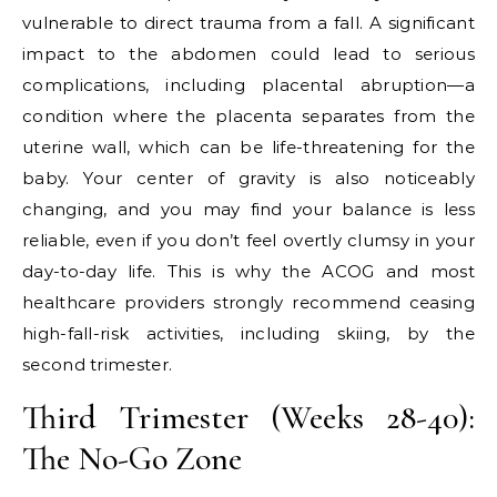
vulnerable to direct trauma from a fall. A significant
impact to the abdomen could lead to serious
complications, including placental abruption—a
condition where the placenta separates from the
uterine wall, which can be life-threatening for the
baby. Your center of gravity is also noticeably
changing, and you may find your balance is less
reliable, even if you don’t feel overtly clumsy in your
day-to-day life. This is why the ACOG and most
healthcare providers strongly recommend ceasing
high-fall-risk activities, including skiing, by the
second trimester.
Third Trimester (Weeks 28-40):
The No-Go Zone