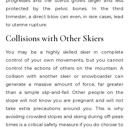
progresses and the uterus grows larger and less
protected by the pelvic bones. In the third
trimester, a direct blow can even, in rare cases, lead
to uterine rupture.
Collisions with Other Skiers
You may be a highly skilled skier in complete
control of your own movements, but you cannot
control the actions of others on the mountain. A
collision with another skier or snowboarder can
generate a massive amount of force, far greater
than a simple slip-and-fall. Other people on the
slope will not know you are pregnant and will not
take extra precautions around you. This is why
avoiding crowded slopes and skiing during off-peak
times is a critical safety measure if you do choose to