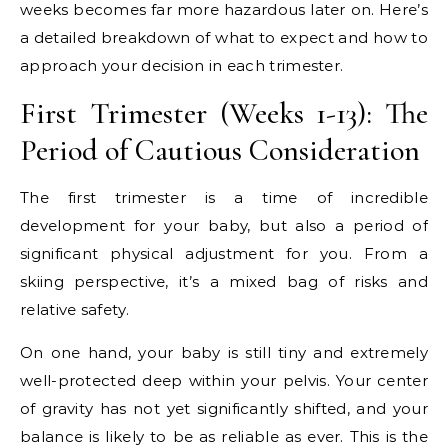
weeks becomes far more hazardous later on. Here’s
a detailed breakdown of what to expect and how to
approach your decision in each trimester.
First Trimester (Weeks 1-13): The
Period of Cautious Consideration
The first trimester is a time of incredible
development for your baby, but also a period of
significant physical adjustment for you. From a
skiing perspective, it’s a mixed bag of risks and
relative safety.
On one hand, your baby is still tiny and extremely
well-protected deep within your pelvis. Your center
of gravity has not yet significantly shifted, and your
balance is likely to be as reliable as ever. This is the