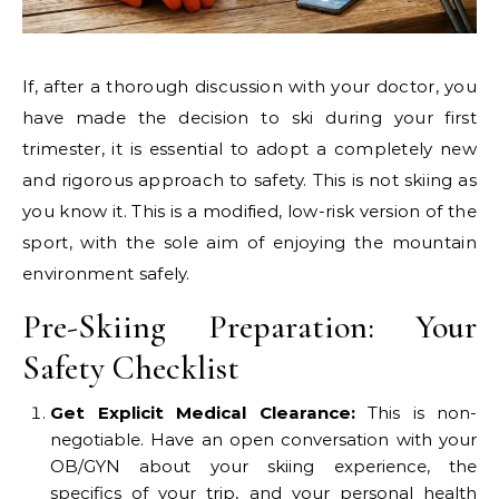
If, after a thorough discussion with your doctor, you
have made the decision to ski during your first
trimester, it is essential to adopt a completely new
and rigorous approach to safety. This is not skiing as
you know it. This is a modified, low-risk version of the
sport, with the sole aim of enjoying the mountain
environment safely.
Pre-Skiing Preparation: Your
Safety Checklist
Get Explicit Medical Clearance:
This is non-
negotiable. Have an open conversation with your
OB/GYN about your skiing experience, the
specifics of your trip, and your personal health