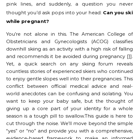
pink lines, and suddenly, a question you never
thought you’d ask pops into your head:
Can you ski
while pregnant?
You’re not alone in this. The American College of
Obstetricians and Gynecologists (ACOG) classifies
downhill skiing as an activity with a high risk of falling
and recommends it be avoided during pregnancy
[1]
.
Yet, a quick search on any skiing forum reveals
countless stories of experienced skiers who continued
to enjoy gentle slopes well into their pregnancies. This
conflict between official medical advice and real-
world anecdotes can be confusing and isolating. You
want to keep your baby safe, but the thought of
giving up a core part of your identity for a whole
season is a tough pill to swallow.This guide is here to
cut through the noise. We’ll move beyond the simple
“yes” or “no” and provide you with a comprehensive,
evidence-based framework to make an informed