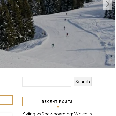
›
Search
RECENT POSTS
Skiing vs Snowboarding: Which Is