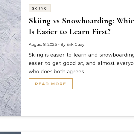
SKIING
Skiing vs Snowboarding: Whi
Is Easier to Learn First?
August 8, 2026
- By
Erik Guay
Skiing is easier to learn and snowboarding is
easier to get good at, and almost every
who does both agrees…
READ MORE