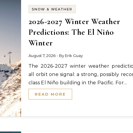
SNOW & WEATHER
2026-2027 Winter Weather
Predictions: The El Niño
Winter
August 7, 2026
- By
Erik Guay
The 2026-2027 winter weather predictions
all orbit one signal: a strong, possibly reco
class El Niño building in the Pacific. For…
READ MORE