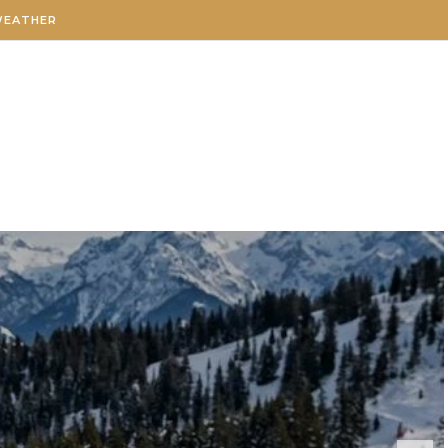
WEATHER