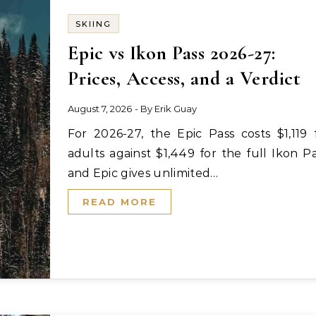
SKIING
Epic vs Ikon Pass 2026-27:
Prices, Access, and a Verdict
August 7, 2026
- By
Erik Guay
For 2026-27, the Epic Pass costs $1,119 for
adults against $1,449 for the full Ikon Pa
and Epic gives unlimited…
READ MORE