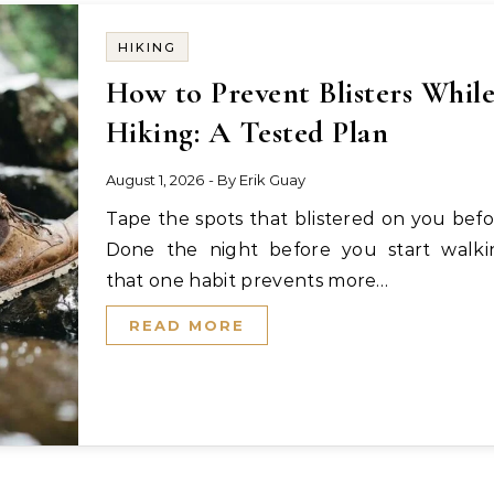
HIKING
How to Prevent Blisters Whil
Hiking: A Tested Plan
August 1, 2026
- By
Erik Guay
Tape the spots that blistered on you before.
Done the night before you start walki
that one habit prevents more…
READ MORE