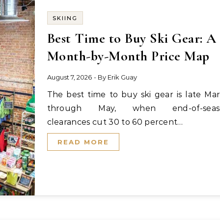
SKIING
Best Time to Buy Ski Gear: A
Month-by-Month Price Map
August 7, 2026
- By
Erik Guay
The best time to buy ski gear is late March
through May, when end-of-seas
clearances cut 30 to 60 percent…
READ MORE