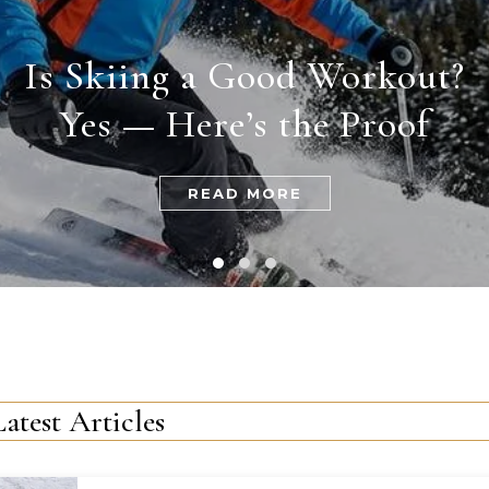
Is Skiing a Good Workout?
Yes — Here’s the Proof
READ MORE
Latest Articles