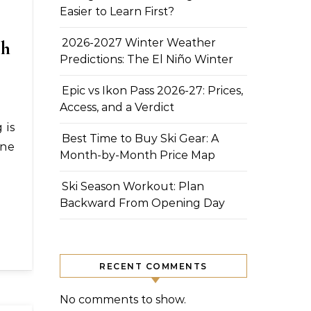
Easier to Learn First?
ch
2026-2027 Winter Weather
Predictions: The El Niño Winter
Epic vs Ikon Pass 2026-27: Prices,
Access, and a Verdict
Best Time to Buy Ski Gear: A
one
Month-by-Month Price Map
Ski Season Workout: Plan
Backward From Opening Day
RECENT COMMENTS
No comments to show.