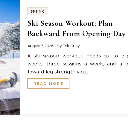
SKIING
Ski Season Workout: Plan
Backward From Opening Day
August 7, 2026
- By
Erik Guay
A ski season workout needs six to eight
weeks, three sessions a week, and a b
toward leg strength you…
READ MORE