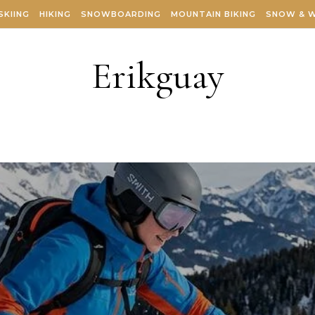
SKIING
HIKING
SNOWBOARDING
MOUNTAIN BIKING
SNOW & 
Erikguay