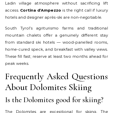
Ladin village atmosphere without sacrificing lift
access.
Cortina d’Ampezzo
is the right call if luxury
hotels and designer après-ski are non-negotiable.
South Tyrol’s agriturismo farms and traditional
mountain chalets offer a genuinely different stay
from standard ski hotels — wood-panelled rooms,
home-cured speck, and breakfast with valley views.
These fill fast; reserve at least two months ahead for
peak weeks.
Frequently Asked Questions
About Dolomites Skiing
Is the Dolomites good for skiing?
The Dolomites are exceptional for skiing. The