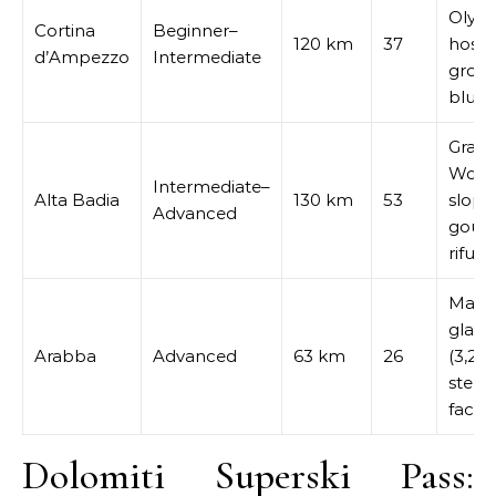
Olym
Cortina
Beginner–
120 km
37
host,
d’Ampezzo
Intermediate
groo
blues
Gran 
Worl
Intermediate–
Alta Badia
130 km
53
slope
Advanced
gour
rifugi
Marm
glacie
Arabba
Advanced
63 km
26
(3,26
steep
faces
Dolomiti Superski Pass: