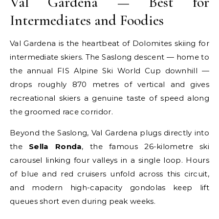
Val Gardena — Best for
Intermediates and Foodies
Val Gardena is the heartbeat of Dolomites skiing for
intermediate skiers. The Saslong descent — home to
the annual FIS Alpine Ski World Cup downhill —
drops roughly 870 metres of vertical and gives
recreational skiers a genuine taste of speed along
the groomed race corridor.
Beyond the Saslong, Val Gardena plugs directly into
the
Sella Ronda
, the famous 26-kilometre ski
carousel linking four valleys in a single loop. Hours
of blue and red cruisers unfold across this circuit,
and modern high-capacity gondolas keep lift
queues short even during peak weeks.