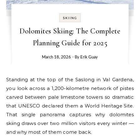
SKIING
Dolomites Skiing: The Complete
Planning Guide for 2025
March 18, 2026
- By
Erik Guay
Standing at the top of the Saslong in Val Gardena,
you look across a 1,200-kilometre network of pistes
carved between pale limestone towers so dramatic
that UNESCO declared them a World Heritage Site.
That single panorama captures why dolomites
skiing draws over two million visitors every winter —
and why most of them come back.