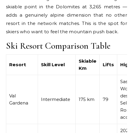
skiable point in the Dolomites at 3,265 metres —
adds a genuinely alpine dimension that no other
resort in the network matches. This is the spot for
skiers who want to feel the mountain push back.
Ski Resort Comparison Table
Skiable
Resort
Skill Level
Lifts
Highl
Km
Saslo
Worl
Val
desce
Intermediate
175 km
79
Gardena
Sella
Rond
acces
2026