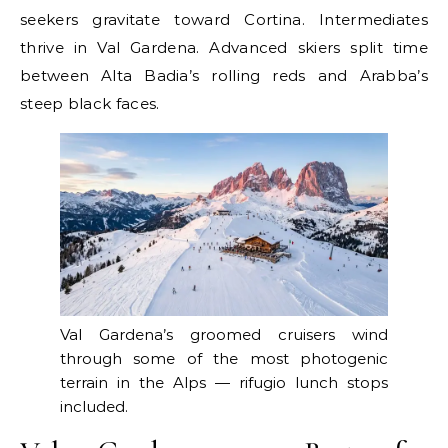
seekers gravitate toward Cortina. Intermediates
thrive in Val Gardena. Advanced skiers split time
between Alta Badia’s rolling reds and Arabba’s
steep black faces.
Val Gardena’s groomed cruisers wind
through some of the most photogenic
terrain in the Alps — rifugio lunch stops
included.