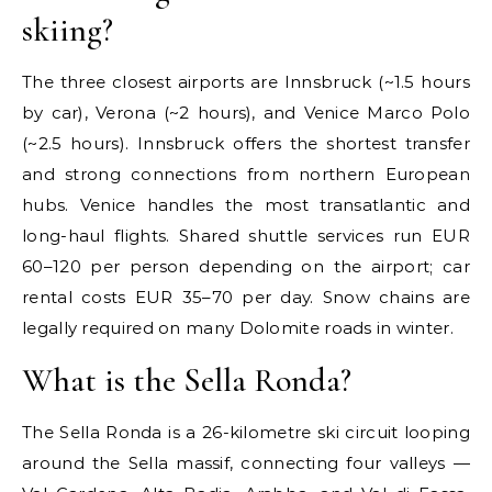
skiing?
The three closest airports are Innsbruck (~1.5 hours
by car), Verona (~2 hours), and Venice Marco Polo
(~2.5 hours). Innsbruck offers the shortest transfer
and strong connections from northern European
hubs. Venice handles the most transatlantic and
long-haul flights. Shared shuttle services run EUR
60–120 per person depending on the airport; car
rental costs EUR 35–70 per day. Snow chains are
legally required on many Dolomite roads in winter.
What is the Sella Ronda?
The Sella Ronda is a 26-kilometre ski circuit looping
around the Sella massif, connecting four valleys —