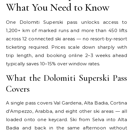
What You Need to Know
One Dolomiti Superski pass unlocks access to
1,200+ km of marked runs and more than 450 lifts
across 12 connected ski areas — no resort-by-resort
ticketing required. Prices scale down sharply with
trip length, and booking online 2–3 weeks ahead
typically saves 10–15% over window rates.
What the Dolomiti Superski Pass
Covers
A single pass covers Val Gardena, Alta Badia, Cortina
d’Ampezzo, Arabba, and eight other ski areas — all
loaded onto one keycard. Ski from Selva into Alta
Badia and back in the same afternoon without