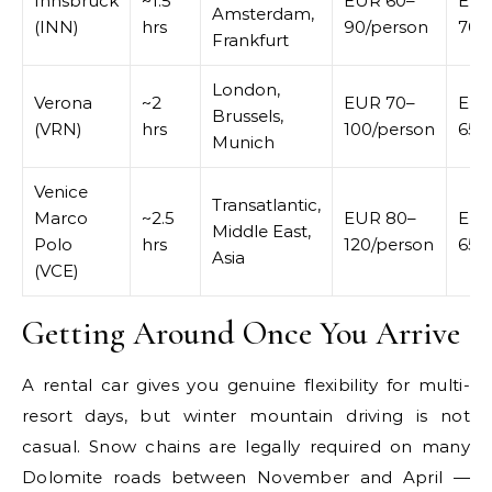
Innsbruck
~1.5
EUR 60–
EUR
Amsterdam,
(INN)
hrs
90/person
70/
Frankfurt
London,
Verona
~2
EUR 70–
EUR
Brussels,
(VRN)
hrs
100/person
65/
Munich
Venice
Transatlantic,
Marco
~2.5
EUR 80–
EUR
Middle East,
Polo
hrs
120/person
65/
Asia
(VCE)
Getting Around Once You Arrive
A rental car gives you genuine flexibility for multi-
resort days, but winter mountain driving is not
casual. Snow chains are legally required on many
Dolomite roads between November and April —