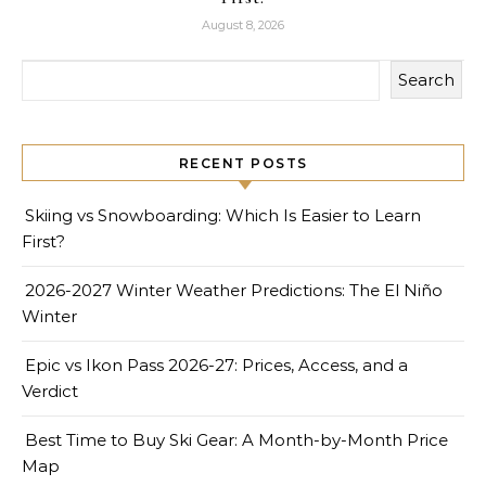
August 8, 2026
Search
RECENT POSTS
Skiing vs Snowboarding: Which Is Easier to Learn
First?
2026-2027 Winter Weather Predictions: The El Niño
Winter
Epic vs Ikon Pass 2026-27: Prices, Access, and a
Verdict
Best Time to Buy Ski Gear: A Month-by-Month Price
Map