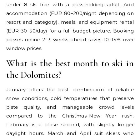
under 8 ski free with a pass-holding adult. Add
accommodation (EUR 80–200/night depending on
resort and category), meals, and equipment rental
(EUR 30–50/day) for a full budget picture. Booking
passes online 2–3 weeks ahead saves 10–15% over
window prices.
What is the best month to ski in
the Dolomites?
January offers the best combination of reliable
snow conditions, cold temperatures that preserve
piste quality, and manageable crowd levels
compared to the Christmas–New Year rush.
February is a close second, with slightly longer
daylight hours. March and April suit skiers who