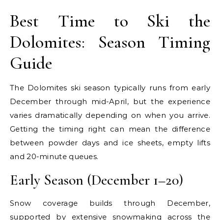
Best Time to Ski the
Dolomites: Season Timing
Guide
The Dolomites ski season typically runs from early
December through mid-April, but the experience
varies dramatically depending on when you arrive.
Getting the timing right can mean the difference
between powder days and ice sheets, empty lifts
and 20-minute queues.
Early Season (December 1–20)
Snow coverage builds through December,
supported by extensive snowmaking across the