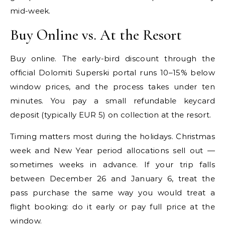
mid-week.
Buy Online vs. At the Resort
Buy online. The early-bird discount through the
official Dolomiti Superski portal runs 10–15% below
window prices, and the process takes under ten
minutes. You pay a small refundable keycard
deposit (typically EUR 5) on collection at the resort.
Timing matters most during the holidays. Christmas
week and New Year period allocations sell out —
sometimes weeks in advance. If your trip falls
between December 26 and January 6, treat the
pass purchase the same way you would treat a
flight booking: do it early or pay full price at the
window.