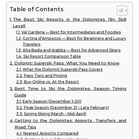
Table of Contents
The Best Ski Resorts in the Dolomites (By Skill
Level)
Val Gardena — Best for Intermediates and Foodies
Cortina d’Ampezzo — Best for Beginners and Luxury
Travelers
Alta Badia and Arabba — Best for Advanced Skiers
Ski Resort Comparison Table
Dolomiti Superski Pass: What You Need to Know
What the Dolomiti Superski Pass Covers
Pass Tiers and Pricing
Buy Online vs. At the Resort
Best Time to Ski the Dolomites: Season Timing
Guide
Early Season (December 1–20)
Peak Season (December 21 – Late February)
Spring Skiing (March – Mid-April)
Getting to the Dolomites: Airports, Transfers, and
Road Tips
Nearest Airports Compared