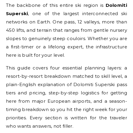
The backbone of this entire ski region is
Dolomiti
Superski
, one of the largest interconnected ski
networks on Earth. One pass, 12 valleys, more than
450 lifts, and terrain that ranges from gentle nursery
slopes to genuinely steep couloirs. Whether you are
a first-timer or a lifelong expert, the infrastructure
here is built for your level.
This guide covers four essential planning layers: a
resort-by-resort breakdown matched to skill level, a
plain-English explanation of Dolomiti Superski pass
tiers and pricing, step-by-step logistics for getting
here from major European airports, and a season-
timing breakdown so you hit the right week for your
priorities. Every section is written for the traveler
who wants answers, not filler.