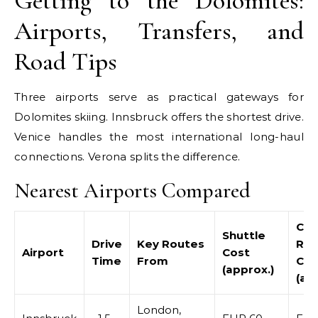
Getting to the Dolomites:
Airports, Transfers, and
Road Tips
Three airports serve as practical gateways for
Dolomites skiing. Innsbruck offers the shortest drive.
Venice handles the most international long-haul
connections. Verona splits the difference.
Nearest Airports Compared
Car
Shuttle
Drive
Key Routes
Ren
Airport
Cost
Time
From
Cos
(approx.)
(ap
London,