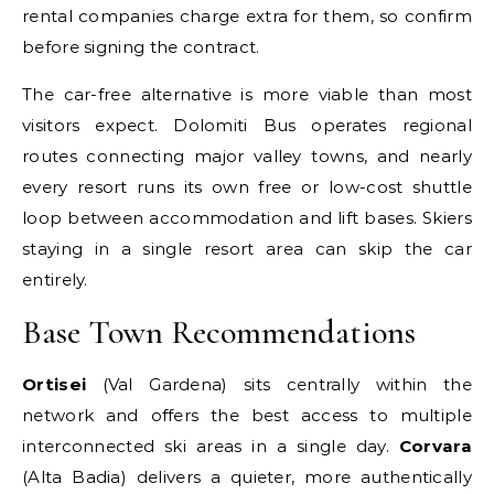
rental companies charge extra for them, so confirm
before signing the contract.
The car-free alternative is more viable than most
visitors expect. Dolomiti Bus operates regional
routes connecting major valley towns, and nearly
every resort runs its own free or low-cost shuttle
loop between accommodation and lift bases. Skiers
staying in a single resort area can skip the car
entirely.
Base Town Recommendations
Ortisei
(Val Gardena) sits centrally within the
network and offers the best access to multiple
interconnected ski areas in a single day.
Corvara
(Alta Badia) delivers a quieter, more authentically