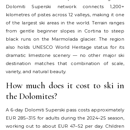
Dolomiti Superski network connects 1,200+
kilometres of pistes across 12 valleys, making it one
of the largest ski areas in the world. Terrain ranges
from gentle beginner slopes in Cortina to steep
black runs on the Marmolada glacier. The region
also holds UNESCO World Heritage status for its
dramatic limestone scenery — no other major ski
destination matches that combination of scale,
variety, and natural beauty.
How much does it cost to ski in
the Dolomites?
A 6-day Dolomiti Superski pass costs approximately
EUR 285–315 for adults during the 2024–25 season,
working out to about EUR 47–52 per day. Children