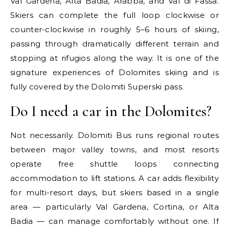
Val Gardena, Alta Badia, Arabba, and Val di Fassa.
Skiers can complete the full loop clockwise or
counter-clockwise in roughly 5–6 hours of skiing,
passing through dramatically different terrain and
stopping at rifugios along the way. It is one of the
signature experiences of Dolomites skiing and is
fully covered by the Dolomiti Superski pass.
Do I need a car in the Dolomites?
Not necessarily. Dolomiti Bus runs regional routes
between major valley towns, and most resorts
operate free shuttle loops connecting
accommodation to lift stations. A car adds flexibility
for multi-resort days, but skiers based in a single
area — particularly Val Gardena, Cortina, or Alta
Badia — can manage comfortably without one. If