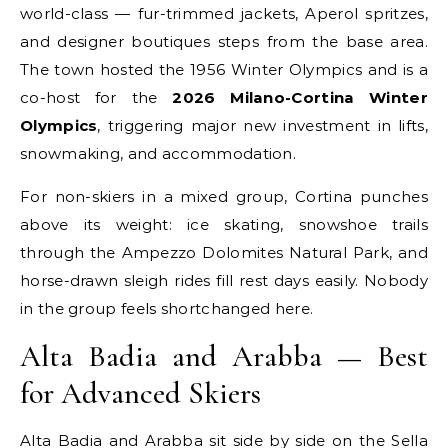
world-class — fur-trimmed jackets, Aperol spritzes,
and designer boutiques steps from the base area.
The town hosted the 1956 Winter Olympics and is a
co-host for the
2026 Milano-Cortina Winter
Olympics
, triggering major new investment in lifts,
snowmaking, and accommodation.
For non-skiers in a mixed group, Cortina punches
above its weight: ice skating, snowshoe trails
through the Ampezzo Dolomites Natural Park, and
horse-drawn sleigh rides fill rest days easily. Nobody
in the group feels shortchanged here.
Alta Badia and Arabba — Best
for Advanced Skiers
Alta Badia and Arabba sit side by side on the Sella