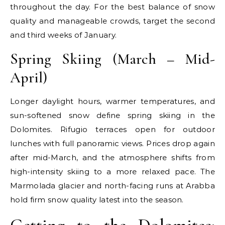
throughout the day. For the best balance of snow
quality and manageable crowds, target the second
and third weeks of January.
Spring Skiing (March – Mid-
April)
Longer daylight hours, warmer temperatures, and
sun-softened snow define spring skiing in the
Dolomites. Rifugio terraces open for outdoor
lunches with full panoramic views. Prices drop again
after mid-March, and the atmosphere shifts from
high-intensity skiing to a more relaxed pace. The
Marmolada glacier and north-facing runs at Arabba
hold firm snow quality latest into the season.