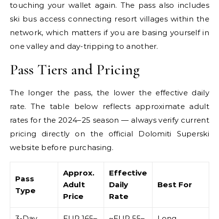
touching your wallet again. The pass also includes
ski bus access connecting resort villages within the
network, which matters if you are basing yourself in
one valley and day-tripping to another.
Pass Tiers and Pricing
The longer the pass, the lower the effective daily
rate. The table below reflects approximate adult
rates for the 2024–25 season — always verify current
pricing directly on the official Dolomiti Superski
website before purchasing.
Approx.
Effective
Pass
Adult
Daily
Best For
Type
Price
Rate
3-Day
EUR 165–
~EUR 55–
Long