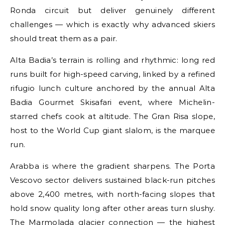
Ronda circuit but deliver genuinely different
challenges — which is exactly why advanced skiers
should treat them as a pair.
Alta Badia’s terrain is rolling and rhythmic: long red
runs built for high-speed carving, linked by a refined
rifugio lunch culture anchored by the annual Alta
Badia Gourmet Skisafari event, where Michelin-
starred chefs cook at altitude. The Gran Risa slope,
host to the World Cup giant slalom, is the marquee
run.
Arabba is where the gradient sharpens. The Porta
Vescovo sector delivers sustained black-run pitches
above 2,400 metres, with north-facing slopes that
hold snow quality long after other areas turn slushy.
The Marmolada glacier connection — the highest