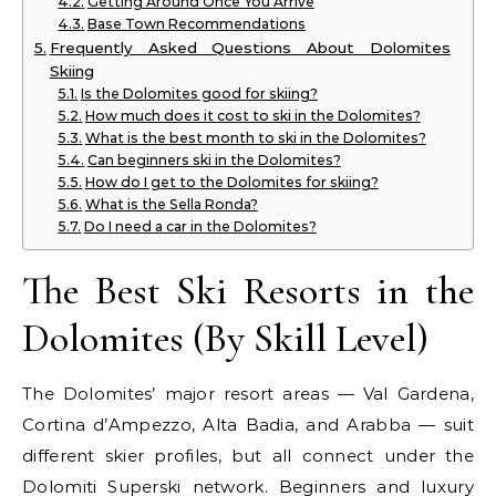
Getting Around Once You Arrive
Base Town Recommendations
Frequently Asked Questions About Dolomites
Skiing
Is the Dolomites good for skiing?
How much does it cost to ski in the Dolomites?
What is the best month to ski in the Dolomites?
Can beginners ski in the Dolomites?
How do I get to the Dolomites for skiing?
What is the Sella Ronda?
Do I need a car in the Dolomites?
The Best Ski Resorts in the
Dolomites (By Skill Level)
The Dolomites’ major resort areas — Val Gardena,
Cortina d’Ampezzo, Alta Badia, and Arabba — suit
different skier profiles, but all connect under the
Dolomiti Superski network. Beginners and luxury