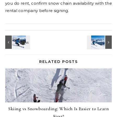
you do rent, confirm snow chain availability with the
rental company before signing.
RELATED POSTS
Skiing vs Snowboarding: Which Is Easier to Learn
First?