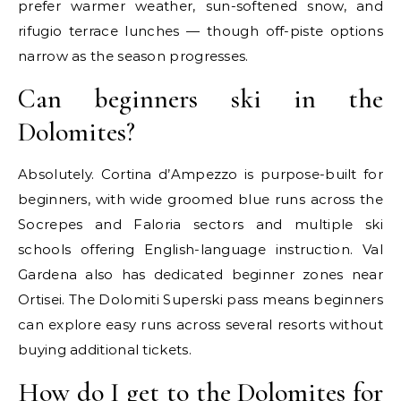
prefer warmer weather, sun-softened snow, and
rifugio terrace lunches — though off-piste options
narrow as the season progresses.
Can beginners ski in the
Dolomites?
Absolutely. Cortina d’Ampezzo is purpose-built for
beginners, with wide groomed blue runs across the
Socrepes and Faloria sectors and multiple ski
schools offering English-language instruction. Val
Gardena also has dedicated beginner zones near
Ortisei. The Dolomiti Superski pass means beginners
can explore easy runs across several resorts without
buying additional tickets.
How do I get to the Dolomites for