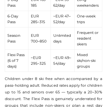
Pass
185
62/day
weekenders
6-Day
EUR
~EUR 47–
One-week
Pass
285–315
52/day
trips
Frequent or
Season
EUR
Unlimited
resident
Pass
700–850
days
skiers
Flexi Pass
Mixed
~EUR
~EUR 49–
(6 of 7
ski/non-ski
295–325
54/day
days)
groups
Children under 8 ski free when accompanied by a
pass-holding adult. Reduced rates apply for children
up to 15 and seniors over 65 — typically a 20–30%
discount. The Flexi Pass is genuinely underrated for
groups that include non-skiers or plan a rest day