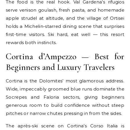
The food is the real hook. Val Gardena’s rifugios
serve venison goulash, fresh pasta, and homemade
apple strudel at altitude, and the village of Ortisei
holds a Michelin-starred dining scene that surprises
first-time visitors. Ski hard, eat well — this resort
rewards both instincts.
Cortina d’Ampezzo — Best for
Beginners and Luxury Travelers
Cortina is the Dolomites’ most glamorous address.
Wide, impeccably groomed blue runs dominate the
Socrepes and Faloria sectors, giving beginners
generous room to build confidence without steep
pitches or narrow chutes pressing in from the sides.
The après-ski scene on Cortina’s Corso Italia is