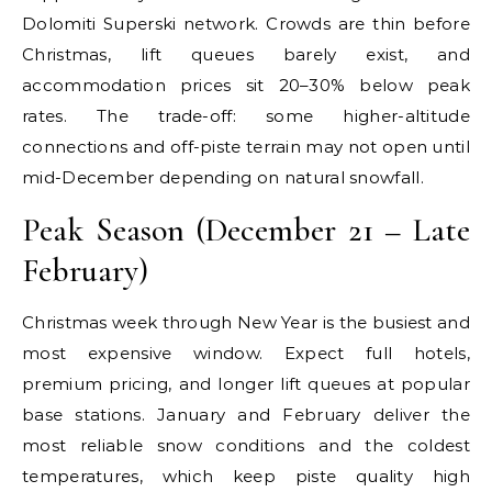
Dolomiti Superski network. Crowds are thin before
Christmas, lift queues barely exist, and
accommodation prices sit 20–30% below peak
rates. The trade-off: some higher-altitude
connections and off-piste terrain may not open until
mid-December depending on natural snowfall.
Peak Season (December 21 – Late
February)
Christmas week through New Year is the busiest and
most expensive window. Expect full hotels,
premium pricing, and longer lift queues at popular
base stations. January and February deliver the
most reliable snow conditions and the coldest
temperatures, which keep piste quality high