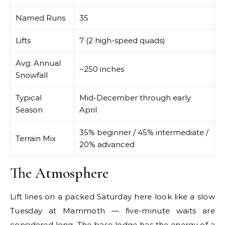
Named Runs
35
Lifts
7 (2 high-speed quads)
Avg. Annual
~250 inches
Snowfall
Typical
Mid-December through early
Season
April
35% beginner / 45% intermediate /
Terrain Mix
20% advanced
The Atmosphere
Lift lines on a packed Saturday here look like a slow
Tuesday at Mammoth — five-minute waits are
considered long. The base lodge has the energy of a