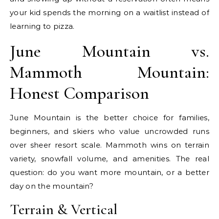
your kid spends the morning on a waitlist instead of
learning to pizza.
June Mountain vs.
Mammoth Mountain:
Honest Comparison
June Mountain is the better choice for families,
beginners, and skiers who value uncrowded runs
over sheer resort scale. Mammoth wins on terrain
variety, snowfall volume, and amenities. The real
question: do you want more mountain, or a better
day on the mountain?
Terrain & Vertical