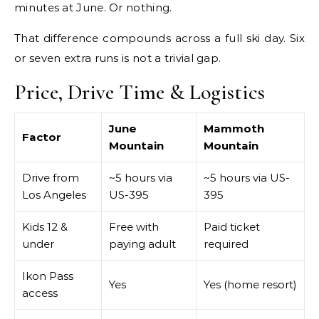
minutes at June. Or nothing.
That difference compounds across a full ski day. Six
or seven extra runs is not a trivial gap.
Price, Drive Time & Logistics
June
Mammoth
Factor
Mountain
Mountain
Drive from
~5 hours via
~5 hours via US-
Los Angeles
US-395
395
Kids 12 &
Free with
Paid ticket
under
paying adult
required
Ikon Pass
Yes
Yes (home resort)
access