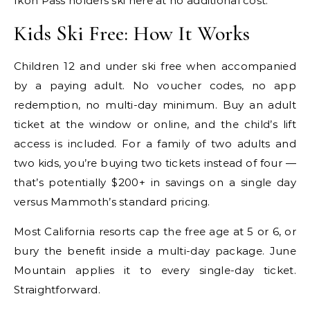
Ikon Pass holders ski here at no additional cost.
Kids Ski Free: How It Works
Children 12 and under ski free when accompanied
by a paying adult. No voucher codes, no app
redemption, no multi-day minimum. Buy an adult
ticket at the window or online, and the child’s lift
access is included. For a family of two adults and
two kids, you’re buying two tickets instead of four —
that’s potentially $200+ in savings on a single day
versus Mammoth’s standard pricing.
Most California resorts cap the free age at 5 or 6, or
bury the benefit inside a multi-day package. June
Mountain applies it to every single-day ticket.
Straightforward.