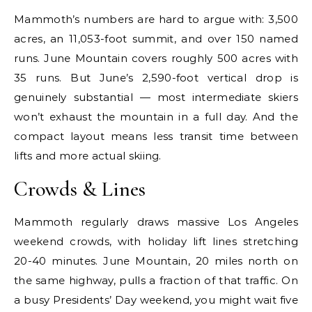
Mammoth’s numbers are hard to argue with: 3,500
acres, an 11,053-foot summit, and over 150 named
runs. June Mountain covers roughly 500 acres with
35 runs. But June’s 2,590-foot vertical drop is
genuinely substantial — most intermediate skiers
won’t exhaust the mountain in a full day. And the
compact layout means less transit time between
lifts and more actual skiing.
Crowds & Lines
Mammoth regularly draws massive Los Angeles
weekend crowds, with holiday lift lines stretching
20-40 minutes. June Mountain, 20 miles north on
the same highway, pulls a fraction of that traffic. On
a busy Presidents’ Day weekend, you might wait five