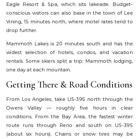
Eagle Resort & Spa, which sits lakeside. Budget-
conscious visitors can also base in the town of Lee
Vining, 15 minutes north, where motel rates tend to
drop further.
Mammoth Lakes is 20 minutes south and has the
widest selection of hotels, condos, and vacation
rentals. Some skiers split a trip: Mammoth lodging,
one day at each mountain.
Getting There & Road Conditions
From Los Angeles, take US-395 north through the
Owens Valley — roughly five hours in clear
conditions. From the Bay Area, the fastest winter
route runs through Reno and south on US-395
(about six hours). Chains or snow tires may be