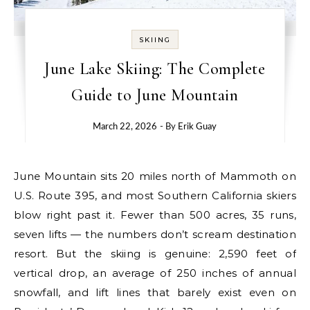
SKIING
June Lake Skiing: The Complete
Guide to June Mountain
March 22, 2026
- By
Erik Guay
June Mountain sits 20 miles north of Mammoth on
U.S. Route 395, and most Southern California skiers
blow right past it. Fewer than 500 acres, 35 runs,
seven lifts — the numbers don’t scream destination
resort. But the skiing is genuine: 2,590 feet of
vertical drop, an average of 250 inches of annual
snowfall, and lift lines that barely exist even on