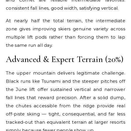
consistent fall lines, good width, satisfying vertical.
At nearly half the total terrain, the intermediate
zone gives improving skiers genuine variety across
multiple lift pods rather than forcing them to lap
the same run all day.
Advanced & Expert Terrain (20%)
The upper mountain delivers legitimate challenge.
Black runs like Tsunami and the steeper pitches off
the June lift offer sustained vertical and narrower
fall lines that reward precision. After a solid dump,
the chutes accessible from the ridge provide real
off-piste skiing — tight, consequential, and far less
tracked-out than equivalent terrain at larger resorts
simply because fewer people show up.