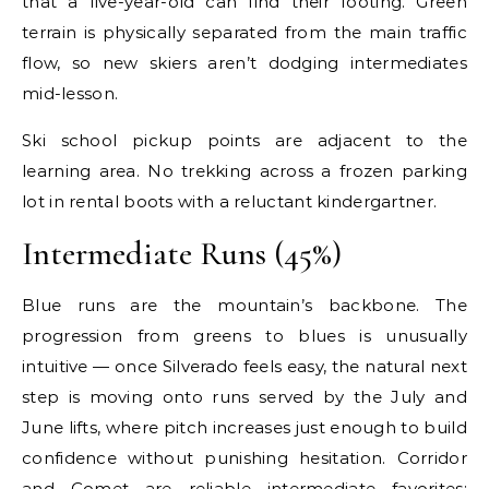
that a five-year-old can find their footing. Green
terrain is physically separated from the main traffic
flow, so new skiers aren’t dodging intermediates
mid-lesson.
Ski school pickup points are adjacent to the
learning area. No trekking across a frozen parking
lot in rental boots with a reluctant kindergartner.
Intermediate Runs (45%)
Blue runs are the mountain’s backbone. The
progression from greens to blues is unusually
intuitive — once Silverado feels easy, the natural next
step is moving onto runs served by the July and
June lifts, where pitch increases just enough to build
confidence without punishing hesitation. Corridor
and Comet are reliable intermediate favorites: