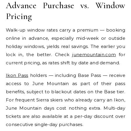
Advance Purchase vs. Window
Pricing
Walk-up window rates carry a premium — booking
online in advance, especially mid-week or outside
holiday windows, yields real savings. The earlier you
lock in, the better. Check
junemountain.com
for
current pricing, as rates shift by date and demand.
Ikon Pass
holders — including Base Pass — receive
access to June Mountain as part of their pass
benefits, subject to blackout dates on the Base tier.
For frequent Sierra skiers who already carry an Ikon,
June Mountain days cost nothing extra. Multi-day
tickets are also available at a per-day discount over
consecutive single-day purchases.