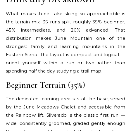
What makes June Lake skiing so approachable is
the terrain mix: 35 runs split roughly 35% beginner,
45% intermediate, and 20% advanced. That
distribution makes June Mountain one of the
strongest family and learning mountains in the
Eastern Sierra. The layout is compact and logical —
orient yourself within a run or two rather than
spending half the day studying a trail map.
Beginner Terrain (35%)
The dedicated learning area sits at the base, served
by the June Meadows Chalet and accessible from
the Rainbow lift. Silverado is the classic first run —
wide, consistently groomed, graded gently enough