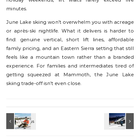
minutes.
June Lake skiing won’t overwhelm you with acreage
or après-ski nightlife. What it delivers is harder to
find: genuine vertical, short lift lines, affordable
family pricing, and an Eastern Sierra setting that still
feels like a mountain town rather than a branded
experience. For families and intermediates tired of
getting squeezed at Mammoth, the June Lake
skiing trade-off isn’t even close.