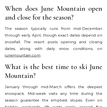
When does June Mountain open
and close for the season?
The season typically runs from mid-December
through early April, though exact dates depend on
snowfall. The resort posts opening and closing
dates, along with daily snow conditions, on
junemountain.com
.
What is the best time to ski June
Mountain?
January through mid-March offers the deepest
snowpack. Mid-week visits any time during the
season guarantee the emptiest slopes. Even on
holiday weekends, lift waits rarely exceed five