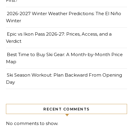
First?
2026-2027 Winter Weather Predictions: The El Niño
Winter
Epic vs Ikon Pass 2026-27: Prices, Access, and a
Verdict
Best Time to Buy Ski Gear: A Month-by-Month Price
Map
Ski Season Workout: Plan Backward From Opening
Day
RECENT COMMENTS
No comments to show.