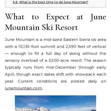
What is the best time to ski June Mountain?
What to Expect at June
Mountain Ski Resort
June Mountain is a mid-sized Eastern Sierra ski area
with a 10,135-foot summit and 2,590 feet of vertical
— enough to fill a full day of skiing without the
sensory overload of a 3,500-acre resort. The season
typically runs from mid-December through early
April, though exact dates shift with snowpack each
year. Current conditions are posted daily on
junemountain.com
.