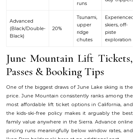
runs
Tsunami,
Experienced
Advanced
upper
skiers, off-
(Black/Double-
20%
ridge
piste
Black)
chutes
exploration
June Mountain Lift Tickets,
Passes & Booking Tips
One of the biggest draws of June Lake skiing is the
price. June Mountain consistently ranks among the
most affordable lift ticket options in California, and
the kids-ski-free policy makes it arguably the best
family value anywhere in the Sierra. Advance online
pricing runs meaningfully below window rates, and