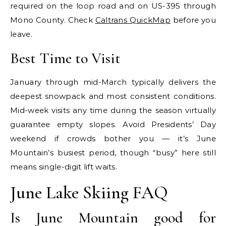
required on the loop road and on US-395 through
Mono County. Check
Caltrans QuickMap
before you
leave.
Best Time to Visit
January through mid-March typically delivers the
deepest snowpack and most consistent conditions.
Mid-week visits any time during the season virtually
guarantee empty slopes. Avoid Presidents’ Day
weekend if crowds bother you — it’s June
Mountain’s busiest period, though “busy” here still
means single-digit lift waits.
June Lake Skiing FAQ
Is June Mountain good for