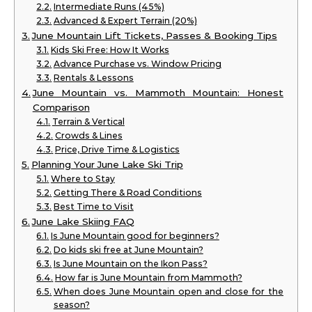
Intermediate Runs (45%)
Advanced & Expert Terrain (20%)
June Mountain Lift Tickets, Passes & Booking Tips
Kids Ski Free: How It Works
Advance Purchase vs. Window Pricing
Rentals & Lessons
June Mountain vs. Mammoth Mountain: Honest
Comparison
Terrain & Vertical
Crowds & Lines
Price, Drive Time & Logistics
Planning Your June Lake Ski Trip
Where to Stay
Getting There & Road Conditions
Best Time to Visit
June Lake Skiing FAQ
Is June Mountain good for beginners?
Do kids ski free at June Mountain?
Is June Mountain on the Ikon Pass?
How far is June Mountain from Mammoth?
When does June Mountain open and close for the
season?