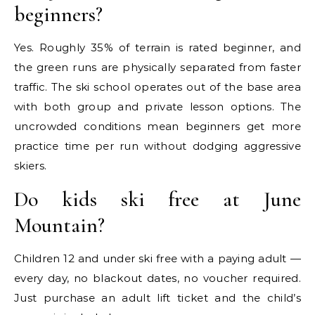
beginners?
Yes. Roughly 35% of terrain is rated beginner, and
the green runs are physically separated from faster
traffic. The ski school operates out of the base area
with both group and private lesson options. The
uncrowded conditions mean beginners get more
practice time per run without dodging aggressive
skiers.
Do kids ski free at June
Mountain?
Children 12 and under ski free with a paying adult —
every day, no blackout dates, no voucher required.
Just purchase an adult lift ticket and the child’s