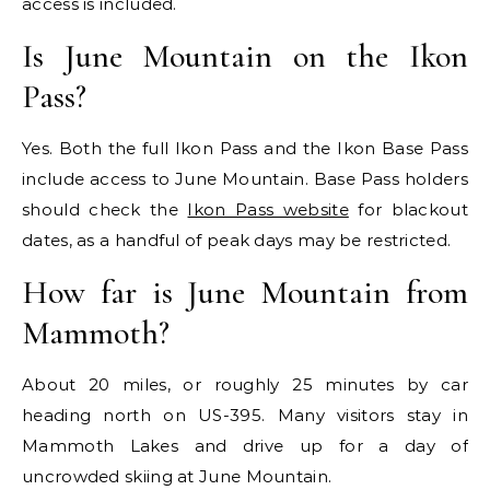
access is included.
Is June Mountain on the Ikon
Pass?
Yes. Both the full Ikon Pass and the Ikon Base Pass
include access to June Mountain. Base Pass holders
should check the
Ikon Pass website
for blackout
dates, as a handful of peak days may be restricted.
How far is June Mountain from
Mammoth?
About 20 miles, or roughly 25 minutes by car
heading north on US-395. Many visitors stay in
Mammoth Lakes and drive up for a day of
uncrowded skiing at June Mountain.