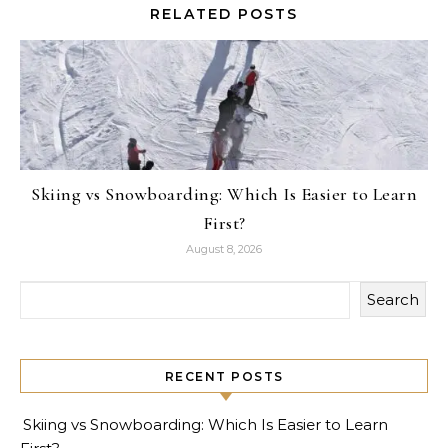
RELATED POSTS
Skiing vs Snowboarding: Which Is Easier to Learn
First?
August 8, 2026
Search
RECENT POSTS
Skiing vs Snowboarding: Which Is Easier to Learn