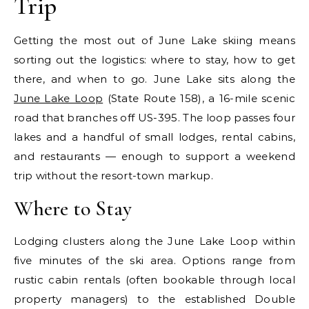
Trip
Getting the most out of June Lake skiing means
sorting out the logistics: where to stay, how to get
there, and when to go. June Lake sits along the
June Lake Loop
(State Route 158), a 16-mile scenic
road that branches off US-395. The loop passes four
lakes and a handful of small lodges, rental cabins,
and restaurants — enough to support a weekend
trip without the resort-town markup.
Where to Stay
Lodging clusters along the June Lake Loop within
five minutes of the ski area. Options range from
rustic cabin rentals (often bookable through local
property managers) to the established Double