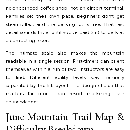
neighborhood coffee shop, not an airport terminal.
Families set their own pace, beginners don’t get
steamrolled, and the parking lot is free. That last
detail sounds trivial until you’ve paid $40 to park at
a competing resort.
The intimate scale also makes the mountain
readable in a single session. First-timers can orient
themselves within a run or two. Instructors are easy
to find. Different ability levels stay naturally
separated by the lift layout — a design choice that
matters far more than resort marketing ever
acknowledges.
June Mountain Trail Map &
Difficulty Breakdown