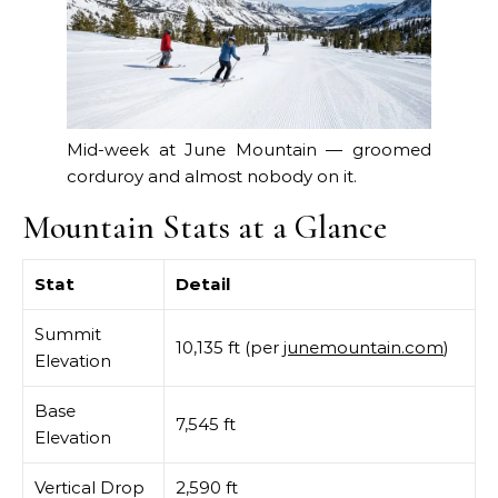
Mid-week at June Mountain — groomed
corduroy and almost nobody on it.
Mountain Stats at a Glance
Stat
Detail
Summit
10,135 ft (per
junemountain.com
)
Elevation
Base
7,545 ft
Elevation
Vertical Drop
2,590 ft