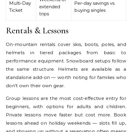
Multi-Day
Per-day savings vs.
extended
Ticket
buying singles
trips
Rentals & Lessons
On-mountain rentals cover skis, boots, poles, and
helmets in tiered packages from basic to
performance equipment. Snowboard setups follow
the same structure. Helmets are available as a
standalone add-on — worth noting for families who
don’t own their own gear.
Group lessons are the most cost-effective entry for
beginners, with options for adults and children.
Private lessons move faster but cost more. Book
lessons ahead on holiday weekends — slots fill up,
and showing up without a reservation often means