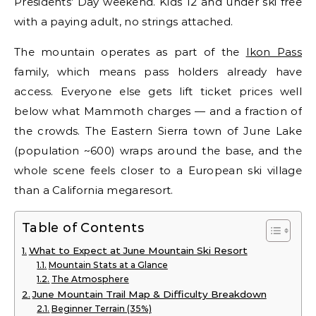
Presidents’ Day weekend. Kids 12 and under ski free
with a paying adult, no strings attached.
The mountain operates as part of the
Ikon Pass
family, which means pass holders already have
access. Everyone else gets lift ticket prices well
below what Mammoth charges — and a fraction of
the crowds. The Eastern Sierra town of June Lake
(population ~600) wraps around the base, and the
whole scene feels closer to a European ski village
than a California megaresort.
Table of Contents
What to Expect at June Mountain Ski Resort
Mountain Stats at a Glance
The Atmosphere
June Mountain Trail Map & Difficulty Breakdown
Beginner Terrain (35%)