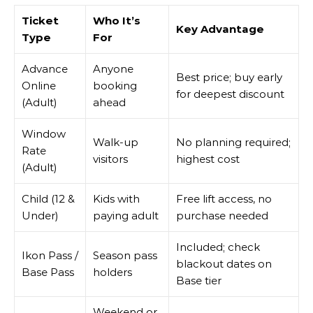
Ticket
Who It’s
Key Advantage
Type
For
Advance
Anyone
Best price; buy early
Online
booking
for deepest discount
(Adult)
ahead
Window
Walk-up
No planning required;
Rate
visitors
highest cost
(Adult)
Child (12 &
Kids with
Free lift access, no
Under)
paying adult
purchase needed
Included; check
Ikon Pass /
Season pass
blackout dates on
Base Pass
holders
Base tier
Weekend or