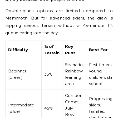
Double-black options are limited compared to
Mammoth. But for advanced skiers, the draw is
lapping serious terrain without a 45-minute lift
queue eating into the day.
% of
Key
Difficulty
Best For
Terrain
Runs
Silverado,
First-timers,
Beginner
Rainbow
young
35%
(Green)
learning
children, ski
area
school
Corridor,
Progressing
Comet,
Intermediate
skiers,
45%
July
(Blue)
families,
Bowl
day-trippers