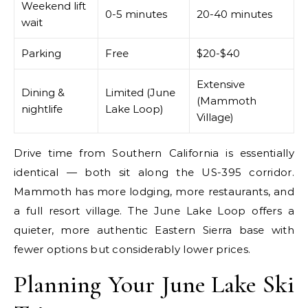
Weekend lift
0-5 minutes
20-40 minutes
wait
Parking
Free
$20-$40
Extensive
Dining &
Limited (June
(Mammoth
nightlife
Lake Loop)
Village)
Drive time from Southern California is essentially
identical — both sit along the US-395 corridor.
Mammoth has more lodging, more restaurants, and
a full resort village. The June Lake Loop offers a
quieter, more authentic Eastern Sierra base with
fewer options but considerably lower prices.
Planning Your June Lake Ski