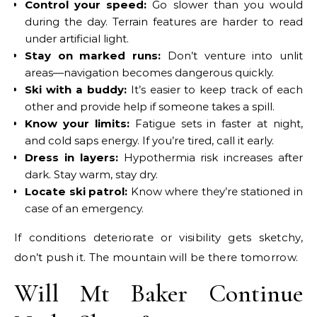
Control your speed:
Go slower than you would
during the day. Terrain features are harder to read
under artificial light.
Stay on marked runs:
Don’t venture into unlit
areas—navigation becomes dangerous quickly.
Ski with a buddy:
It’s easier to keep track of each
other and provide help if someone takes a spill.
Know your limits:
Fatigue sets in faster at night,
and cold saps energy. If you’re tired, call it early.
Dress in layers:
Hypothermia risk increases after
dark. Stay warm, stay dry.
Locate ski patrol:
Know where they’re stationed in
case of an emergency.
If conditions deteriorate or visibility gets sketchy,
don’t push it. The mountain will be there tomorrow.
Will Mt Baker Continue