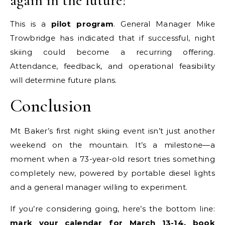
again in the future?
This is a
pilot program
. General Manager Mike
Trowbridge has indicated that if successful, night
skiing could become a recurring offering.
Attendance, feedback, and operational feasibility
will determine future plans.
Conclusion
Mt Baker’s first night skiing event isn’t just another
weekend on the mountain. It’s a milestone—a
moment when a 73-year-old resort tries something
completely new, powered by portable diesel lights
and a general manager willing to experiment.
If you’re considering going, here’s the bottom line:
mark your calendar for March 13-14, book