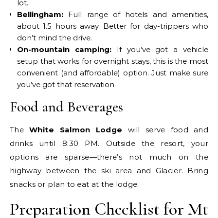
lot.
Bellingham:
Full range of hotels and amenities,
about 1.5 hours away. Better for day-trippers who
don’t mind the drive.
On-mountain camping:
If you’ve got a vehicle
setup that works for overnight stays, this is the most
convenient (and affordable) option. Just make sure
you’ve got that reservation.
Food and Beverages
The
White Salmon Lodge
will serve food and
drinks until 8:30 PM. Outside the resort, your
options are sparse—there’s not much on the
highway between the ski area and Glacier. Bring
snacks or plan to eat at the lodge.
Preparation Checklist for Mt