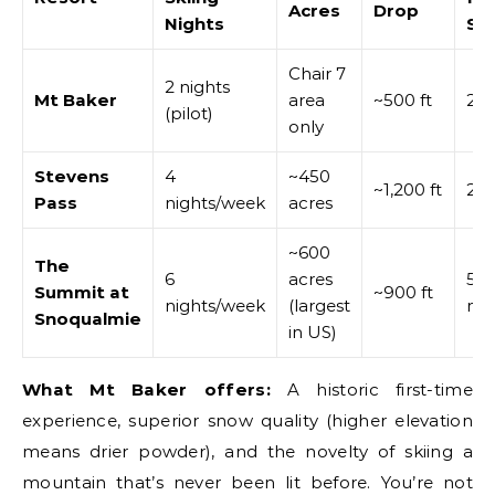
Acres
Drop
Nights
Se
Chair 7
2 nights
Mt Baker
area
~500 ft
2.5
(pilot)
only
Stevens
4
~450
~1,200 ft
2 h
Pass
nights/week
acres
~600
The
6
acres
50
Summit at
~900 ft
nights/week
(largest
mi
Snoqualmie
in US)
What Mt Baker offers:
A historic first-time
experience, superior snow quality (higher elevation
means drier powder), and the novelty of skiing a
mountain that’s never been lit before. You’re not