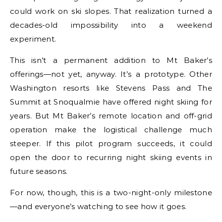
could work on ski slopes. That realization turned a
decades-old impossibility into a weekend
experiment.
This isn’t a permanent addition to Mt Baker’s
offerings—not yet, anyway. It’s a prototype. Other
Washington resorts like Stevens Pass and The
Summit at Snoqualmie have offered night skiing for
years. But Mt Baker’s remote location and off-grid
operation make the logistical challenge much
steeper. If this pilot program succeeds, it could
open the door to recurring night skiing events in
future seasons.
For now, though, this is a two-night-only milestone
—and everyone’s watching to see how it goes.