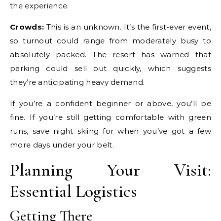
the experience.
Crowds:
This is an unknown. It’s the first-ever event,
so turnout could range from moderately busy to
absolutely packed. The resort has warned that
parking could sell out quickly, which suggests
they’re anticipating heavy demand.
If you’re a confident beginner or above, you’ll be
fine. If you’re still getting comfortable with green
runs, save night skiing for when you’ve got a few
more days under your belt.
Planning Your Visit:
Essential Logistics
Getting There