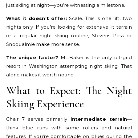
just skiing at night—you’re witnessing a milestone.
What it doesn’t offer:
Scale. This is one lift, two
nights only. If you’re looking for extensive lit terrain
or a regular night skiing routine, Stevens Pass or
Snoqualmie make more sense.
The unique factor?
Mt Baker is the only off-grid
resort in Washington attempting night skiing. That
alone makes it worth noting.
What to Expect: The Night
Skiing Experience
Chair 7 serves primarily
intermediate terrain
—
think blue runs with some rollers and natural
features. If you’re comfortable on blues during the