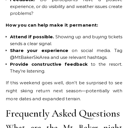
experience, or do visibility and weather issues create
problems?
How you can help make it permanent:
Attend if possible.
Showing up and buying tickets
sends a clear signal.
Share your experience
on social media. Tag
@MtBakerSkiArea and use relevant hashtags.
Provide constructive feedback
to the resort.
They’re listening.
If this weekend goes well, don’t be surprised to see
night skiing return next season—potentially with
more dates and expanded terrain.
Frequently Asked Questions
What are the Mt Baker night