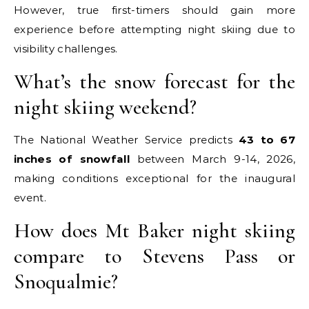
However, true first-timers should gain more
experience before attempting night skiing due to
visibility challenges.
What’s the snow forecast for the
night skiing weekend?
The National Weather Service predicts
43 to 67
inches of snowfall
between March 9-14, 2026,
making conditions exceptional for the inaugural
event.
How does Mt Baker night skiing
compare to Stevens Pass or
Snoqualmie?