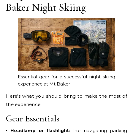
Baker Night Skiing
Essential gear for a successful night skiing
experience at Mt Baker
Here’s what you should bring to make the most of
the experience:
Gear Essentials
Headlamp or flashlight:
For navigating parking