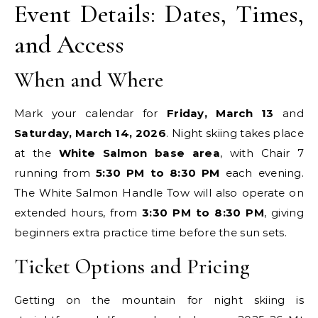
Event Details: Dates, Times,
and Access
When and Where
Mark your calendar for
Friday, March 13
and
Saturday, March 14, 2026
. Night skiing takes place
at the
White Salmon base area
, with Chair 7
running from
5:30 PM to 8:30 PM
each evening.
The White Salmon Handle Tow will also operate on
extended hours, from
3:30 PM to 8:30 PM
, giving
beginners extra practice time before the sun sets.
Ticket Options and Pricing
Getting on the mountain for night skiing is