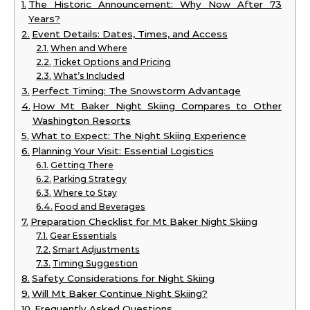
The Historic Announcement: Why Now After 73
Years?
Event Details: Dates, Times, and Access
When and Where
Ticket Options and Pricing
What’s Included
Perfect Timing: The Snowstorm Advantage
How Mt Baker Night Skiing Compares to Other
Washington Resorts
What to Expect: The Night Skiing Experience
Planning Your Visit: Essential Logistics
Getting There
Parking Strategy
Where to Stay
Food and Beverages
Preparation Checklist for Mt Baker Night Skiing
Gear Essentials
Smart Adjustments
Timing Suggestion
Safety Considerations for Night Skiing
Will Mt Baker Continue Night Skiing?
Frequently Asked Questions