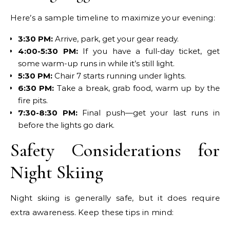
Here’s a sample timeline to maximize your evening:
3:30 PM:
Arrive, park, get your gear ready.
4:00-5:30 PM:
If you have a full-day ticket, get
some warm-up runs in while it’s still light.
5:30 PM:
Chair 7 starts running under lights.
6:30 PM:
Take a break, grab food, warm up by the
fire pits.
7:30-8:30 PM:
Final push—get your last runs in
before the lights go dark.
Safety Considerations for
Night Skiing
Night skiing is generally safe, but it does require
extra awareness. Keep these tips in mind: