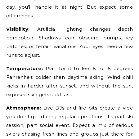
day, you’ll handle it at night. But expect some
differences.
Visibility:
Artificial lighting changes depth
perception. Shadows can obscure bumps, icy
patches, or terrain variations. Your eyes need a few
runs to adjust.
Temperature:
Plan for it to feel 5 to 15 degrees
Fahrenheit colder than daytime skiing. Wind chill
kicks in harder after sunset, and without the sun,
exposed skin gets cold fast.
Atmosphere:
Live DJs and fire pits create a vibe
you don’t get during regular operations. It’s part ski
session, part social event. Expect a mix of serious
skiers chasing fresh lines and groups just there for