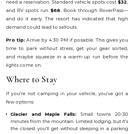
need a reservation. Standard vehicle spots cost
$32
,
and RV spots run
$68
. Book through RoverPass—
and do it early. The resort has indicated that high
demand could lead to sellouts.
Pro tip:
Arrive by 4:30 PM if possible. This gives you
time to park without stress, get your gear sorted,
and maybe squeeze in a warm-up run before the
lights come on.
Where to Stay
If you’re not camping in your vehicle, you’ve got a
few options:
Glacier and Maple Falls:
Small towns 20-30
minutes from the mountain. Limited lodging, but it’s
the closest you’ll get without sleeping in a parking