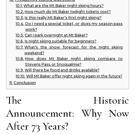
What are the Mt Baker night skiing hours?
How much do Mt Baker twilight tickets cost?
Is this really Mt Baker’s first night skiing?
Do I need a special ticket, or does my season pass
work?
Can I park overnight at Mt Baker?
Is night skiing suitable for beginners?
What’s the snow forecast for the night skiing
weekend?
How does Mt Baker night skiing compare to
Stevens Pass or Snoqualmie?
Will there be food and drinks available?
Will Mt Baker offer night skiing again in the future?
Conclusion
The Historic
Announcement: Why Now
After 73 Years?