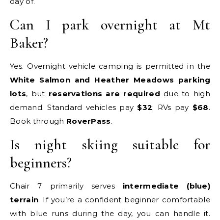
day of.
Can I park overnight at Mt
Baker?
Yes. Overnight vehicle camping is permitted in the
White Salmon and Heather Meadows parking
lots
, but
reservations are required
due to high
demand. Standard vehicles pay
$32
; RVs pay
$68
.
Book through
RoverPass
.
Is night skiing suitable for
beginners?
Chair 7 primarily serves
intermediate (blue)
terrain
. If you’re a confident beginner comfortable
with blue runs during the day, you can handle it.