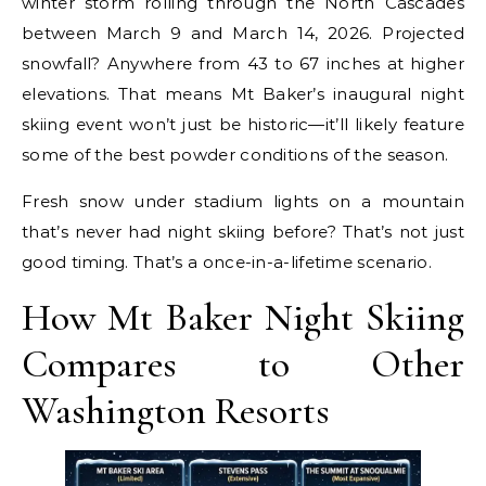
winter storm rolling through the North Cascades
between March 9 and March 14, 2026. Projected
snowfall? Anywhere from 43 to 67 inches at higher
elevations. That means Mt Baker’s inaugural night
skiing event won’t just be historic—it’ll likely feature
some of the best powder conditions of the season.
Fresh snow under stadium lights on a mountain
that’s never had night skiing before? That’s not just
good timing. That’s a once-in-a-lifetime scenario.
How Mt Baker Night Skiing
Compares to Other
Washington Resorts