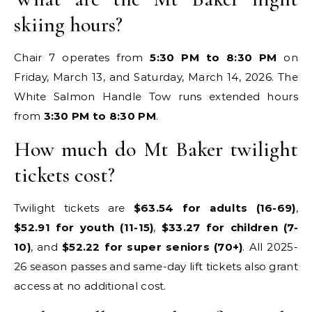
skiing hours?
Chair 7 operates from
5:30 PM to 8:30 PM
on
Friday, March 13, and Saturday, March 14, 2026. The
White Salmon Handle Tow runs extended hours
from
3:30 PM to 8:30 PM
.
How much do Mt Baker twilight
tickets cost?
Twilight tickets are
$63.54 for adults (16-69)
,
$52.91 for youth (11-15)
,
$33.27 for children (7-
10)
, and
$52.22 for super seniors (70+)
. All 2025-
26 season passes and same-day lift tickets also grant
access at no additional cost.