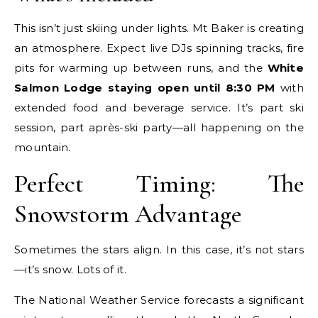
This isn’t just skiing under lights. Mt Baker is creating
an atmosphere. Expect live DJs spinning tracks, fire
pits for warming up between runs, and the
White
Salmon Lodge staying open until 8:30 PM
with
extended food and beverage service. It’s part ski
session, part après-ski party—all happening on the
mountain.
Perfect Timing: The
Snowstorm Advantage
Sometimes the stars align. In this case, it’s not stars
—it’s snow. Lots of it.
The National Weather Service forecasts a significant