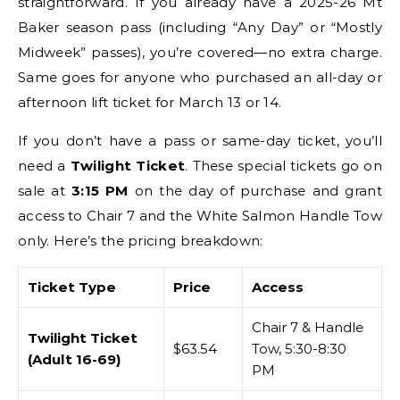
straightforward. If you already have a 2025-26 Mt
Baker season pass (including “Any Day” or “Mostly
Midweek” passes), you’re covered—no extra charge.
Same goes for anyone who purchased an all-day or
afternoon lift ticket for March 13 or 14.
If you don’t have a pass or same-day ticket, you’ll
need a
Twilight Ticket
. These special tickets go on
sale at
3:15 PM
on the day of purchase and grant
access to Chair 7 and the White Salmon Handle Tow
only. Here’s the pricing breakdown:
Ticket Type
Price
Access
Chair 7 & Handle
Twilight Ticket
$63.54
Tow, 5:30-8:30
(Adult 16-69)
PM