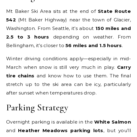
Mt Baker Ski Area sits at the end of
State Route
542
(Mt Baker Highway) near the town of Glacier,
Washington. From Seattle, it’s about
150 miles and
2.5 to 3 hours
depending on weather. From
Bellingham, it’s closer to
56 miles and 1.5 hours
.
Winter driving conditions apply—especially in mid-
March when snow is still very much in play.
Carry
tire chains
and know how to use them. The final
stretch up to the ski area can be icy, particularly
after sunset when temperatures drop.
Parking Strategy
Overnight parking is available in the
White Salmon
and
Heather Meadows parking lots
, but you’ll