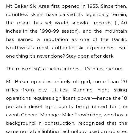
Mt Baker Ski Area first opened in 1953. Since then,
countless skiers have carved its legendary terrain,
the resort has set world snowfall records (1,140
inches in the 1998-99 season), and the mountain
has earned a reputation as one of the Pacific
Northwest’s most authentic ski experiences. But
one thing it’s never done? Stay open after dark.
The reason isn’t a lack of interest. It’s infrastructure.
Mt Baker operates entirely off-grid, more than 20
miles from city utilities. Running night skiing
operations requires significant power—hence the 18
portable diesel light plants being rented for the
event. General Manager Mike Trowbridge, who has a
background in construction, recognized that the
same portable lighting technology used on job sites