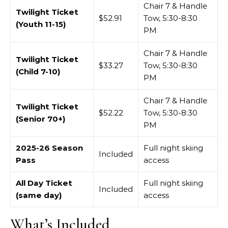
Chair 7 & Handle
Twilight Ticket
$52.91
Tow, 5:30-8:30
(Youth 11-15)
PM
Chair 7 & Handle
Twilight Ticket
$33.27
Tow, 5:30-8:30
(Child 7-10)
PM
Chair 7 & Handle
Twilight Ticket
$52.22
Tow, 5:30-8:30
(Senior 70+)
PM
2025-26 Season
Full night skiing
Included
Pass
access
All Day Ticket
Full night skiing
Included
(same day)
access
What’s Included