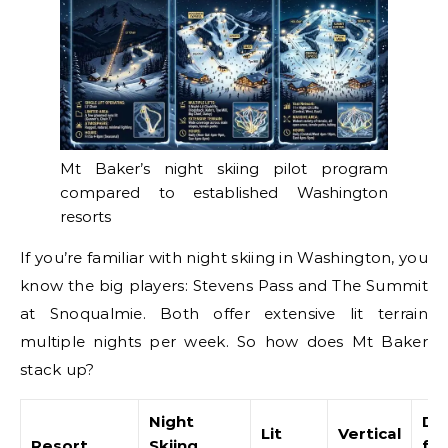
Mt Baker’s night skiing pilot program
compared to established Washington
resorts
If you’re familiar with night skiing in Washington, you
know the big players: Stevens Pass and The Summit
at Snoqualmie. Both offer extensive lit terrain
multiple nights per week. So how does Mt Baker
stack up?
Night
Di
Lit
Vertical
Resort
Skiing
fr