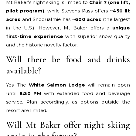
Mt Baker’s night skiing is limited to
Chair 7 (one lift,
pilot program)
, while Stevens Pass offers
~450 lit
acres
and Snoqualmie has
~600 acres
(the largest
in the U.S.). However, Mt Baker offers a
unique
first-time experience
with superior snow quality
and the historic novelty factor.
Will there be food and drinks
available?
Yes. The
White Salmon Lodge
will remain open
until
8:30 PM
with extended food and beverage
service. Plan accordingly, as options outside the
resort are limited.
Will Mt Baker offer night skiing