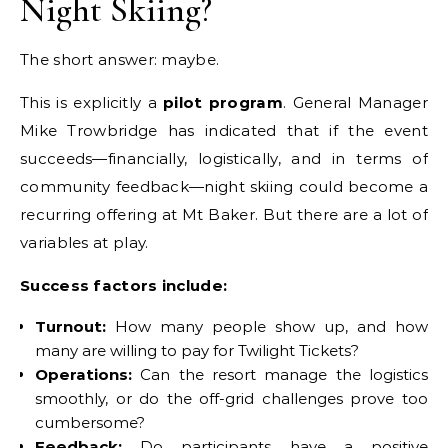
Night Skiing?
The short answer: maybe.
This is explicitly a
pilot program
. General Manager
Mike Trowbridge has indicated that if the event
succeeds—financially, logistically, and in terms of
community feedback—night skiing could become a
recurring offering at Mt Baker. But there are a lot of
variables at play.
Success factors include:
Turnout:
How many people show up, and how
many are willing to pay for Twilight Tickets?
Operations:
Can the resort manage the logistics
smoothly, or do the off-grid challenges prove too
cumbersome?
Feedback:
Do participants have a positive