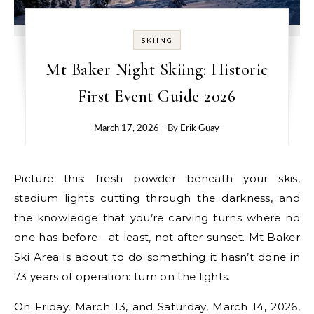
SKIING
Mt Baker Night Skiing: Historic
First Event Guide 2026
March 17, 2026
- By
Erik Guay
Picture this: fresh powder beneath your skis,
stadium lights cutting through the darkness, and
the knowledge that you’re carving turns where no
one has before—at least, not after sunset. Mt Baker
Ski Area is about to do something it hasn’t done in
73 years of operation: turn on the lights.
On Friday, March 13, and Saturday, March 14, 2026,