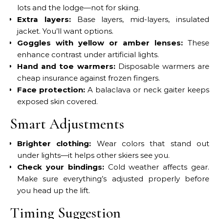
lots and the lodge—not for skiing.
Extra layers:
Base layers, mid-layers, insulated
jacket. You’ll want options.
Goggles with yellow or amber lenses:
These
enhance contrast under artificial lights.
Hand and toe warmers:
Disposable warmers are
cheap insurance against frozen fingers.
Face protection:
A balaclava or neck gaiter keeps
exposed skin covered.
Smart Adjustments
Brighter clothing:
Wear colors that stand out
under lights—it helps other skiers see you.
Check your bindings:
Cold weather affects gear.
Make sure everything’s adjusted properly before
you head up the lift.
Timing Suggestion