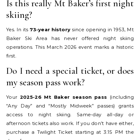
Is this really Mt Baker’s first night
skiing?
Yes. In its
73-year history
since opening in 1953, Mt
Baker Ski Area has never offered night skiing
operations. This March 2026 event marks a historic
first.
Do I need a special ticket, or does
my season pass work?
Your
2025-26 Mt Baker season pass
(including
“Any Day” and “Mostly Midweek” passes) grants
access to night skiing. Same-day all-day or
afternoon tickets also work. If you don’t have either,
purchase a Twilight Ticket starting at 3:15 PM the