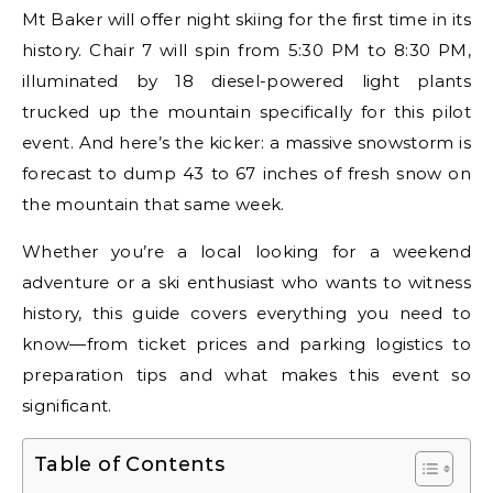
Mt Baker will offer night skiing for the first time in its
history. Chair 7 will spin from 5:30 PM to 8:30 PM,
illuminated by 18 diesel-powered light plants
trucked up the mountain specifically for this pilot
event. And here’s the kicker: a massive snowstorm is
forecast to dump 43 to 67 inches of fresh snow on
the mountain that same week.
Whether you’re a local looking for a weekend
adventure or a ski enthusiast who wants to witness
history, this guide covers everything you need to
know—from ticket prices and parking logistics to
preparation tips and what makes this event so
significant.
Table of Contents