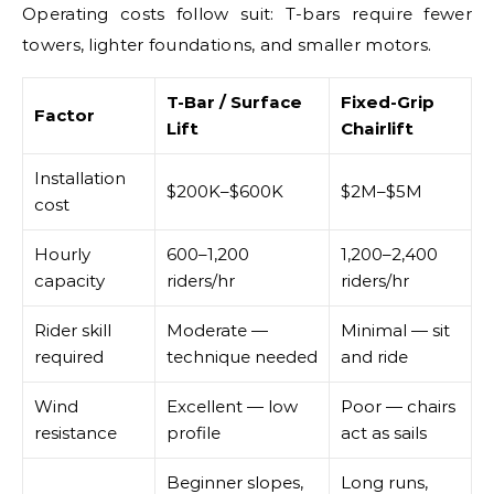
Operating costs follow suit: T-bars require fewer
towers, lighter foundations, and smaller motors.
T-Bar / Surface
Fixed-Grip
Factor
Lift
Chairlift
Installation
$200K–$600K
$2M–$5M
cost
Hourly
600–1,200
1,200–2,400
capacity
riders/hr
riders/hr
Rider skill
Moderate —
Minimal — sit
required
technique needed
and ride
Wind
Excellent — low
Poor — chairs
resistance
profile
act as sails
Beginner slopes,
Long runs,