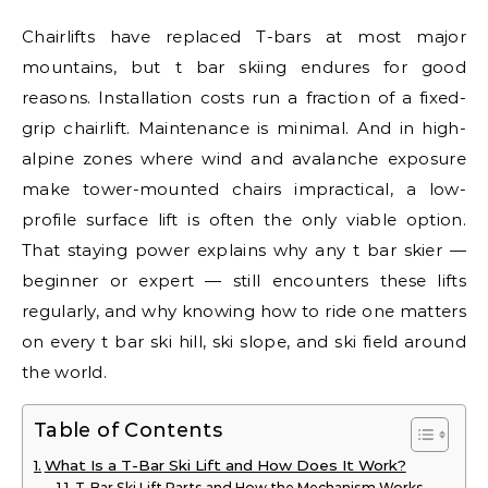
Chairlifts have replaced T-bars at most major
mountains, but t bar skiing endures for good
reasons. Installation costs run a fraction of a fixed-
grip chairlift. Maintenance is minimal. And in high-
alpine zones where wind and avalanche exposure
make tower-mounted chairs impractical, a low-
profile surface lift is often the only viable option.
That staying power explains why any t bar skier —
beginner or expert — still encounters these lifts
regularly, and why knowing how to ride one matters
on every t bar ski hill, ski slope, and ski field around
the world.
Table of Contents
What Is a T-Bar Ski Lift and How Does It Work?
T-Bar Ski Lift Parts and How the Mechanism Works