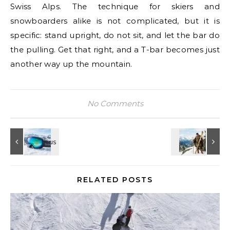
Swiss Alps. The technique for skiers and
snowboarders alike is not complicated, but it is
specific: stand upright, do not sit, and let the bar do
the pulling. Get that right, and a T-bar becomes just
another way up the mountain.
No Comments
RELATED POSTS