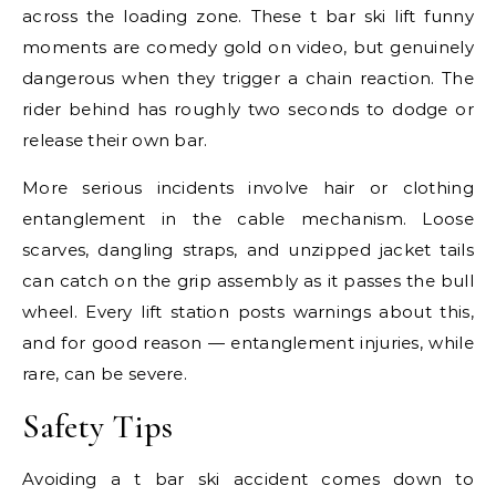
across the loading zone. These t bar ski lift funny
moments are comedy gold on video, but genuinely
dangerous when they trigger a chain reaction. The
rider behind has roughly two seconds to dodge or
release their own bar.
More serious incidents involve hair or clothing
entanglement in the cable mechanism. Loose
scarves, dangling straps, and unzipped jacket tails
can catch on the grip assembly as it passes the bull
wheel. Every lift station posts warnings about this,
and for good reason — entanglement injuries, while
rare, can be severe.
Safety Tips
Avoiding a t bar ski accident comes down to