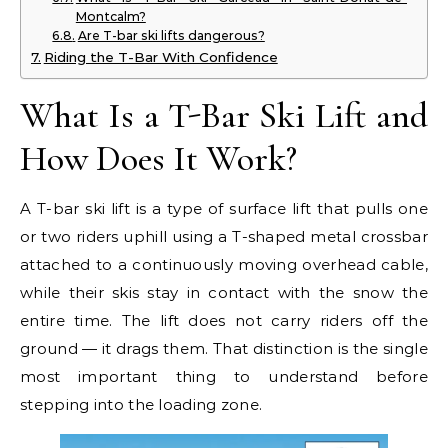
Montcalm?
Are T-bar ski lifts dangerous?
Riding the T-Bar With Confidence
What Is a T-Bar Ski Lift and
How Does It Work?
A T-bar ski lift is a type of surface lift that pulls one
or two riders uphill using a T-shaped metal crossbar
attached to a continuously moving overhead cable,
while their skis stay in contact with the snow the
entire time. The lift does not carry riders off the
ground — it drags them. That distinction is the single
most important thing to understand before
stepping into the loading zone.