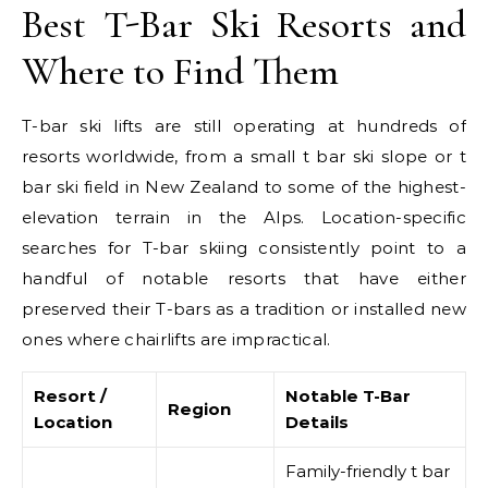
Best T-Bar Ski Resorts and
Where to Find Them
T-bar ski lifts are still operating at hundreds of
resorts worldwide, from a small t bar ski slope or t
bar ski field in New Zealand to some of the highest-
elevation terrain in the Alps. Location-specific
searches for T-bar skiing consistently point to a
handful of notable resorts that have either
preserved their T-bars as a tradition or installed new
ones where chairlifts are impractical.
Resort /
Notable T-Bar
Region
Location
Details
Family-friendly t bar