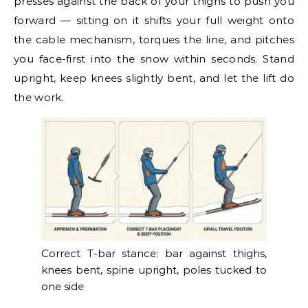
presses against the back of your thighs to push you
forward — sitting on it shifts your full weight onto
the cable mechanism, torques the line, and pitches
you face-first into the snow within seconds. Stand
upright, keep knees slightly bent, and let the lift do
the work.
Correct T-bar stance: bar against thighs,
knees bent, spine upright, poles tucked to
one side