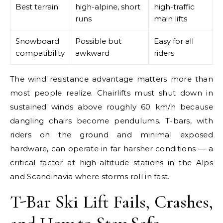
Best terrain
high-alpine, short
high-traffic
runs
main lifts
Snowboard
Possible but
Easy for all
compatibility
awkward
riders
The wind resistance advantage matters more than
most people realize. Chairlifts must shut down in
sustained winds above roughly 60 km/h because
dangling chairs become pendulums. T-bars, with
riders on the ground and minimal exposed
hardware, can operate in far harsher conditions — a
critical factor at high-altitude stations in the Alps
and Scandinavia where storms roll in fast.
T-Bar Ski Lift Fails, Crashes,