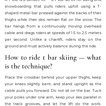
snowboarding that pulls riders uphill using a T-
shaped metal bar pressed against the backs of their
thighs while their skis remain flat on the snow. The
bar hangs from a continuously moving overhead
cable and drags riders at speeds of 1.5 to 2.5 meters
per second. Unlike a chairlift, riders stay on the
ground and must actively balance during the ride.
How to ride t bar skiing — what
is the technique?
Place the crossbar behind your upper thighs, keep
your knees slightly bent, and stand upright as the
cable pulls you forward. Do not sit on the bar. Tuck
your poles under one arm, keep your skis parallel in
the track grooves, and let the lift do the work.