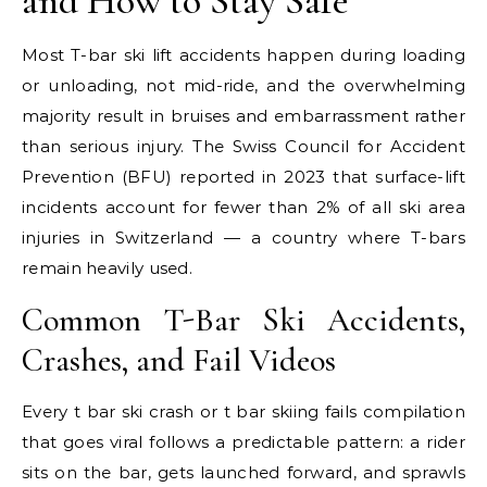
and How to Stay Safe
Most T-bar ski lift accidents happen during loading
or unloading, not mid-ride, and the overwhelming
majority result in bruises and embarrassment rather
than serious injury. The Swiss Council for Accident
Prevention (BFU) reported in 2023 that surface-lift
incidents account for fewer than 2% of all ski area
injuries in Switzerland — a country where T-bars
remain heavily used.
Common T-Bar Ski Accidents,
Crashes, and Fail Videos
Every t bar ski crash or t bar skiing fails compilation
that goes viral follows a predictable pattern: a rider
sits on the bar, gets launched forward, and sprawls