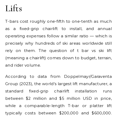
Lifts
T-bars cost roughly one-fifth to one-tenth as much
as a fixed-grip chairlift to install, and annual
operating expenses follow a similar ratio — which is
precisely why hundreds of ski areas worldwide still
rely on them. The question of t bar vs ski lift
(meaning a chairlift) comes down to budget, terrain,
and rider volume.
According to data from Doppelmayr/Garaventa
Group (2023), the world’s largest lift manufacturer, a
standard fixed-grip chairlift installation runs
between $2 million and $5 million USD in price,
while a comparable-length T-bar or platter lift
typically costs between $200,000 and $600,000.