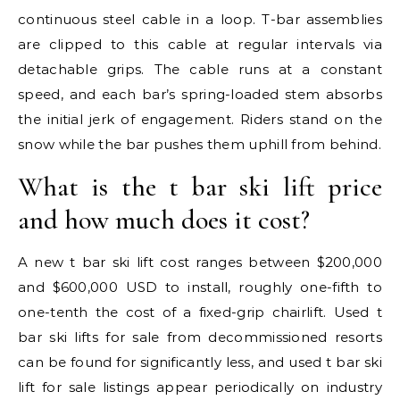
continuous steel cable in a loop. T-bar assemblies
are clipped to this cable at regular intervals via
detachable grips. The cable runs at a constant
speed, and each bar’s spring-loaded stem absorbs
the initial jerk of engagement. Riders stand on the
snow while the bar pushes them uphill from behind.
What is the t bar ski lift price
and how much does it cost?
A new t bar ski lift cost ranges between $200,000
and $600,000 USD to install, roughly one-fifth to
one-tenth the cost of a fixed-grip chairlift. Used t
bar ski lifts for sale from decommissioned resorts
can be found for significantly less, and used t bar ski
lift for sale listings appear periodically on industry