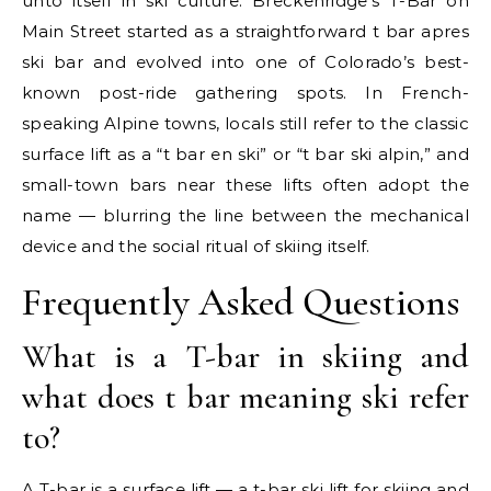
unto itself in ski culture. Breckenridge’s T-Bar on
Main Street started as a straightforward t bar apres
ski bar and evolved into one of Colorado’s best-
known post-ride gathering spots. In French-
speaking Alpine towns, locals still refer to the classic
surface lift as a “t bar en ski” or “t bar ski alpin,” and
small-town bars near these lifts often adopt the
name — blurring the line between the mechanical
device and the social ritual of skiing itself.
Frequently Asked Questions
What is a T-bar in skiing and
what does t bar meaning ski refer
to?
A T-bar is a surface lift — a t-bar ski lift for skiing and