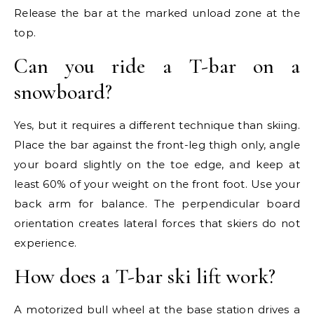
Release the bar at the marked unload zone at the
top.
Can you ride a T-bar on a
snowboard?
Yes, but it requires a different technique than skiing.
Place the bar against the front-leg thigh only, angle
your board slightly on the toe edge, and keep at
least 60% of your weight on the front foot. Use your
back arm for balance. The perpendicular board
orientation creates lateral forces that skiers do not
experience.
How does a T-bar ski lift work?
A motorized bull wheel at the base station drives a