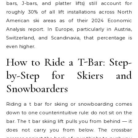
bars, J-bars, and platter lifts) still account for
roughly 30% of all lift installations across North
American ski areas as of their 2024 Economic
Analysis report. In Europe, particularly in Austria,
Switzerland, and Scandinavia, that percentage is
even higher.
How to Ride a T-Bar: Step-
by-Step for Skiers and
Snowboarders
Riding a t bar for skiing or snowboarding comes
down to one counterintuitive rule: do not sit on the
bar. The t bar skiing lift pulls you from behind — it
does not carry you from below. The crossbar