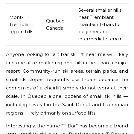
Several smaller hills
Mont-
near Tremblant
Quebec,
Tremblant
maintain T-bars for
Canada
region hills
beginner and
intermediate terrain
Anyone looking for a t bar ski lift near me will likely
find one at a smaller regional hill rather than a major
resort. Community-run ski areas, terrain parks, and
small ski slopes frequently use T-bars because the
economics of a chairlift simply do not work at their
scale. In Quebec alone, dozens of small ski hills —
including several in the Saint-Donat and Laurentian
regions — rely primarily on surface lifts.
Interestingly, the name “T-Bar” has become a brand