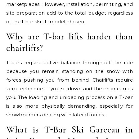
marketplaces. However, installation, permitting, and
site preparation add to the total budget regardless
of the t bar ski lift model chosen.
Why are T-bar lifts harder than
chairlifts?
T-bars require active balance throughout the ride
because you remain standing on the snow with
forces pushing you from behind. Chairlifts require
zero technique — you sit down and the chair carries
you. The loading and unloading process on a T-bar
is also more physically demanding, especially for
snowboarders dealing with lateral forces.
What is T-Bar Ski Garceau in