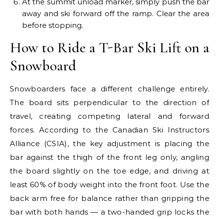
At the summit unload marker, simply push the bar
away and ski forward off the ramp. Clear the area
before stopping.
How to Ride a T-Bar Ski Lift on a
Snowboard
Snowboarders face a different challenge entirely.
The board sits perpendicular to the direction of
travel, creating competing lateral and forward
forces. According to the Canadian Ski Instructors
Alliance (CSIA), the key adjustment is placing the
bar against the thigh of the front leg only, angling
the board slightly on the toe edge, and driving at
least 60% of body weight into the front foot. Use the
back arm free for balance rather than gripping the
bar with both hands — a two-handed grip locks the