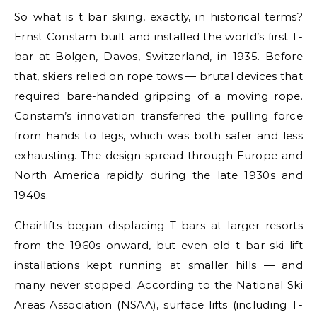
So what is t bar skiing, exactly, in historical terms?
Ernst Constam built and installed the world’s first T-
bar at Bolgen, Davos, Switzerland, in 1935. Before
that, skiers relied on rope tows — brutal devices that
required bare-handed gripping of a moving rope.
Constam’s innovation transferred the pulling force
from hands to legs, which was both safer and less
exhausting. The design spread through Europe and
North America rapidly during the late 1930s and
1940s.
Chairlifts began displacing T-bars at larger resorts
from the 1960s onward, but even old t bar ski lift
installations kept running at smaller hills — and
many never stopped. According to the National Ski
Areas Association (NSAA), surface lifts (including T-