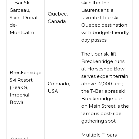
T-Bar Ski
ski hill in the
Garceau,
Laurentians; a
Quebec,
Saint-Donat-
favorite t bar ski
Canada
de-
Quebec destination
Montcalm
with budget-friendly
day passes
The t bar ski lift
Breckenridge runs
at Horseshoe Bowl
Breckenridge
serves expert terrain
Ski Resort
Colorado,
above 12,000 feet;
(Peak 8,
USA
the T-Bar apres ski
Imperial
Breckenridge bar
Bowl)
on Main Street is the
famous post-ride
gathering spot
Multiple T-bars
Zermatt