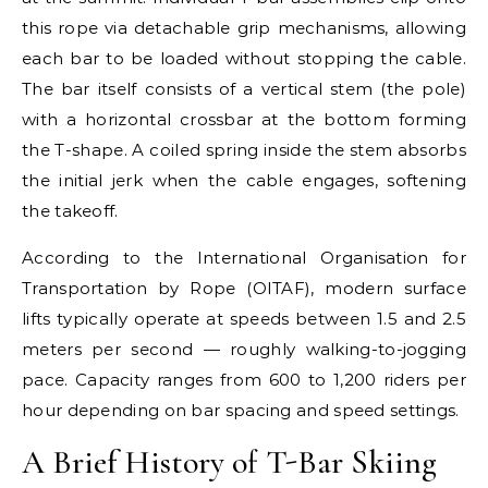
this rope via detachable grip mechanisms, allowing
each bar to be loaded without stopping the cable.
The bar itself consists of a vertical stem (the pole)
with a horizontal crossbar at the bottom forming
the T-shape. A coiled spring inside the stem absorbs
the initial jerk when the cable engages, softening
the takeoff.
According to the International Organisation for
Transportation by Rope (OITAF), modern surface
lifts typically operate at speeds between 1.5 and 2.5
meters per second — roughly walking-to-jogging
pace. Capacity ranges from 600 to 1,200 riders per
hour depending on bar spacing and speed settings.
A Brief History of T-Bar Skiing