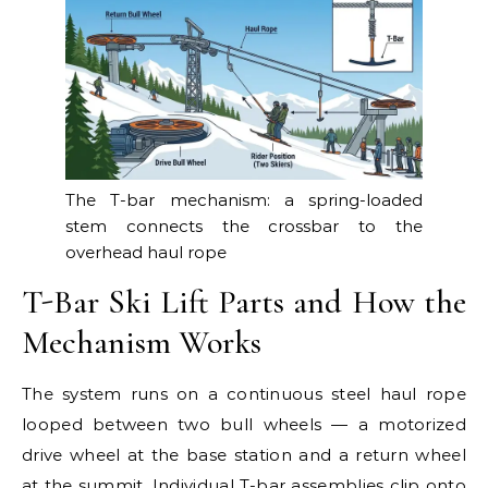
The T-bar mechanism: a spring-loaded
stem connects the crossbar to the
overhead haul rope
T-Bar Ski Lift Parts and How the
Mechanism Works
The system runs on a continuous steel haul rope
looped between two bull wheels — a motorized
drive wheel at the base station and a return wheel
at the summit. Individual T-bar assemblies clip onto