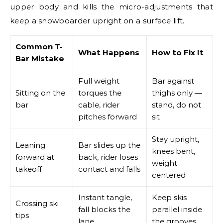
upper body and kills the micro-adjustments that
keep a snowboarder upright on a surface lift.
Common T-
What Happens
How to Fix It
Bar Mistake
Full weight
Bar against
Sitting on the
torques the
thighs only —
bar
cable, rider
stand, do not
pitches forward
sit
Stay upright,
Leaning
Bar slides up the
knees bent,
forward at
back, rider loses
weight
takeoff
contact and falls
centered
Instant tangle,
Keep skis
Crossing ski
fall blocks the
parallel inside
tips
lane
the grooves