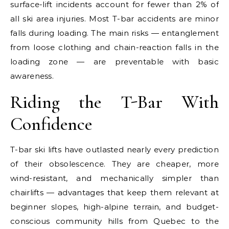
surface-lift incidents account for fewer than 2% of
all ski area injuries. Most T-bar accidents are minor
falls during loading. The main risks — entanglement
from loose clothing and chain-reaction falls in the
loading zone — are preventable with basic
awareness.
Riding the T-Bar With
Confidence
T-bar ski lifts have outlasted nearly every prediction
of their obsolescence. They are cheaper, more
wind-resistant, and mechanically simpler than
chairlifts — advantages that keep them relevant at
beginner slopes, high-alpine terrain, and budget-
conscious community hills from Quebec to the