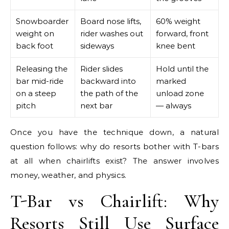
Snowboarder
Board nose lifts,
60% weight
weight on
rider washes out
forward, front
back foot
sideways
knee bent
Releasing the
Rider slides
Hold until the
bar mid-ride
backward into
marked
on a steep
the path of the
unload zone
pitch
next bar
— always
Once you have the technique down, a natural
question follows: why do resorts bother with T-bars
at all when chairlifts exist? The answer involves
money, weather, and physics.
T-Bar vs Chairlift: Why
Resorts Still Use Surface