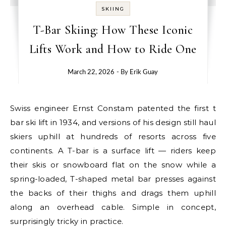
SKIING
T-Bar Skiing: How These Iconic
Lifts Work and How to Ride One
March 22, 2026
- By
Erik Guay
Swiss engineer Ernst Constam patented the first t
bar ski lift in 1934, and versions of his design still haul
skiers uphill at hundreds of resorts across five
continents. A T-bar is a surface lift — riders keep
their skis or snowboard flat on the snow while a
spring-loaded, T-shaped metal bar presses against
the backs of their thighs and drags them uphill
along an overhead cable. Simple in concept,
surprisingly tricky in practice.