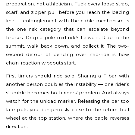
preparation, not athleticism. Tuck every loose strap,
scarf, and zipper pull before you reach the loading
line — entanglement with the cable mechanism is
the one risk category that can escalate beyond
bruises. Drop a pole mid-ride? Leave it. Ride to the
summit, walk back down, and collect it. The two-
second detour of bending over mid-ride is how
chain-reaction wipeouts start.
First-timers should ride solo. Sharing a T-bar with
another person doubles the instability — one rider’s
stumble becomes both riders’ problem. And always
watch for the unload marker. Releasing the bar too
late puts you dangerously close to the return bull
wheel at the top station, where the cable reverses
direction.