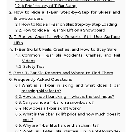
A Brief History of T-Bar Skiing
How to Ride a T-Bar: Step-by-Step for Skiers and
Snowboarders
How to Ride a T-Bar on Skis: Step-by-Step Loading
How to Ride a T-Bar Ski Lift on a Snowboard
T-Bar vs Chairlift: Why Resorts Still Use Surface
Lifts
T-Bar Ski Lift Fails, Crashes, and How to Stay Safe
Common T-Bar Ski Accidents, Crashes, and Fail
Videos
Safety Tips
Best T-Bar Ski Resorts and Where to Find Them
Frequently Asked Questions
What is a T-bar in skiing and what does t bar
meaning ski refer to?
How to ride t bar skiing — what is the technique?
Can you ride a T-bar on a snowboard?
How does a T-bar ski lift work?
What is the t bar ski lift price and how much does it
cost?
Why are T-bar lifts harder than chairlifts?
What is T-Bar Ski Garceau in Saint-Donat-de-