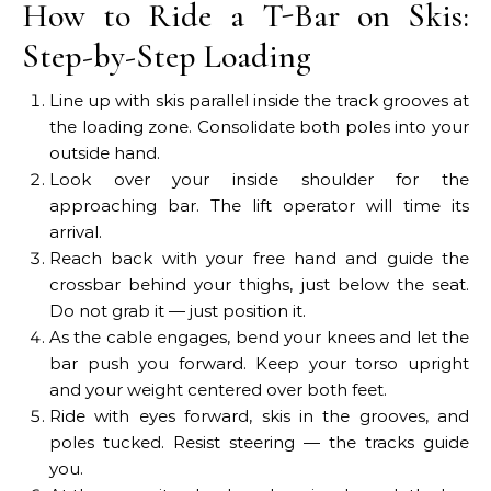
How to Ride a T-Bar on Skis:
Step-by-Step Loading
Line up with skis parallel inside the track grooves at
the loading zone. Consolidate both poles into your
outside hand.
Look over your inside shoulder for the
approaching bar. The lift operator will time its
arrival.
Reach back with your free hand and guide the
crossbar behind your thighs, just below the seat.
Do not grab it — just position it.
As the cable engages, bend your knees and let the
bar push you forward. Keep your torso upright
and your weight centered over both feet.
Ride with eyes forward, skis in the grooves, and
poles tucked. Resist steering — the tracks guide
you.