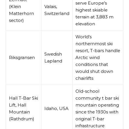
serve Europe’s
(Klein
Valais,
highest skiable
Matterhorn
Switzerland
terrain at 3,883 m
sector)
elevation
World’s
northernmost ski
resort, T-bars handle
Swedish
Riksgransen
Arctic wind
Lapland
conditions that
would shut down
chairlifts
Old-school
Hall T-Bar Ski
community t bar ski
Lift, Hall
mountain operating
Idaho, USA
Mountain
since the 1930s with
(Rathdrum)
original T-bar
infrastructure