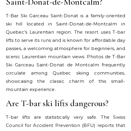
Saint-Donat-de-Montcalm?
T-Bar Ski Garceau Saint-Donat is a family-oriented
ski hill located in Saint-Donat-de-Montcalm in
Quebec’s Laurentian region. The resort uses T-bar
lifts to serve its runs and is known for affordable day
passes, a welcoming atmosphere for beginners, and
scenic Laurentian mountain views. Photos de T-Bar
Ski Garceau Saint-Donat de Montcalm frequently
circulate among Quebec skiing communities,
showcasing the classic charm of this small-
mountain experience.
Are T-bar ski lifts dangerous?
T-bar lifts are statistically very safe. The Swiss
Council for Accident Prevention (BFU) reports that