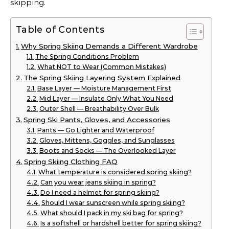
skipping.
Table of Contents
Why Spring Skiing Demands a Different Wardrobe
The Spring Conditions Problem
What NOT to Wear (Common Mistakes)
The Spring Skiing Layering System Explained
Base Layer — Moisture Management First
Mid Layer — Insulate Only What You Need
Outer Shell — Breathability Over Bulk
Spring Ski Pants, Gloves, and Accessories
Pants — Go Lighter and Waterproof
Gloves, Mittens, Goggles, and Sunglasses
Boots and Socks — The Overlooked Layer
Spring Skiing Clothing FAQ
What temperature is considered spring skiing?
Can you wear jeans skiing in spring?
Do I need a helmet for spring skiing?
Should I wear sunscreen while spring skiing?
What should I pack in my ski bag for spring?
Is a softshell or hardshell better for spring skiing?