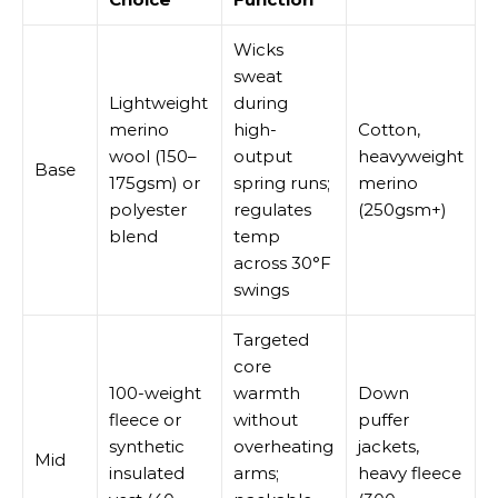
Wicks
sweat
Lightweight
during
merino
high-
Cotton,
wool (150–
output
heavyweight
Base
175gsm) or
spring runs;
merino
polyester
regulates
(250gsm+)
blend
temp
across 30°F
swings
Targeted
core
100-weight
warmth
Down
fleece or
without
puffer
synthetic
overheating
jackets,
Mid
insulated
arms;
heavy fleece