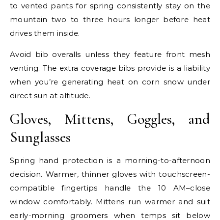
to vented pants for spring consistently stay on the
mountain two to three hours longer before heat
drives them inside.
Avoid bib overalls unless they feature front mesh
venting. The extra coverage bibs provide is a liability
when you’re generating heat on corn snow under
direct sun at altitude.
Gloves, Mittens, Goggles, and
Sunglasses
Spring hand protection is a morning-to-afternoon
decision. Warmer, thinner gloves with touchscreen-
compatible fingertips handle the 10 AM–close
window comfortably. Mittens run warmer and suit
early-morning groomers when temps sit below