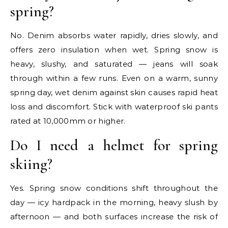
spring?
No. Denim absorbs water rapidly, dries slowly, and
offers zero insulation when wet. Spring snow is
heavy, slushy, and saturated — jeans will soak
through within a few runs. Even on a warm, sunny
spring day, wet denim against skin causes rapid heat
loss and discomfort. Stick with waterproof ski pants
rated at 10,000mm or higher.
Do I need a helmet for spring
skiing?
Yes. Spring snow conditions shift throughout the
day — icy hardpack in the morning, heavy slush by
afternoon — and both surfaces increase the risk of