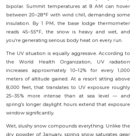
bipolar. Summit temperatures at 8 AM can hover
between 20–28°F with wind chill, demanding some
insulation. By 1 PM, the base lodge thermometer
reads 45–55°F, the snow is heavy and wet, and
you’re generating serious body heat on every run.
The UV situation is equally aggressive. According to
the World Health Organization, UV radiation
increases approximately 10–12% for every 1,000
meters of altitude gained. At a resort sitting above
8,000 feet, that translates to UV exposure roughly
25–35% more intense than at sea level — and
spring’s longer daylight hours extend that exposure
window significantly.
Wet, slushy snow compounds everything. Unlike the
dry powder of January, spring snow saturates gear