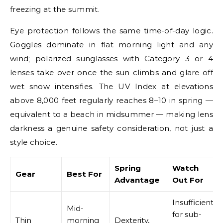
freezing at the summit.
Eye protection follows the same time-of-day logic.
Goggles dominate in flat morning light and any
wind; polarized sunglasses with Category 3 or 4
lenses take over once the sun climbs and glare off
wet snow intensifies. The UV Index at elevations
above 8,000 feet regularly reaches 8–10 in spring —
equivalent to a beach in midsummer — making lens
darkness a genuine safety consideration, not just a
style choice.
Spring
Watch
Gear
Best For
Advantage
Out For
Insufficient
Mid-
for sub-
Thin
morning
Dexterity,