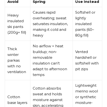
Avoid
Spring
Use Instead
Causes rapid
Softshell or
Heavy
overheating; sweat
lightly
insulated
saturates insulation,
insulated
ski pants
making it cold and
pants (60–
(200g+ fill)
heavy
80g fill)
No airflow = heat
Thick
buildup; non-
Vented
winter
removable
hardshell or
parkas
insulation can’t
softshell with
with no
adapt to afternoon
pit zips
ventilation
temps
Lightweight
Cotton absorbs
merino wool
sweat and holds
Cotton
or synthetic
moisture against
base layers
moisture-
skin, accelerating