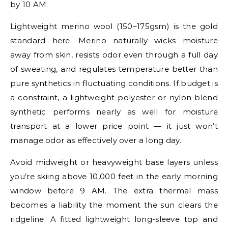
by 10 AM.
Lightweight merino wool (150–175gsm) is the gold
standard here. Merino naturally wicks moisture
away from skin, resists odor even through a full day
of sweating, and regulates temperature better than
pure synthetics in fluctuating conditions. If budget is
a constraint, a lightweight polyester or nylon-blend
synthetic performs nearly as well for moisture
transport at a lower price point — it just won’t
manage odor as effectively over a long day.
Avoid midweight or heavyweight base layers unless
you’re skiing above 10,000 feet in the early morning
window before 9 AM. The extra thermal mass
becomes a liability the moment the sun clears the
ridgeline. A fitted lightweight long-sleeve top and