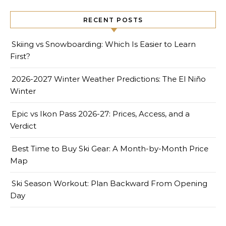
RECENT POSTS
Skiing vs Snowboarding: Which Is Easier to Learn
First?
2026-2027 Winter Weather Predictions: The El Niño
Winter
Epic vs Ikon Pass 2026-27: Prices, Access, and a
Verdict
Best Time to Buy Ski Gear: A Month-by-Month Price
Map
Ski Season Workout: Plan Backward From Opening
Day