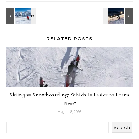
RELATED POSTS
Skiing vs Snowboarding: Which Is Easier to Learn
First?
August 8, 2026
Search