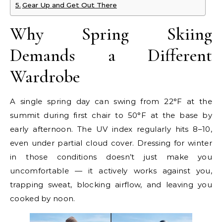
Gear Up and Get Out There
Why Spring Skiing
Demands a Different
Wardrobe
A single spring day can swing from 22°F at the
summit during first chair to 50°F at the base by
early afternoon. The UV index regularly hits 8–10,
even under partial cloud cover. Dressing for winter
in those conditions doesn’t just make you
uncomfortable — it actively works against you,
trapping sweat, blocking airflow, and leaving you
cooked by noon.