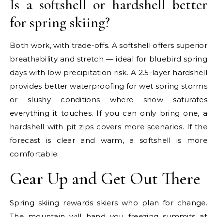
Is a softshell or hardshell better
for spring skiing?
Both work, with trade-offs. A softshell offers superior
breathability and stretch — ideal for bluebird spring
days with low precipitation risk. A 2.5-layer hardshell
provides better waterproofing for wet spring storms
or slushy conditions where snow saturates
everything it touches. If you can only bring one, a
hardshell with pit zips covers more scenarios. If the
forecast is clear and warm, a softshell is more
comfortable.
Gear Up and Get Out There
Spring skiing rewards skiers who plan for change.
The mountain will hand you freezing summits at