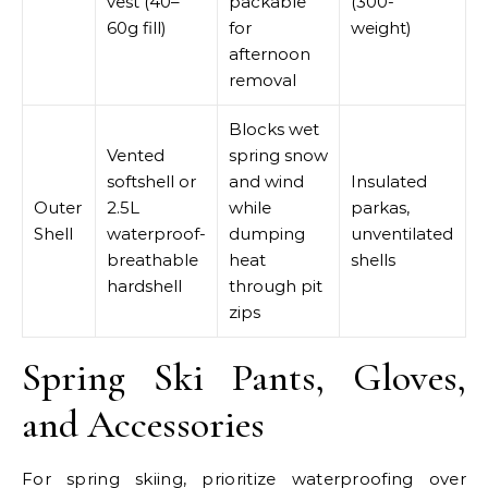
vest (40–
packable
(300-
60g fill)
for
weight)
afternoon
removal
Blocks wet
Vented
spring snow
softshell or
and wind
Insulated
Outer
2.5L
while
parkas,
Shell
waterproof-
dumping
unventilated
breathable
heat
shells
hardshell
through pit
zips
Spring Ski Pants, Gloves,
and Accessories
For spring skiing, prioritize waterproofing over