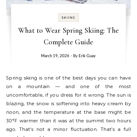
SKIING
What to Wear Spring Skiing: The
Complete Guide
March 19, 2026
- By
Erik Guay
Spring skiing is one of the best days you can have
on a mountain — and one of the most
uncomfortable, if you dress for it wrong. The sun is
blazing, the snow is softening into heavy cream by
noon, and the temperature at the base might be
30°F warmer than it was at the summit two hours
ago. That’s not a minor fluctuation. That’s a full