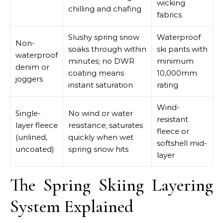
wicking
chilling and chafing
fabrics
Slushy spring snow
Waterproof
Non-
soaks through within
ski pants with
waterproof
minutes; no DWR
minimum
denim or
coating means
10,000mm
joggers
instant saturation
rating
Wind-
Single-
No wind or water
resistant
layer fleece
resistance; saturates
fleece or
(unlined,
quickly when wet
softshell mid-
uncoated)
spring snow hits
layer
The Spring Skiing Layering
System Explained