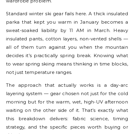
wardrobe problem.
Standard winter ski gear fails here. A thick insulated
parka that kept you warm in January becomes a
sweat-soaked liability by 11 AM in March. Heavy
insulated pants, cotton layers, non-vented shells —
all of them turn against you when the mountain
decides it’s practically spring break. Knowing what
to wear spring skiing means thinking in time blocks,
not just temperature ranges.
The approach that actually works is a day-arc
layering system — gear chosen not just for the cold
morning but for the warm, wet, high-UV afternoon
waiting on the other side of it. That’s exactly what
this breakdown delivers: fabric science, timing
strategy, and the specific pieces worth buying or