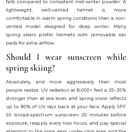
falls compared to consistent mid-winter powder. A
lightweight, well-vented helmet is more
comfortable in warm spring conditions than a non-
vented model designed for deep winter. Many
spring skiers prefer helmets with removable ear
pads for extra airflow.
Should I wear sunscreen while
spring skiing?
Absolutely, and more aggressively than most
people realize. UV radiation at 8,000+ feet is 25–35%
stronger than at sea level, and spring snow reflects
up to 80% of UV rays back at your face. Apply SPF
50 broad-spectrum sunscreen 20 minutes before
exposure, reapply every two hours, and pay special
attention to the nose, ears, under-chin area, and the