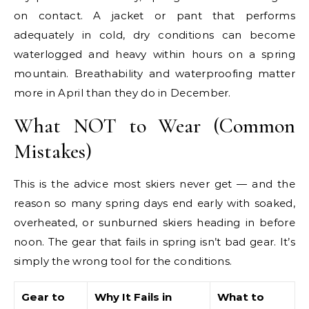
on contact. A jacket or pant that performs
adequately in cold, dry conditions can become
waterlogged and heavy within hours on a spring
mountain. Breathability and waterproofing matter
more in April than they do in December.
What NOT to Wear (Common
Mistakes)
This is the advice most skiers never get — and the
reason so many spring days end early with soaked,
overheated, or sunburned skiers heading in before
noon. The gear that fails in spring isn’t bad gear. It’s
simply the wrong tool for the conditions.
Gear to
Why It Fails in
What to