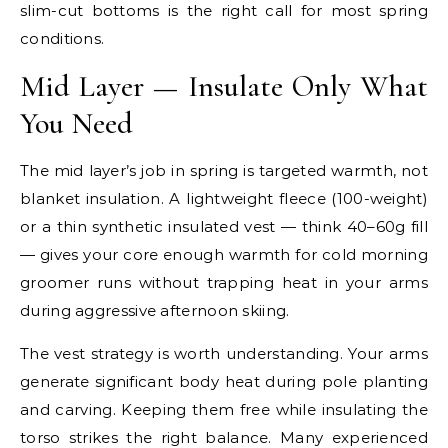
slim-cut bottoms is the right call for most spring
conditions.
Mid Layer — Insulate Only What
You Need
The mid layer’s job in spring is targeted warmth, not
blanket insulation. A lightweight fleece (100-weight)
or a thin synthetic insulated vest — think 40–60g fill
— gives your core enough warmth for cold morning
groomer runs without trapping heat in your arms
during aggressive afternoon skiing.
The vest strategy is worth understanding. Your arms
generate significant body heat during pole planting
and carving. Keeping them free while insulating the
torso strikes the right balance. Many experienced