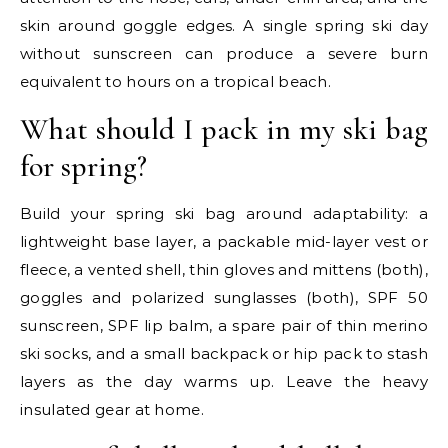
skin around goggle edges. A single spring ski day
without sunscreen can produce a severe burn
equivalent to hours on a tropical beach.
What should I pack in my ski bag
for spring?
Build your spring ski bag around adaptability: a
lightweight base layer, a packable mid-layer vest or
fleece, a vented shell, thin gloves and mittens (both),
goggles and polarized sunglasses (both), SPF 50
sunscreen, SPF lip balm, a spare pair of thin merino
ski socks, and a small backpack or hip pack to stash
layers as the day warms up. Leave the heavy
insulated gear at home.