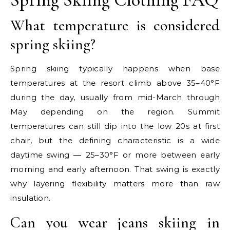
What temperature is considered
spring skiing?
Spring skiing typically happens when base
temperatures at the resort climb above 35–40°F
during the day, usually from mid-March through
May depending on the region. Summit
temperatures can still dip into the low 20s at first
chair, but the defining characteristic is a wide
daytime swing — 25–30°F or more between early
morning and early afternoon. That swing is exactly
why layering flexibility matters more than raw
insulation.
Can you wear jeans skiing in