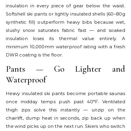
insulation in every piece of gear below the waist.
Softshell ski pants or lightly insulated shells (60–80g
synthetic fill) outperform heavy bibs because wet,
slushy snow saturates fabric fast — and soaked
insulation loses its thermal value entirely. A
minimum 10,000mm waterproof rating with a fresh
DWR coating is the floor.
Pants — Go Lighter and
Waterproof
Heavy insulated ski pants become portable saunas
once midday temps push past 40°F. Ventilated
thigh zips solve this instantly — unzip on the
chairlift, dump heat in seconds, zip back up when
the wind picks up on the next run. Skiers who switch