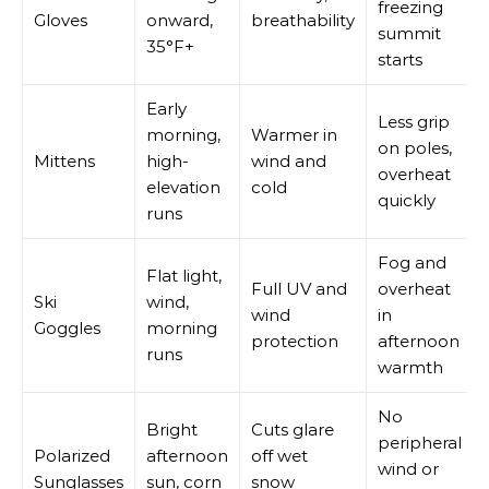
freezing
Gloves
onward,
breathability
summit
35°F+
starts
Early
Less grip
morning,
Warmer in
on poles,
Mittens
high-
wind and
overheat
elevation
cold
quickly
runs
Fog and
Flat light,
Full UV and
overheat
Ski
wind,
wind
in
Goggles
morning
protection
afternoon
runs
warmth
No
Bright
Cuts glare
peripheral
Polarized
afternoon
off wet
wind or
Sunglasses
sun, corn
snow