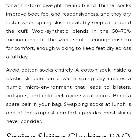
for a thin-to-midweight merino blend. Thinner socks
improve boot feel and responsiveness, and they dry
faster when spring slush inevitably seeps in around
the cuff. Wool-synthetic blends in the 50–70%
merino range hit the sweet spot — enough cushion
for comfort, enough wicking to keep feet dry across
a full day.
Avoid cotton socks entirely. A cotton sock inside a
plastic ski boot on a warm spring day creates a
humid micro-environment that leads to blisters,
hotspots, and cold feet once sweat pools. Bring a
spare pair in your bag. Swapping socks at lunch is
one of the simplest comfort upgrades most skiers
never consider.
Spring Skiing Clothing FAQ