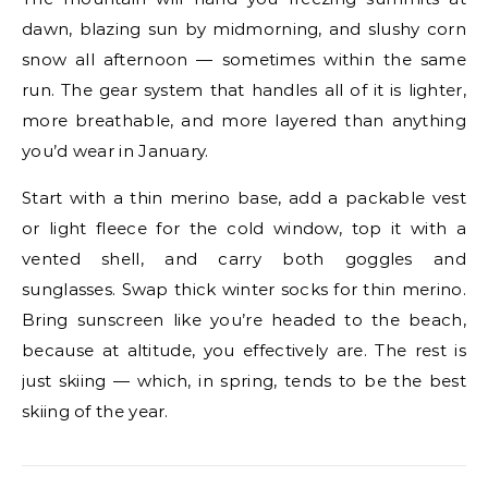
dawn, blazing sun by midmorning, and slushy corn
snow all afternoon — sometimes within the same
run. The gear system that handles all of it is lighter,
more breathable, and more layered than anything
you’d wear in January.
Start with a thin merino base, add a packable vest
or light fleece for the cold window, top it with a
vented shell, and carry both goggles and
sunglasses. Swap thick winter socks for thin merino.
Bring sunscreen like you’re headed to the beach,
because at altitude, you effectively are. The rest is
just skiing — which, in spring, tends to be the best
skiing of the year.