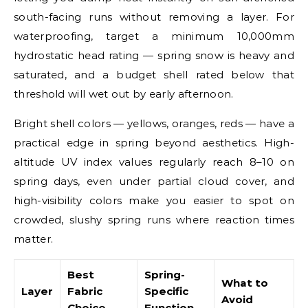
south-facing runs without removing a layer. For
waterproofing, target a minimum 10,000mm
hydrostatic head rating — spring snow is heavy and
saturated, and a budget shell rated below that
threshold will wet out by early afternoon.
Bright shell colors — yellows, oranges, reds — have a
practical edge in spring beyond aesthetics. High-
altitude UV index values regularly reach 8–10 on
spring days, even under partial cloud cover, and
high-visibility colors make you easier to spot on
crowded, slushy spring runs where reaction times
matter.
Best
Spring-
What to
Layer
Fabric
Specific
Avoid
Choice
Function