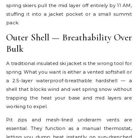
spring skiers pull the mid layer off entirely by 11 AM,
stuffing it into a jacket pocket or a small summit
pack.
Outer Shell — Breathability Over
Bulk
A traditional insulated ski jacket is the wrong tool for
spring. What you want is either a vented softshell or
a 2.5-layer waterproof-breathable hardshell — a
shell that blocks wind and wet spring snow without
trapping the heat your base and mid layers are
working to expel.
Pit zips and mesh-lined underarm vents are
essential. They function as a manual thermostat,
letting you dump heat instantly on sun-drenched