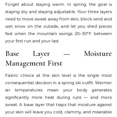
Forget about staying warm. In spring, the goal is
staying dry and staying adjustable. Your three layers
need to move sweat away from skin, block wind and
wet snow on the outside, and let you shed pieces
fast when the mountain swings 20–30°F between
your first run and your last.
Base Layer — Moisture
Management First
Fabric choice at the skin level is the single most
consequential decision in a spring ski outfit. Warmer
air temperatures mean your body generates
significantly more heat during runs — and more
sweat. A base layer that traps that moisture against
your skin will leave you cold, clammy, and miserable