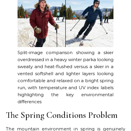
Split-image comparison showing a skier
overdressed in a heavy winter parka looking
sweaty and heat-flushed versus a skier in a
vented softshell and lighter layers looking
comfortable and relaxed on a bright spring
run, with temperature and UV index labels
highlighting the key environmental
differences
The Spring Conditions Problem
The mountain environment in spring is genuinely