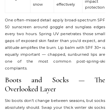
impact
snow
effectively
protection
One often-missed detail: apply broad-spectrum SPF
50 sunscreen around goggle and sunglass edges
every two hours. Spring UV penetrates those small
gaps of exposed skin faster than you’d expect, and
altitude amplifies the burn. Lip balm with SPF 30+ is
equally important — chapped, sunburned lips are
one of the most common post-spring-ski
complaints.
Boots and Socks — The
Overlooked Layer
Ski boots don’t change between seasons, but socks
absolutely should. Swap your thick winter ski socks