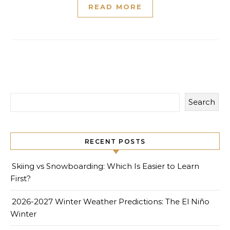
READ MORE
Search
RECENT POSTS
Skiing vs Snowboarding: Which Is Easier to Learn
First?
2026-2027 Winter Weather Predictions: The El Niño
Winter