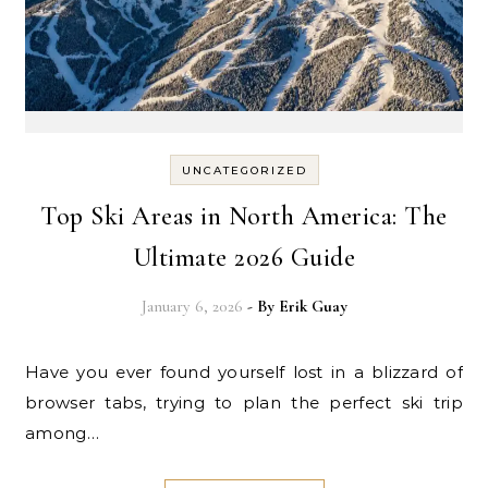
UNCATEGORIZED
Top Ski Areas in North America: The
Ultimate 2026 Guide
January 6, 2026
- By
Erik Guay
Have you ever found yourself lost in a blizzard of
browser tabs, trying to plan the perfect ski trip
among…