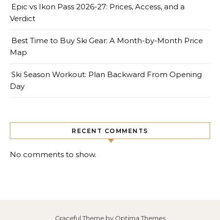
Epic vs Ikon Pass 2026-27: Prices, Access, and a
Verdict
Best Time to Buy Ski Gear: A Month-by-Month Price
Map
Ski Season Workout: Plan Backward From Opening
Day
RECENT COMMENTS
No comments to show.
Graceful Theme by
Optima Themes