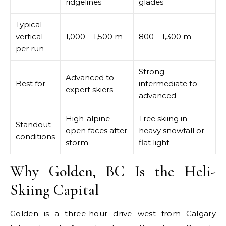
ridgelines
glades
Typical
vertical
1,000 – 1,500 m
800 – 1,300 m
per run
Strong
Advanced to
Best for
intermediate to
expert skiers
advanced
High-alpine
Tree skiing in
Standout
open faces after
heavy snowfall or
conditions
storm
flat light
Why Golden, BC Is the Heli-
Skiing Capital
Golden is a three-hour drive west from Calgary