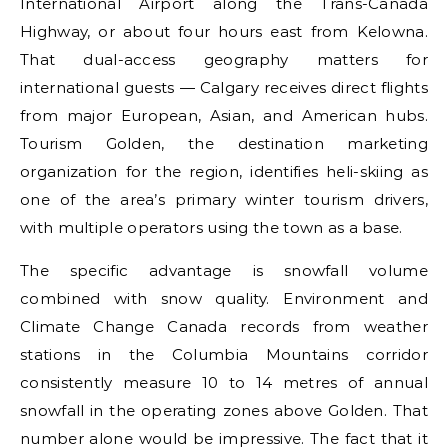
International Airport along the Trans-Canada
Highway, or about four hours east from Kelowna.
That dual-access geography matters for
international guests — Calgary receives direct flights
from major European, Asian, and American hubs.
Tourism Golden, the destination marketing
organization for the region, identifies heli-skiing as
one of the area’s primary winter tourism drivers,
with multiple operators using the town as a base.
The specific advantage is snowfall volume
combined with snow quality. Environment and
Climate Change Canada records from weather
stations in the Columbia Mountains corridor
consistently measure 10 to 14 metres of annual
snowfall in the operating zones above Golden. That
number alone would be impressive. The fact that it