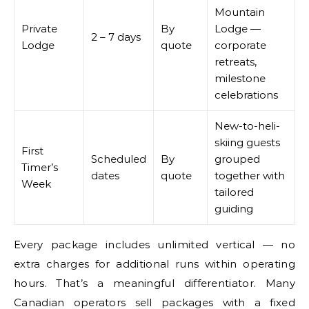
Mountain
Private
By
Lodge —
2 – 7 days
Lodge
quote
corporate
retreats,
milestone
celebrations
New-to-heli-
skiing guests
First
Scheduled
By
grouped
Timer’s
dates
quote
together with
Week
tailored
guiding
Every package includes unlimited vertical — no
extra charges for additional runs within operating
hours. That’s a meaningful differentiator. Many
Canadian operators sell packages with a fixed