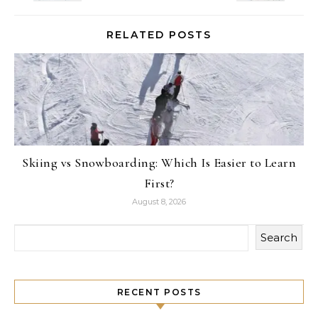
RELATED POSTS
Skiing vs Snowboarding: Which Is Easier to Learn
First?
August 8, 2026
Search
RECENT POSTS