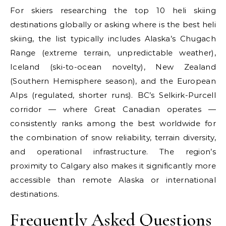
For skiers researching the top 10 heli skiing
destinations globally or asking where is the best heli
skiing, the list typically includes Alaska’s Chugach
Range (extreme terrain, unpredictable weather),
Iceland (ski-to-ocean novelty), New Zealand
(Southern Hemisphere season), and the European
Alps (regulated, shorter runs). BC’s Selkirk-Purcell
corridor — where Great Canadian operates —
consistently ranks among the best worldwide for
the combination of snow reliability, terrain diversity,
and operational infrastructure. The region’s
proximity to Calgary also makes it significantly more
accessible than remote Alaska or international
destinations.
Frequently Asked Questions