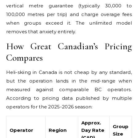
vertical metre guarantee (typically 30,000 to
100,000 metres per trip) and charge overage fees
when groups exceed it. The unlimited model
removes that anxiety entirely.
How Great Canadian’s Pricing
Compares
Heli-skiing in Canada is not cheap by any standard,
but the operation lands in the mid-range when
measured against comparable BC operators.
According to pricing data published by multiple
operators for the 2025-2026 season:
Approx.
Group
Operator
Region
Day Rate
Size
(CAD)