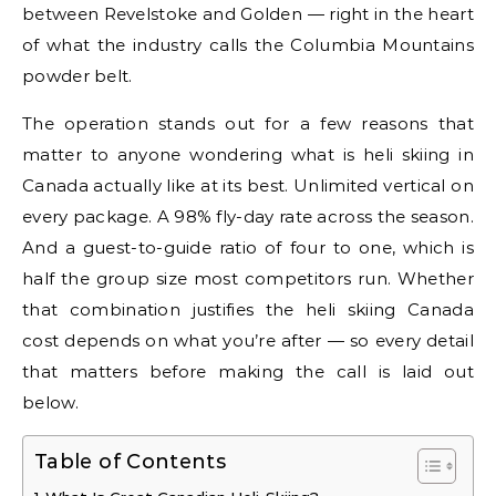
between Revelstoke and Golden — right in the heart
of what the industry calls the Columbia Mountains
powder belt.
The operation stands out for a few reasons that
matter to anyone wondering what is heli skiing in
Canada actually like at its best. Unlimited vertical on
every package. A 98% fly-day rate across the season.
And a guest-to-guide ratio of four to one, which is
half the group size most competitors run. Whether
that combination justifies the heli skiing Canada
cost depends on what you’re after — so every detail
that matters before making the call is laid out
below.
Table of Contents