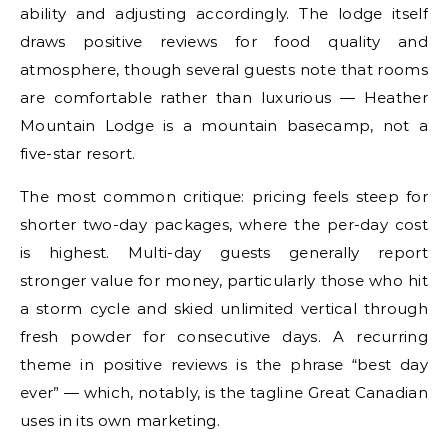
ability and adjusting accordingly. The lodge itself
draws positive reviews for food quality and
atmosphere, though several guests note that rooms
are comfortable rather than luxurious — Heather
Mountain Lodge is a mountain basecamp, not a
five-star resort.
The most common critique: pricing feels steep for
shorter two-day packages, where the per-day cost
is highest. Multi-day guests generally report
stronger value for money, particularly those who hit
a storm cycle and skied unlimited vertical through
fresh powder for consecutive days. A recurring
theme in positive reviews is the phrase “best day
ever” — which, notably, is the tagline Great Canadian
uses in its own marketing.