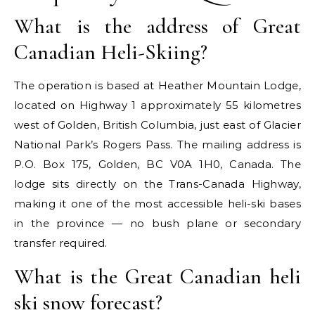
What is the address of Great
Canadian Heli-Skiing?
The operation is based at Heather Mountain Lodge,
located on Highway 1 approximately 55 kilometres
west of Golden, British Columbia, just east of Glacier
National Park’s Rogers Pass. The mailing address is
P.O. Box 175, Golden, BC V0A 1H0, Canada. The
lodge sits directly on the Trans-Canada Highway,
making it one of the most accessible heli-ski bases
in the province — no bush plane or secondary
transfer required.
What is the Great Canadian heli
ski snow forecast?