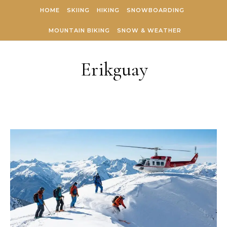
Skip to content
HOME
SKIING
HIKING
SNOWBOARDING
MOUNTAIN BIKING
SNOW & WEATHER
Erikguay