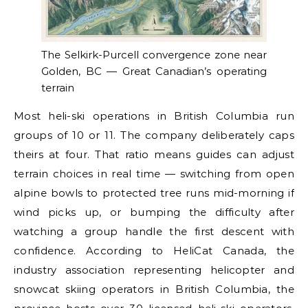
The Selkirk-Purcell convergence zone near
Golden, BC — Great Canadian’s operating
terrain
Most heli-ski operations in British Columbia run
groups of 10 or 11. The company deliberately caps
theirs at four. That ratio means guides can adjust
terrain choices in real time — switching from open
alpine bowls to protected tree runs mid-morning if
wind picks up, or bumping the difficulty after
watching a group handle the first descent with
confidence. According to HeliCat Canada, the
industry association representing helicopter and
snowcat skiing operators in British Columbia, the