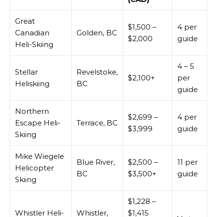
Great
$1,500 –
4 per
Canadian
Golden, BC
$2,000
guide
Heli-Skiing
4 – 5
Stellar
Revelstoke,
$2,100+
per
Heliskiing
BC
guide
Northern
$2,699 –
4 per
Escape Heli-
Terrace, BC
$3,999
guide
Skiing
Mike Wiegele
Blue River,
$2,500 –
11 per
Helicopter
BC
$3,500+
guide
Skiing
$1,228 –
Whistler Heli-
Whistler,
$1,415