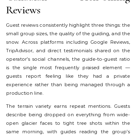
Reviews
Guest reviews consistently highlight three things: the
small group sizes, the quality of the guiding, and the
snow. Across platforms including Google Reviews,
TripAdvisor, and direct testimonials shared on the
operator’s social channels, the guide-to-guest ratio
is the single most frequently praised element —
guests report feeling like they had a private
experience rather than being managed through a
production line.
The terrain variety earns repeat mentions. Guests
describe being dropped on everything from wide-
open glacier faces to tight tree shots within the
same morning, with guides reading the group’s