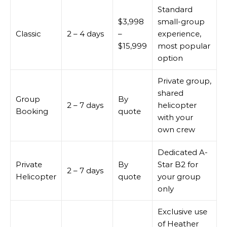
Standard
$3,998
small-group
Classic
2 – 4 days
–
experience,
$15,999
most popular
option
Private group,
shared
Group
By
2 – 7 days
helicopter
Booking
quote
with your
own crew
Dedicated A-
Private
By
Star B2 for
2 – 7 days
Helicopter
quote
your group
only
Exclusive use
of Heather