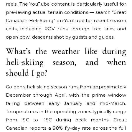
reels. The YouTube content is particularly useful for
previewing actual terrain conditions — search “Great
Canadian Heli-Skiing” on YouTube for recent season
edits, including POV runs through tree lines and
open bowl descents shot by guests and guides.
What’s the weather like during
heli-skiing season, and when
should I go?
Golden’s heli-skiing season runs from approximately
December through April, with the prime window
falling between early January and mid-March.
Temperatures in the operating zones typically range
from -5C to -15C during peak months. Great
Canadian reports a 98% fly-day rate across the full