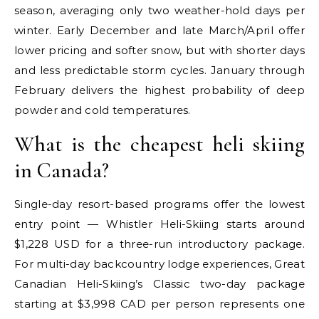
season, averaging only two weather-hold days per
winter. Early December and late March/April offer
lower pricing and softer snow, but with shorter days
and less predictable storm cycles. January through
February delivers the highest probability of deep
powder and cold temperatures.
What is the cheapest heli skiing
in Canada?
Single-day resort-based programs offer the lowest
entry point — Whistler Heli-Skiing starts around
$1,228 USD for a three-run introductory package.
For multi-day backcountry lodge experiences, Great
Canadian Heli-Skiing’s Classic two-day package
starting at $3,998 CAD per person represents one