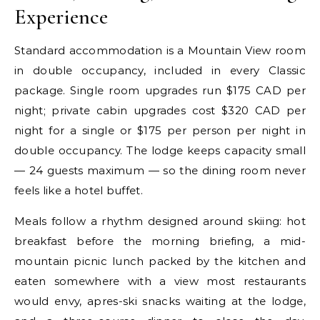
Experience
Standard accommodation is a Mountain View room
in double occupancy, included in every Classic
package. Single room upgrades run $175 CAD per
night; private cabin upgrades cost $320 CAD per
night for a single or $175 per person per night in
double occupancy. The lodge keeps capacity small
— 24 guests maximum — so the dining room never
feels like a hotel buffet.
Meals follow a rhythm designed around skiing: hot
breakfast before the morning briefing, a mid-
mountain picnic lunch packed by the kitchen and
eaten somewhere with a view most restaurants
would envy, apres-ski snacks waiting at the lodge,