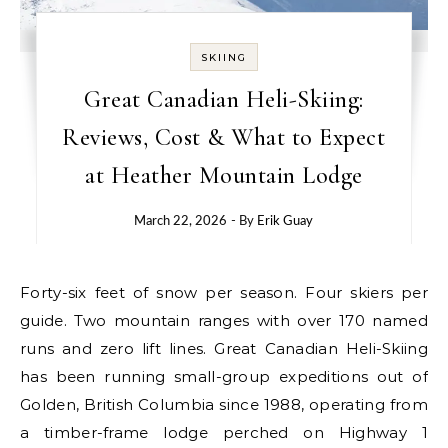
SKIING
Great Canadian Heli-Skiing:
Reviews, Cost & What to Expect
at Heather Mountain Lodge
March 22, 2026
- By
Erik Guay
Forty-six feet of snow per season. Four skiers per
guide. Two mountain ranges with over 170 named
runs and zero lift lines. Great Canadian Heli-Skiing
has been running small-group expeditions out of
Golden, British Columbia since 1988, operating from
a timber-frame lodge perched on Highway 1