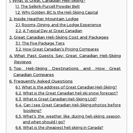
What Is Great Canadian Heli-Skiing?
The Selkirk-Purcell Powder Belt
Why Golden, BC Is the Heli-Skiing Capital
Inside Heather Mountain Lodge
Rooms, Dining, and the Lodge Experience
A Typical Day at Great Canadian
Great Canadian Heli-Skiing Cost and Packages
The Five Package Tiers
How Great Canadian’s Pricing Compares
What Past Guests Say: Great Canadian Heli-Skiing
Reviews
Top Heli-Skiing Destinations and How Great
Canadian Compares
Frequently Asked Questions
What is the address of Great Canadian Heli-Skiing?
What is the Great Canadian heli ski snow forecast?
What is Great Canadian Heli-Skiing Ltd?
Can I see Great Canadian Heli-Skiing photos before
booking?
What’s the weather like during heli-skiing season,
and when should I go?
What is the cheapest heli skiing in Canada?