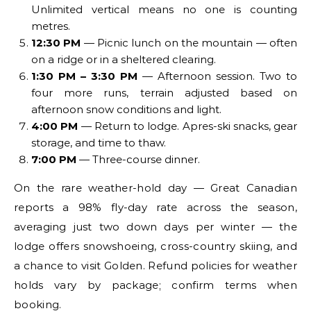
Unlimited vertical means no one is counting
metres.
12:30 PM
— Picnic lunch on the mountain — often
on a ridge or in a sheltered clearing.
1:30 PM – 3:30 PM
— Afternoon session. Two to
four more runs, terrain adjusted based on
afternoon snow conditions and light.
4:00 PM
— Return to lodge. Apres-ski snacks, gear
storage, and time to thaw.
7:00 PM
— Three-course dinner.
On the rare weather-hold day — Great Canadian
reports a 98% fly-day rate across the season,
averaging just two down days per winter — the
lodge offers snowshoeing, cross-country skiing, and
a chance to visit Golden. Refund policies for weather
holds vary by package; confirm terms when
booking.