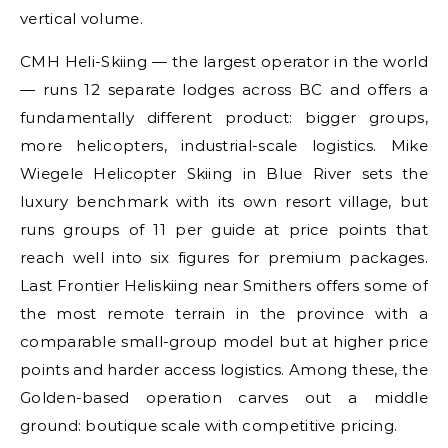
vertical volume.
CMH Heli-Skiing — the largest operator in the world
— runs 12 separate lodges across BC and offers a
fundamentally different product: bigger groups,
more helicopters, industrial-scale logistics. Mike
Wiegele Helicopter Skiing in Blue River sets the
luxury benchmark with its own resort village, but
runs groups of 11 per guide at price points that
reach well into six figures for premium packages.
Last Frontier Heliskiing near Smithers offers some of
the most remote terrain in the province with a
comparable small-group model but at higher price
points and harder access logistics. Among these, the
Golden-based operation carves out a middle
ground: boutique scale with competitive pricing.