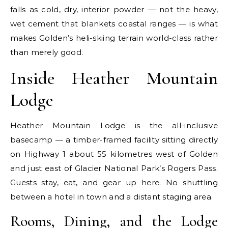
falls as cold, dry, interior powder — not the heavy,
wet cement that blankets coastal ranges — is what
makes Golden’s heli-skiing terrain world-class rather
than merely good.
Inside Heather Mountain
Lodge
Heather Mountain Lodge is the all-inclusive
basecamp — a timber-framed facility sitting directly
on Highway 1 about 55 kilometres west of Golden
and just east of Glacier National Park’s Rogers Pass.
Guests stay, eat, and gear up here. No shuttling
between a hotel in town and a distant staging area.
Rooms, Dining, and the Lodge