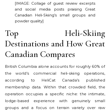
[IMAGE: Collage of guest review excerpts
and social media posts praising Great
Canadian Heli-Skiing’s small groups and
powder quality]
Top Heli-Skiing
Destinations and How Great
Canadian Compares
British Columbia alone accounts for roughly 60% of
the world’s commercial heli-skiing operations,
according to HeliCat Canada’s published
membership data. Within that crowded field, the
operation occupies a specific niche: the intimate,
lodge-based experience with genuinely small
groups and a focus on terrain variety over raw