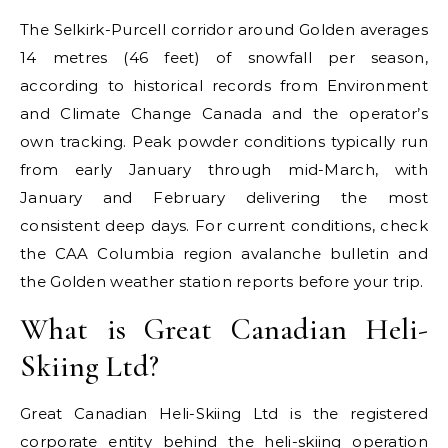
The Selkirk-Purcell corridor around Golden averages
14 metres (46 feet) of snowfall per season,
according to historical records from Environment
and Climate Change Canada and the operator’s
own tracking. Peak powder conditions typically run
from early January through mid-March, with
January and February delivering the most
consistent deep days. For current conditions, check
the CAA Columbia region avalanche bulletin and
the Golden weather station reports before your trip.
What is Great Canadian Heli-
Skiing Ltd?
Great Canadian Heli-Skiing Ltd is the registered
corporate entity behind the heli-skiing operation