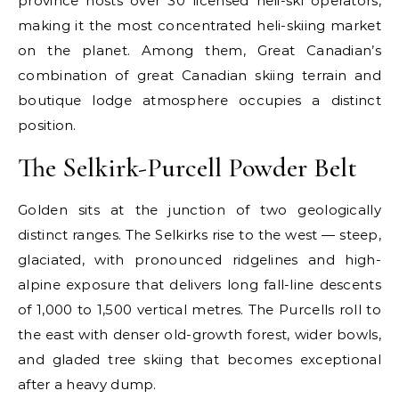
province hosts over 30 licensed heli-ski operators,
making it the most concentrated heli-skiing market
on the planet. Among them, Great Canadian’s
combination of great Canadian skiing terrain and
boutique lodge atmosphere occupies a distinct
position.
The Selkirk-Purcell Powder Belt
Golden sits at the junction of two geologically
distinct ranges. The Selkirks rise to the west — steep,
glaciated, with pronounced ridgelines and high-
alpine exposure that delivers long fall-line descents
of 1,000 to 1,500 vertical metres. The Purcells roll to
the east with denser old-growth forest, wider bowls,
and gladed tree skiing that becomes exceptional
after a heavy dump.