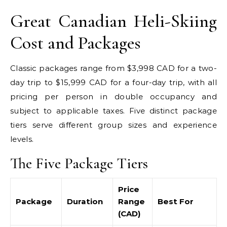
Great Canadian Heli-Skiing
Cost and Packages
Classic packages range from $3,998 CAD for a two-
day trip to $15,999 CAD for a four-day trip, with all
pricing per person in double occupancy and
subject to applicable taxes. Five distinct package
tiers serve different group sizes and experience
levels.
The Five Package Tiers
Price
Package
Duration
Range
Best For
(CAD)