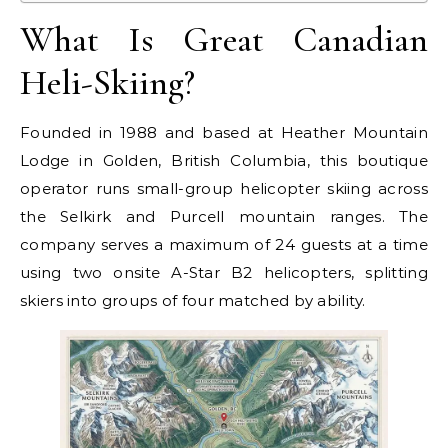
What Is Great Canadian
Heli-Skiing?
Founded in 1988 and based at Heather Mountain
Lodge in Golden, British Columbia, this boutique
operator runs small-group helicopter skiing across
the Selkirk and Purcell mountain ranges. The
company serves a maximum of 24 guests at a time
using two onsite A-Star B2 helicopters, splitting
skiers into groups of four matched by ability.