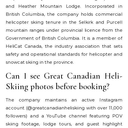
and Heather Mountain Lodge. Incorporated in
British Columbia, the company holds commercial
helicopter skiing tenure in the Selkirk and Purcell
mountain ranges under provincial licence from the
Government of British Columbia. It is a member of
HeliCat Canada, the industry association that sets
safety and operational standards for helicopter and
snowcat skiing in the province.
Can I see Great Canadian Heli-
Skiing photos before booking?
The company maintains an active Instagram
account (@greatcanadianheliskiing with over 11,000
followers) and a YouTube channel featuring POV
skiing footage, lodge tours, and guest highlight