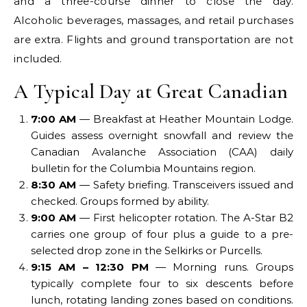
and a three-course dinner to close the day.
Alcoholic beverages, massages, and retail purchases
are extra. Flights and ground transportation are not
included.
A Typical Day at Great Canadian
7:00 AM
— Breakfast at Heather Mountain Lodge.
Guides assess overnight snowfall and review the
Canadian Avalanche Association (CAA) daily
bulletin for the Columbia Mountains region.
8:30 AM
— Safety briefing. Transceivers issued and
checked. Groups formed by ability.
9:00 AM
— First helicopter rotation. The A-Star B2
carries one group of four plus a guide to a pre-
selected drop zone in the Selkirks or Purcells.
9:15 AM – 12:30 PM
— Morning runs. Groups
typically complete four to six descents before
lunch, rotating landing zones based on conditions.