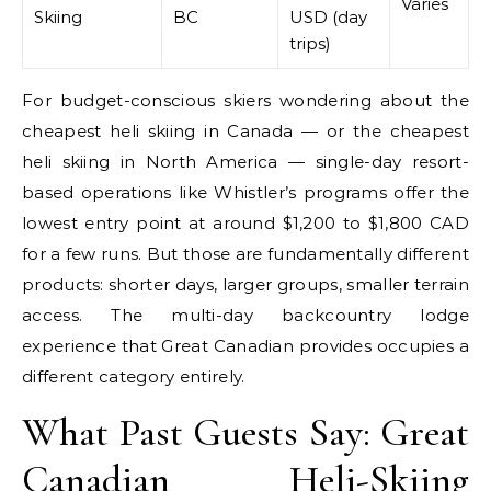
Varies
Skiing
BC
USD (day
trips)
For budget-conscious skiers wondering about the
cheapest heli skiing in Canada — or the cheapest
heli skiing in North America — single-day resort-
based operations like Whistler’s programs offer the
lowest entry point at around $1,200 to $1,800 CAD
for a few runs. But those are fundamentally different
products: shorter days, larger groups, smaller terrain
access. The multi-day backcountry lodge
experience that Great Canadian provides occupies a
different category entirely.
What Past Guests Say: Great
Canadian Heli-Skiing