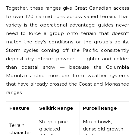
Together, these ranges give Great Canadian access
to over 170 named runs across varied terrain. That
variety is the operational advantage: guides never
need to force a group onto terrain that doesn’t
match the day’s conditions or the group’s ability.
Storm cycles coming off the Pacific consistently
deposit dry interior powder — lighter and colder
than coastal snow — because the Columbia
Mountains strip moisture from weather systems
that have already crossed the Coast and Monashee
ranges.
Feature
Selkirk Range
Purcell Range
Steep alpine,
Mixed bowls,
Terrain
glaciated
dense old-growth
character