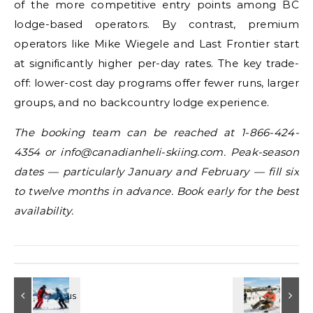
of the more competitive entry points among BC
lodge-based operators. By contrast, premium
operators like Mike Wiegele and Last Frontier start
at significantly higher per-day rates. The key trade-
off: lower-cost day programs offer fewer runs, larger
groups, and no backcountry lodge experience.
The booking team can be reached at 1-866-424-
4354 or info@canadianheli-skiing.com. Peak-season
dates — particularly January and February — fill six
to twelve months in advance. Book early for the best
availability.