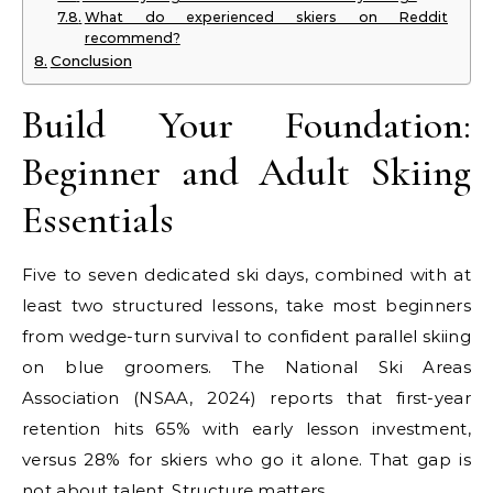
What do experienced skiers on Reddit
recommend?
Conclusion
Build Your Foundation:
Beginner and Adult Skiing
Essentials
Five to seven dedicated ski days, combined with at
least two structured lessons, take most beginners
from wedge-turn survival to confident parallel skiing
on blue groomers. The National Ski Areas
Association (NSAA, 2024) reports that first-year
retention hits 65% with early lesson investment,
versus 28% for skiers who go it alone. That gap is
not about talent. Structure matters.