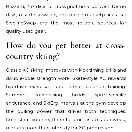
Blizzard, Nordica, or Rossignol hold up well. Demo
days, resort ski swaps, and online marketplaces like
SidelineSwap are the most reliable sources for
quality used gear.
How do you get better at cross-
country skiing?
Classic XC skiing improves with kick timing drills and
double-pole strength work. Skate-style XC rewards
hip-drive exercises and lateral balance training.
Summer roller-skiing builds sport-specific
endurance, and SkiErg intervals at the gym develop
the pulling power that drives both techniques.
Consistent volume, three to four sessions per week,
matters more than intensity for XC progression.