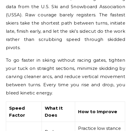
data from the U.S. Ski and Snowboard Association
(USSA). Raw courage barely registers. The fastest
skiers take the shortest path between turns, initiate
late, finish early, and let the ski’s sidecut do the work
rather than scrubbing speed through skidded
pivots.
To go faster in skiing without racing gates, tighten
your tuck on straight sections, minimize skidding by
carving cleaner arcs, and reduce vertical movement
between turns. Every time you rise and drop, you
bleed kinetic energy.
Speed
What It
How to Improve
Factor
Does
Practice low stance