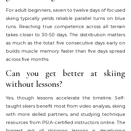
For adult beginners, seven to twelve days of focused
skiing typically yields reliable parallel turns on blue
runs. Reaching true competence across all terrain
takes closer to 30-50 days. The distribution matters
as much as the total: five consecutive days early on
builds muscle memory faster than five days spread
across five months.
Can you get better at skiing
without lessons?
Yes, though lessons accelerate the timeline. Self-
taught skiers benefit most from video analysis, skiing
with more skilled partners, and studying technique
resources from PSIA-certified instructors online. The
biggest risk of skipping lessons is developing