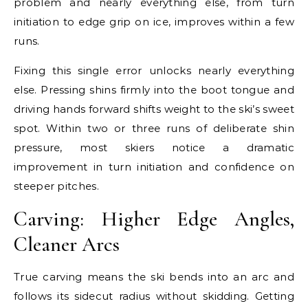
problem and nearly everything else, from turn
initiation to edge grip on ice, improves within a few
runs.
Fixing this single error unlocks nearly everything
else. Pressing shins firmly into the boot tongue and
driving hands forward shifts weight to the ski’s sweet
spot. Within two or three runs of deliberate shin
pressure, most skiers notice a dramatic
improvement in turn initiation and confidence on
steeper pitches.
Carving: Higher Edge Angles,
Cleaner Arcs
True carving means the ski bends into an arc and
follows its sidecut radius without skidding. Getting