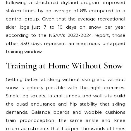
following a structured dryland program improved
slalom times by an average of 8% compared to a
control group. Given that the average recreational
skier logs just 7 to 10 days on snow per year
according to the NSAA’s 2023-2024 report, those
other 350 days represent an enormous untapped
training window.
Training at Home Without Snow
Getting better at skiing without skiing and without
snow is entirely possible with the right exercises.
Single-leg squats, lateral lunges, and wall sits build
the quad endurance and hip stability that skiing
demands. Balance boards and wobble cushions
train proprioception, the same ankle and knee
micro-adjustments that happen thousands of times