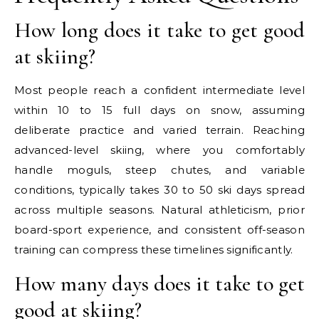
How long does it take to get good
at skiing?
Most people reach a confident intermediate level
within 10 to 15 full days on snow, assuming
deliberate practice and varied terrain. Reaching
advanced-level skiing, where you comfortably
handle moguls, steep chutes, and variable
conditions, typically takes 30 to 50 ski days spread
across multiple seasons. Natural athleticism, prior
board-sport experience, and consistent off-season
training can compress these timelines significantly.
How many days does it take to get
good at skiing?