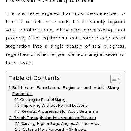
fitness weaknesses holding them back.
The fix is more targeted than most people expect. A
handful of deliberate drills, terrain variety beyond
your comfort zone, off-season conditioning, and
properly fitted equipment can compress years of
stagnation into a single season of real progress,
regardless of whether you started skiing at seven or
forty-seven.
Table of Contents
Build Your Foundation: Beginner and Adult Skiing
Essentials
Getting to Parallel Skiing
Improving Without Formal Lessons
Realistic Progression for Adult Beginners
Break Through the Intermediate Plateau
Carving: Higher Edge Angles, Cleaner Arcs
Getting More Forward in Ski Boots