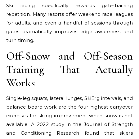
Ski racing specifically rewards gate-training
repetition. Many resorts offer weekend race leagues
for adults, and even a handful of sessions through
gates dramatically improves edge awareness and
turn timing.
Off-Snow and Off-Season
Training That Actually
Works
Single-leg squats, lateral lunges, SkiErg intervals, and
balance board work are the four highest-carryover
exercises for skiing improvement when snow is not
available. A 2022 study in the Journal of Strength
and Conditioning Research found that skiers