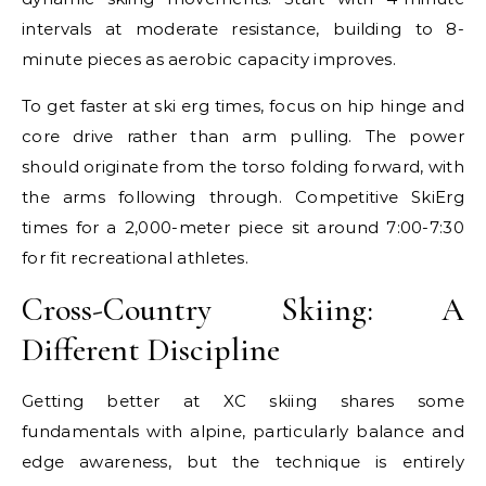
intervals at moderate resistance, building to 8-
minute pieces as aerobic capacity improves.
To get faster at ski erg times, focus on hip hinge and
core drive rather than arm pulling. The power
should originate from the torso folding forward, with
the arms following through. Competitive SkiErg
times for a 2,000-meter piece sit around 7:00-7:30
for fit recreational athletes.
Cross-Country Skiing: A
Different Discipline
Getting better at XC skiing shares some
fundamentals with alpine, particularly balance and
edge awareness, but the technique is entirely