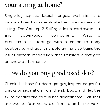
your skiing at home?
Single-leg squats, lateral lunges, wall sits, and
balance board work replicate the core demands of
skiing. The Concept2 SkiErg adds a cardiovascular
and upper-body component. Watching
professional ski footage with attention to body
position, turn shape, and pole timing also trains the
visual pattern recognition that transfers directly to
on-snow performance.
How do you buy good used skis?
Check the base for deep gouges, inspect edges for
cracks or separation from the ski body, and flex the
ski to confirm the core is not delaminated. Skis that
are two to four years old from brands like Volkl,