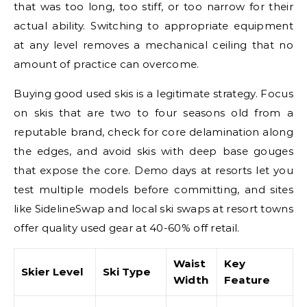
that was too long, too stiff, or too narrow for their
actual ability. Switching to appropriate equipment
at any level removes a mechanical ceiling that no
amount of practice can overcome.
Buying good used skis is a legitimate strategy. Focus
on skis that are two to four seasons old from a
reputable brand, check for core delamination along
the edges, and avoid skis with deep base gouges
that expose the core. Demo days at resorts let you
test multiple models before committing, and sites
like SidelineSwap and local ski swaps at resort towns
offer quality used gear at 40-60% off retail.
Waist
Key
Skier Level
Ski Type
Width
Feature