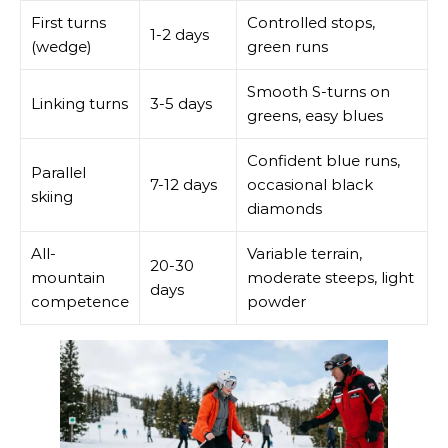
First turns
Controlled stops,
1-2 days
(wedge)
green runs
Smooth S-turns on
Linking turns
3-5 days
greens, easy blues
Confident blue runs,
Parallel
7-12 days
occasional black
skiing
diamonds
All-
Variable terrain,
20-30
mountain
moderate steeps, light
days
competence
powder