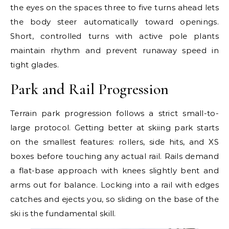
the eyes on the spaces three to five turns ahead lets
the body steer automatically toward openings.
Short, controlled turns with active pole plants
maintain rhythm and prevent runaway speed in
tight glades.
Park and Rail Progression
Terrain park progression follows a strict small-to-
large protocol. Getting better at skiing park starts
on the smallest features: rollers, side hits, and XS
boxes before touching any actual rail. Rails demand
a flat-base approach with knees slightly bent and
arms out for balance. Locking into a rail with edges
catches and ejects you, so sliding on the base of the
ski is the fundamental skill.