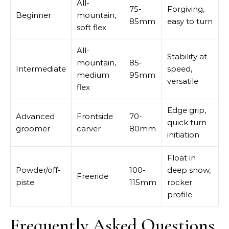
All-
75-
Forgiving,
Beginner
mountain,
85mm
easy to turn
soft flex
All-
Stability at
mountain,
85-
Intermediate
speed,
medium
95mm
versatile
flex
Edge grip,
Advanced
Frontside
70-
quick turn
groomer
carver
80mm
initiation
Float in
Powder/off-
100-
deep snow,
Freeride
piste
115mm
rocker
profile
Frequently Asked Questions