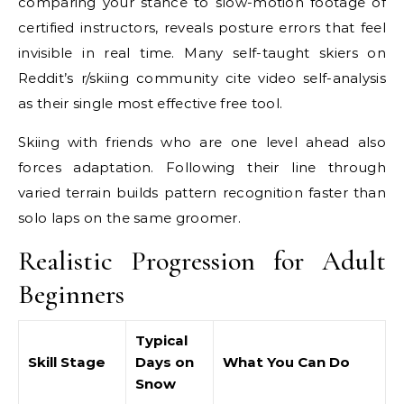
comparing your stance to slow-motion footage of
certified instructors, reveals posture errors that feel
invisible in real time. Many self-taught skiers on
Reddit’s r/skiing community cite video self-analysis
as their single most effective free tool.
Skiing with friends who are one level ahead also
forces adaptation. Following their line through
varied terrain builds pattern recognition faster than
solo laps on the same groomer.
Realistic Progression for Adult
Beginners
Typical
Skill Stage
Days on
What You Can Do
Snow