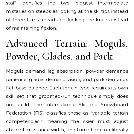
staff identifies the two biggest intermediate
mistakes on steeps as looking at the ski tips instead
of three turns ahead and locking the knees instead
of maintaining flexion.
Advanced Terrain: Moguls,
Powder, Glades, and Park
Moguls demand leg absorption, powder demands
patience, glades demand vision, and park demands
flat-base balance. Each terrain type requires its own
skill set that groomed-run technique simply does
not build. The International Ski and Snowboard
Federation (FIS) classifies these as “variable terrain
competencies,” meaning the skier must adjust
absorption, stance width, and turn shape on literally