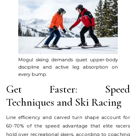
Mogul skiing demands quiet upper-body
discipline and active leg absorption on
every bump.
Get Faster: Speed
Techniques and Ski Racing
Line efficiency and carved turn shape account for
60-70% of the speed advantage that elite racers
hold over recreational skiers, according to coaching