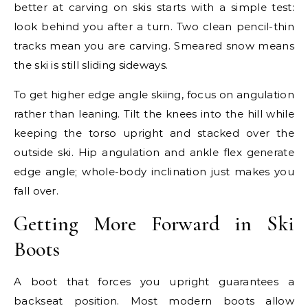
better at carving on skis starts with a simple test:
look behind you after a turn. Two clean pencil-thin
tracks mean you are carving. Smeared snow means
the ski is still sliding sideways.
To get higher edge angle skiing, focus on angulation
rather than leaning. Tilt the knees into the hill while
keeping the torso upright and stacked over the
outside ski. Hip angulation and ankle flex generate
edge angle; whole-body inclination just makes you
fall over.
Getting More Forward in Ski
Boots
A boot that forces you upright guarantees a
backseat position. Most modern boots allow