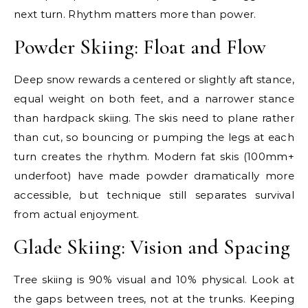
next turn. Rhythm matters more than power.
Powder Skiing: Float and Flow
Deep snow rewards a centered or slightly aft stance,
equal weight on both feet, and a narrower stance
than hardpack skiing. The skis need to plane rather
than cut, so bouncing or pumping the legs at each
turn creates the rhythm. Modern fat skis (100mm+
underfoot) have made powder dramatically more
accessible, but technique still separates survival
from actual enjoyment.
Glade Skiing: Vision and Spacing
Tree skiing is 90% visual and 10% physical. Look at
the gaps between trees, not at the trunks. Keeping