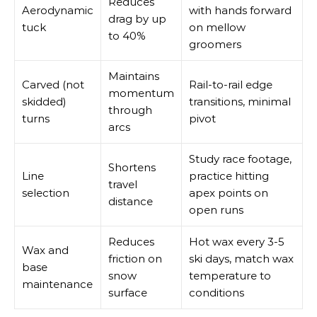
Reduces
Aerodynamic
with hands forward
drag by up
tuck
on mellow
to 40%
groomers
Maintains
Carved (not
Rail-to-rail edge
momentum
skidded)
transitions, minimal
through
turns
pivot
arcs
Study race footage,
Shortens
Line
practice hitting
travel
selection
apex points on
distance
open runs
Reduces
Hot wax every 3-5
Wax and
friction on
ski days, match wax
base
snow
temperature to
maintenance
surface
conditions