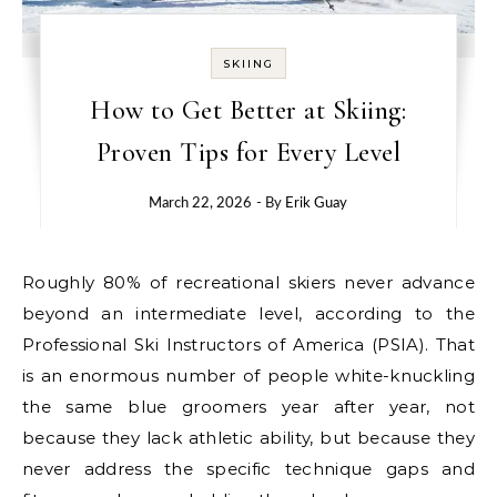
SKIING
How to Get Better at Skiing:
Proven Tips for Every Level
March 22, 2026
- By
Erik Guay
Roughly 80% of recreational skiers never advance
beyond an intermediate level, according to the
Professional Ski Instructors of America (PSIA). That
is an enormous number of people white-knuckling
the same blue groomers year after year, not
because they lack athletic ability, but because they
never address the specific technique gaps and