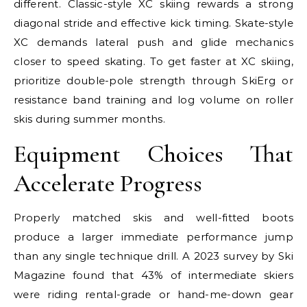
different. Classic-style XC skiing rewards a strong
diagonal stride and effective kick timing. Skate-style
XC demands lateral push and glide mechanics
closer to speed skating. To get faster at XC skiing,
prioritize double-pole strength through SkiErg or
resistance band training and log volume on roller
skis during summer months.
Equipment Choices That
Accelerate Progress
Properly matched skis and well-fitted boots
produce a larger immediate performance jump
than any single technique drill. A 2023 survey by Ski
Magazine found that 43% of intermediate skiers
were riding rental-grade or hand-me-down gear