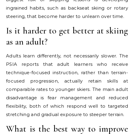
ingrained habits, such as backseat skiing or rotary
steering, that become harder to unlearn over time.
Is it harder to get better at skiing
as an adult?
Adults learn differently, not necessarily slower. The
PSIA reports that adult learners who receive
technique-focused instruction, rather than terrain-
focused progression, actually retain skills at
comparable rates to younger skiers. The main adult
disadvantage is fear management and reduced
flexibility, both of which respond well to targeted
stretching and gradual exposure to steeper terrain.
What is the best way to improve