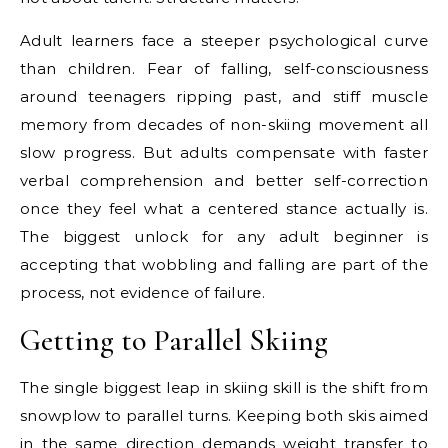
Adult learners face a steeper psychological curve
than children. Fear of falling, self-consciousness
around teenagers ripping past, and stiff muscle
memory from decades of non-skiing movement all
slow progress. But adults compensate with faster
verbal comprehension and better self-correction
once they feel what a centered stance actually is.
The biggest unlock for any adult beginner is
accepting that wobbling and falling are part of the
process, not evidence of failure.
Getting to Parallel Skiing
The single biggest leap in skiing skill is the shift from
snowplow to parallel turns. Keeping both skis aimed
in the same direction demands weight transfer to