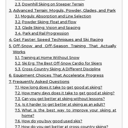
Downhill Skiing on Steeper Terrain
Advanced Terrain: Moguls, Powder, Glades, and Park
Moguls: Absorption and Line Selection
Powder Skiing: Float and Flow
Glade Skiing: Vision and Spacing
Park and Rail Progression
Get Faster: Speed Techniques and Ski Racing
Off-Snow and Off-Season Training That Actually
Works
Training at Home Without Snow
Ski Erg: The Best Off-Snow Cardio for Skiers
Cross-Country Skiing: A Different Discipline
Equipment Choices That Accelerate Progress
Frequently Asked Questions
How long does it take to get good at skiing?
How many days does it take to get good at skiing?
Can you get better at skiing without lessons?
Is it harder to get better at skiing as an adult?
What is the best way to improve your skiing at
home?
How do you buy good used skis?
How do you get better at cross-country skiing?