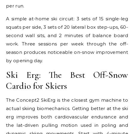
per run.
A simple at-home ski circuit: 3 sets of 15 single-leg
squats per side, 3 sets of 20 lateral box step-ups, 60-
second wall sits, and 2 minutes of balance board
work. Three sessions per week through the off-
season produces noticeable on-snow improvement
by opening day.
Ski Erg: The Best Off-Snow
Cardio for Skiers
The Concept2 SkiErg is the closest gym machine to
actual skiing biomechanics. Getting better at the ski
erg improves both cardiovascular endurance and
the lat-driven pulling motion used in poling and
dynamic skiing movements. Start with 4-minute