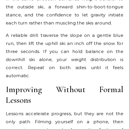
the outside ski, a forward shin-to-boot-tongue
stance, and the confidence to let gravity initiate
each turn rather than muscling the skis around.
A reliable drill: traverse the slope on a gentle blue
run, then lift the uphill ski an inch off the snow for
three seconds. If you can hold balance on the
downhill ski alone, your weight distribution is
correct. Repeat on both sides until it feels
automatic.
Improving Without Formal
Lessons
Lessons accelerate progress, but they are not the
only path. Filming yourself on a phone, then