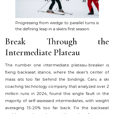
Progressing from wedge to parallel turns is
the defining leap in a skiers first season.
Break Through the
Intermediate Plateau
The number one intermediate plateau-breaker is
fixing backseat stance, where the skier’s center of
mass sits too far behind the bindings. Carv, a ski
coaching technology company that analyzed over 2
million runs in 2024, found this single fault in the
majority of self-assessed intermediates, with weight
averaging 15-20% too far back. Fix the backseat