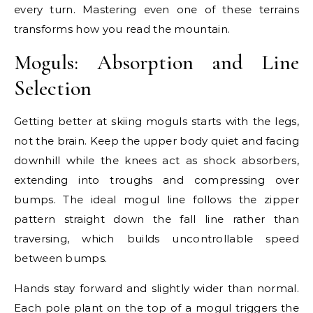
every turn. Mastering even one of these terrains
transforms how you read the mountain.
Moguls: Absorption and Line
Selection
Getting better at skiing moguls starts with the legs,
not the brain. Keep the upper body quiet and facing
downhill while the knees act as shock absorbers,
extending into troughs and compressing over
bumps. The ideal mogul line follows the zipper
pattern straight down the fall line rather than
traversing, which builds uncontrollable speed
between bumps.
Hands stay forward and slightly wider than normal.
Each pole plant on the top of a mogul triggers the