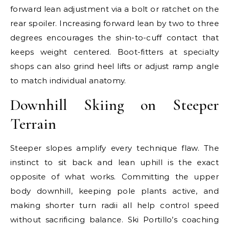
forward lean adjustment via a bolt or ratchet on the
rear spoiler. Increasing forward lean by two to three
degrees encourages the shin-to-cuff contact that
keeps weight centered. Boot-fitters at specialty
shops can also grind heel lifts or adjust ramp angle
to match individual anatomy.
Downhill Skiing on Steeper
Terrain
Steeper slopes amplify every technique flaw. The
instinct to sit back and lean uphill is the exact
opposite of what works. Committing the upper
body downhill, keeping pole plants active, and
making shorter turn radii all help control speed
without sacrificing balance. Ski Portillo’s coaching