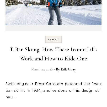
SKIING
T-Bar Skiing: How These Iconic Lifts
Work and How to Ride One
March 22, 2026
- By
Erik Guay
Swiss engineer Ernst Constam patented the first t
bar ski lift in 1934, and versions of his design still
haul…