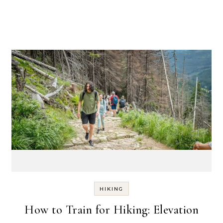
HIKING
How to Train for Hiking: Elevation