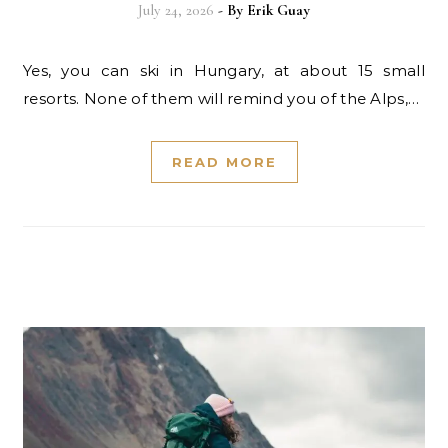
July 24, 2026
- By
Erik Guay
Yes, you can ski in Hungary, at about 15 small
resorts. None of them will remind you of the Alps,…
READ MORE