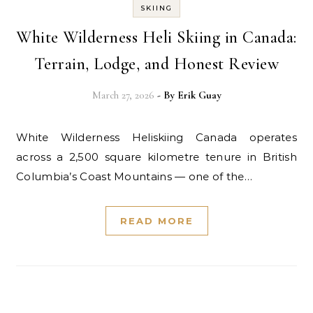
SKIING
White Wilderness Heli Skiing in Canada:
Terrain, Lodge, and Honest Review
March 27, 2026
- By
Erik Guay
White Wilderness Heliskiing Canada operates
across a 2,500 square kilometre tenure in British
Columbia’s Coast Mountains — one of the…
READ MORE