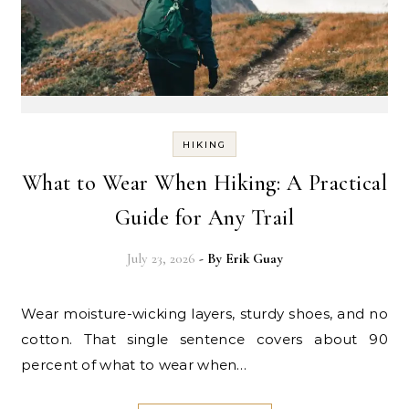
HIKING
What to Wear When Hiking: A Practical
Guide for Any Trail
July 23, 2026
- By
Erik Guay
Wear moisture-wicking layers, sturdy shoes, and no
cotton. That single sentence covers about 90
percent of what to wear when…