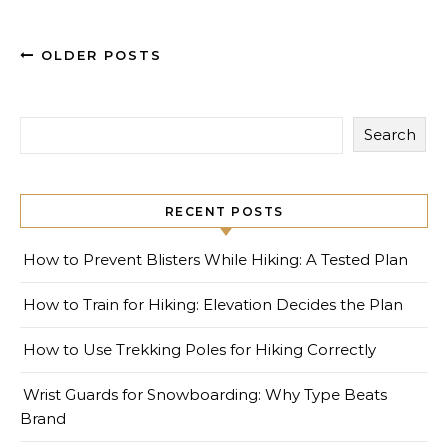
OLDER POSTS
Search
RECENT POSTS
How to Prevent Blisters While Hiking: A Tested Plan
How to Train for Hiking: Elevation Decides the Plan
How to Use Trekking Poles for Hiking Correctly
Wrist Guards for Snowboarding: Why Type Beats
Brand