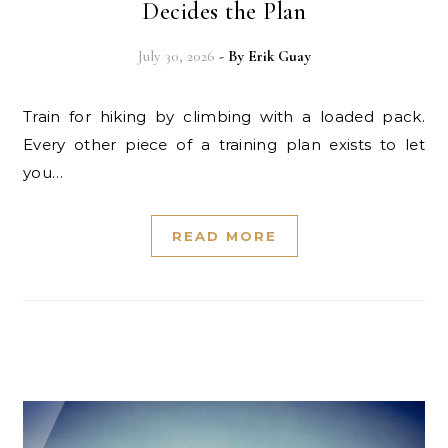
Decides the Plan
July 30, 2026
- By
Erik Guay
Train for hiking by climbing with a loaded pack.
Every other piece of a training plan exists to let
you…
READ MORE