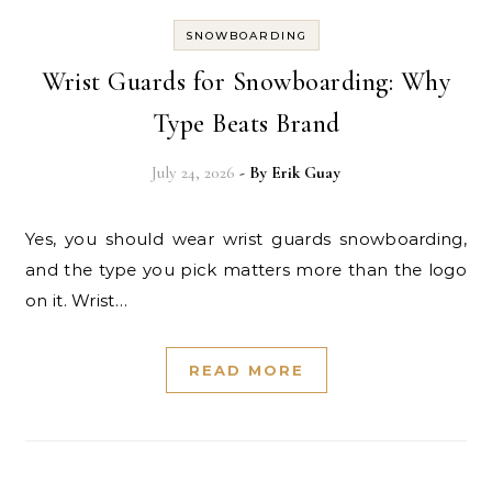
SNOWBOARDING
Wrist Guards for Snowboarding: Why
Type Beats Brand
July 24, 2026
- By
Erik Guay
Yes, you should wear wrist guards snowboarding,
and the type you pick matters more than the logo
on it. Wrist…
READ MORE