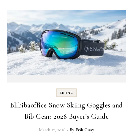
SKIING
Blibibaoffice Snow Skiing Goggles and
Bib Gear: 2026 Buyer’s Guide
March 22, 2026
- By
Erik Guay