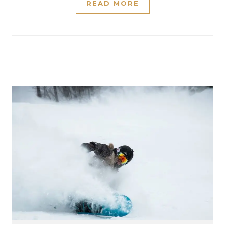
READ MORE