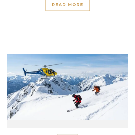
READ MORE