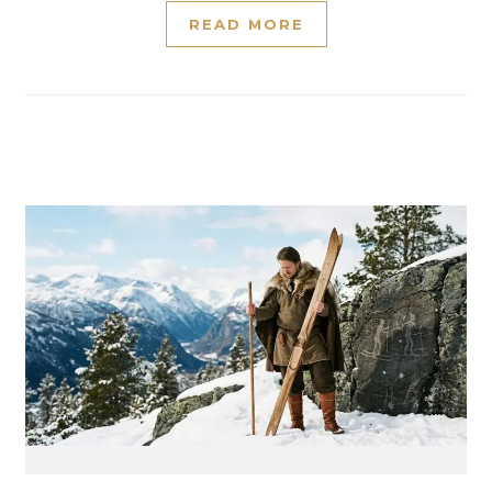
READ MORE