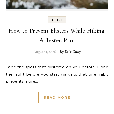
HIKING
How to Prevent Blisters While Hiking:
A Tested Plan
August 1, 2026
- By
Erik Guay
Tape the spots that blistered on you before. Done
the night before you start walking, that one habit
prevents more…
READ MORE