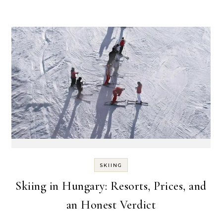
SKIING
Skiing in Hungary: Resorts, Prices, and
an Honest Verdict