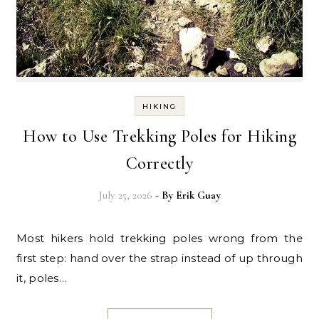
HIKING
How to Use Trekking Poles for Hiking
Correctly
July 25, 2026
- By
Erik Guay
Most hikers hold trekking poles wrong from the
first step: hand over the strap instead of up through
it, poles…