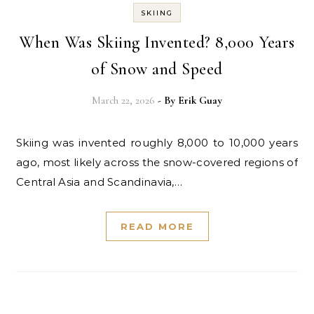
SKIING
When Was Skiing Invented? 8,000 Years
of Snow and Speed
March 22, 2026
- By
Erik Guay
Skiing was invented roughly 8,000 to 10,000 years
ago, most likely across the snow-covered regions of
Central Asia and Scandinavia,…
READ MORE