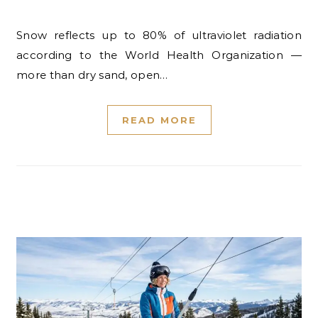
Snow reflects up to 80% of ultraviolet radiation
according to the World Health Organization —
more than dry sand, open…
READ MORE