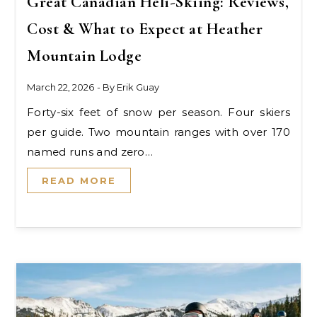
Great Canadian Heli-Skiing: Reviews,
Cost & What to Expect at Heather
Mountain Lodge
March 22, 2026
- By
Erik Guay
Forty-six feet of snow per season. Four skiers
per guide. Two mountain ranges with over 170
named runs and zero…
READ MORE