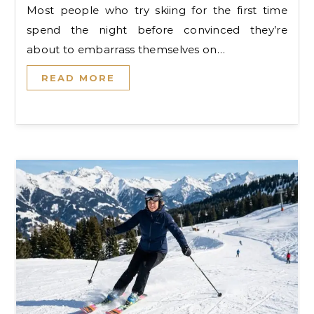
Most people who try skiing for the first time
spend the night before convinced they’re
about to embarrass themselves on…
READ MORE