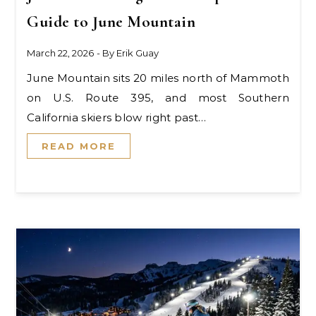
Guide to June Mountain
March 22, 2026
- By
Erik Guay
June Mountain sits 20 miles north of Mammoth
on U.S. Route 395, and most Southern
California skiers blow right past…
READ MORE