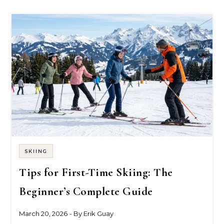
SKIING
Tips for First-Time Skiing: The
Beginner’s Complete Guide
March 20, 2026
- By
Erik Guay