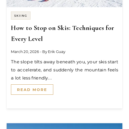
SKIING
How to Stop on Skis: Techniques for
Every Level
March 20, 2026
- By
Erik Guay
The slope tilts away beneath you, your skis start
to accelerate, and suddenly the mountain feels
a lot less friendly.…
READ MORE