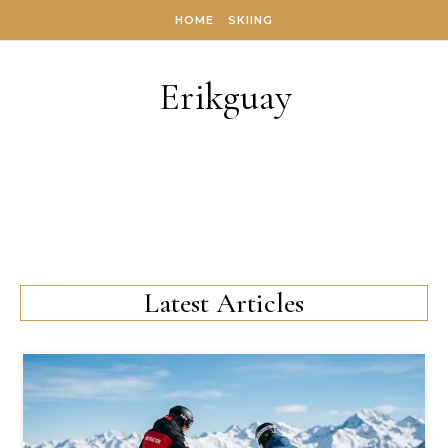
Skip to content
HOME
SKIING
Erikguay
Latest Articles