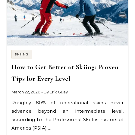
SKIING
How to Get Better at Skiing: Proven
Tips for Every Level
March 22, 2026
- By
Erik Guay
Roughly 80% of recreational skiers never
advance beyond an intermediate level,
according to the Professional Ski Instructors of
America (PSIA).…