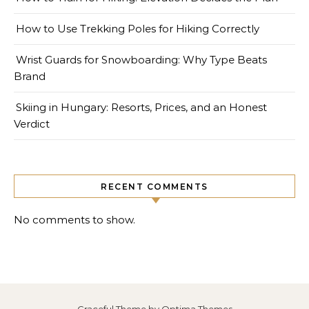
How to Use Trekking Poles for Hiking Correctly
Wrist Guards for Snowboarding: Why Type Beats
Brand
Skiing in Hungary: Resorts, Prices, and an Honest
Verdict
RECENT COMMENTS
No comments to show.