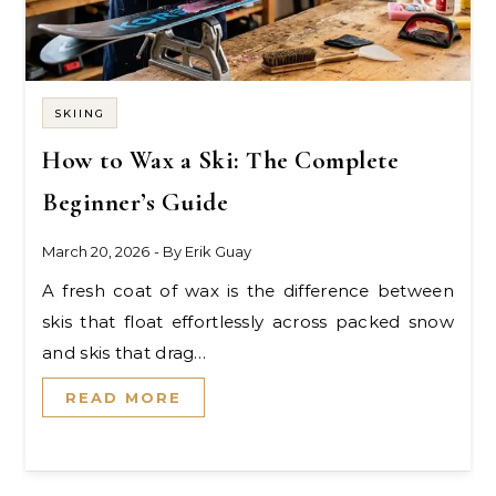
SKIING
How to Wax a Ski: The Complete
Beginner’s Guide
March 20, 2026
- By
Erik Guay
A fresh coat of wax is the difference between
skis that float effortlessly across packed snow
and skis that drag…
READ MORE