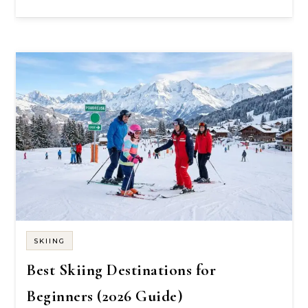
SKIING
Best Skiing Destinations for
Beginners (2026 Guide)