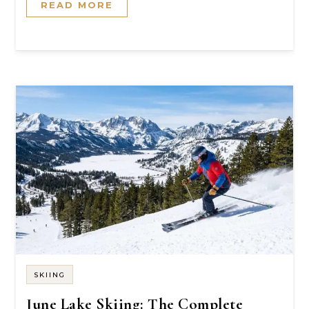
READ MORE
SKIING
June Lake Skiing: The Complete