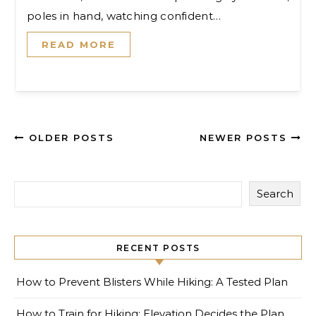
poles in hand, watching confident…
READ MORE
OLDER POSTS
NEWER POSTS
Search
RECENT POSTS
How to Prevent Blisters While Hiking: A Tested Plan
How to Train for Hiking: Elevation Decides the Plan