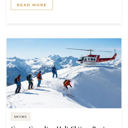
READ MORE
SKIING