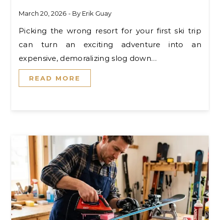
March 20, 2026
- By
Erik Guay
Picking the wrong resort for your first ski trip
can turn an exciting adventure into an
expensive, demoralizing slog down…
READ MORE