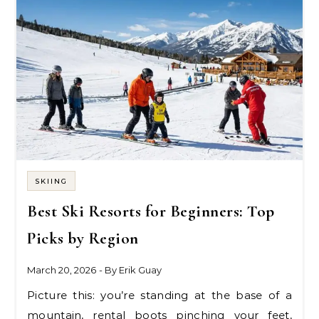
SKIING
Best Ski Resorts for Beginners: Top
Picks by Region
March 20, 2026
- By
Erik Guay
Picture this: you’re standing at the base of a
mountain, rental boots pinching your feet,