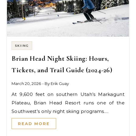
SKIING
Brian Head Night Skiing: Hours,
Tickets, and Trail Guide (2024-26)
March 20, 2026
- By
Erik Guay
At 9,600 feet on southern Utah’s Markagunt
Plateau, Brian Head Resort runs one of the
Southwest’s only night skiing programs.…
READ MORE