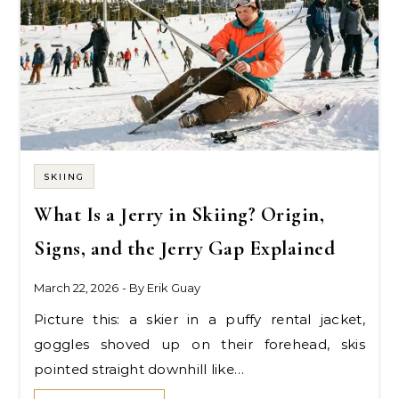
SKIING
What Is a Jerry in Skiing? Origin,
Signs, and the Jerry Gap Explained
March 22, 2026
- By
Erik Guay
Picture this: a skier in a puffy rental jacket,
goggles shoved up on their forehead, skis
pointed straight downhill like…